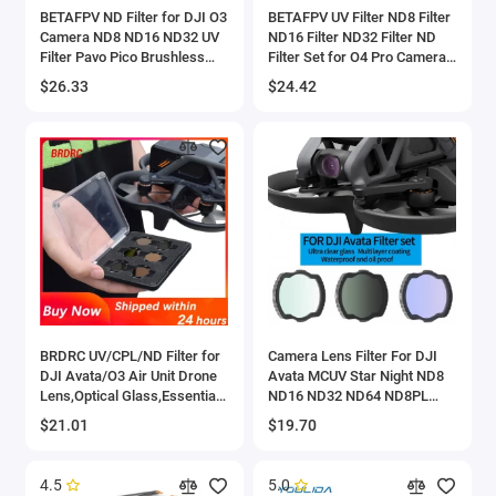
BETAFPV ND Filter for DJI O3
BETAFPV UV Filter ND8 Filter
Camera ND8 ND16 ND32 UV
ND16 Filter ND32 Filter ND
Filter Pavo Pico Brushless
Filter Set for O4 Pro Camera
Whoop Quadcopter Pavo35
Pavo20 Pro Brushless Whoop
$26.33
$24.42
Quadcopter
BRDRC UV/CPL/ND Filter for
Camera Lens Filter For DJI
DJI Avata/O3 Air Unit Drone
Avata MCUV Star Night ND8
Lens,Optical Glass,Essential
ND16 ND32 ND64 ND8PL
Accessories for FPV Drone
ND16PL ND32PL ND64PL For
$21.01
$19.70
Travel Photography
DJI Avata Drone Accessories
4.5
5.0