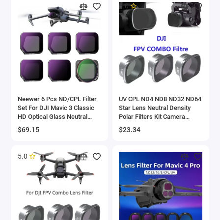
5.0
Neewer 6 Pcs ND/CPL Filter
UV CPL ND4 ND8 ND32 ND64
Set For DJI Mavic 3 Classic
Star Lens Neutral Density
HD Optical Glass Neutral
Polar Filters Kit Camera
Density ND8/16/32/64/128
Accessories Quadcopter For
$69.15
$23.34
Filter/CPL Drone Filter
DJI FPV Combo Drone Gimba
5.0