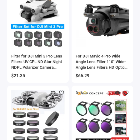
Filter for DJI Mini 3 Pro Lens
For DJI Mavic 4 Pro Wide
Filters UV CPL ND Star Night
Angle Lens Filter 110° Wide-
NDPL Polarizer Camera
Angle Lens Filters HD Optical
Lenses for DJI Mini 3 Pro
Glass Anti-scratch Lens
$21.35
$66.29
Drone Accessories
Drone Accessories
5.0