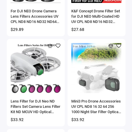
For DJI NEO Drone Camera
K&F Concept Drone Filter Set
Lens Filters Accessories UV
for DJI NEO Multi-Coated HD
CPL ND8 ND16 ND32 ND64
UV CPL ND8 ND16 ND32
PL Night STAR Streak Blue
ND64 Polarizer Neutral
$29.89
$27.68
Black Mist Optical Glass
Density Drone Lenses Filter
Lens Filter for DJI Neo ND
Mini3 Pro Drone Accessories
Filters Set Camera Lens Filter
UV CPL ND8 16 32 64 256
Kit ND MCUV HD Optical
1000 Night Star Filter Optical
Glass Camera Filter for DJI
Glass Camera Lens Filter For
$33.92
$33.92
Neo Accessories
DJI Mini 3 Pro