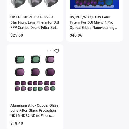
UV CPL NDPL 4 8 16 32 64
UV/CPL/ND Quality Lens
Star Night Lens Filters for DJI
Filters For DJI Mavic 4 Pro
FPV Combo Drone Filter Set
Optical Glass Nano-coating
Neutral Density Polar Kit
Aluminum Alloy Frame Mavic
$25.60
$48.96
Quadcopter Camera
4Pro Accessories
Aluminum Alloy Optical Glass
Lens Filter Glass Protection
ND16 ND32 ND64 Filters
Drone Accessories for DJI
$18.40
Mini 3 Pro