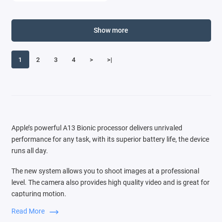
Show more
1
2
3
4
>
>|
Apple’s powerful A13 Bionic processor delivers unrivaled
performance for any task, with its superior battery life, the device
runs all day.
The new system allows you to shoot images at a professional
level. The camera also provides high quality video and is great for
capturing motion.
Read More
Switching between three cameras is very easy, the audio zoom