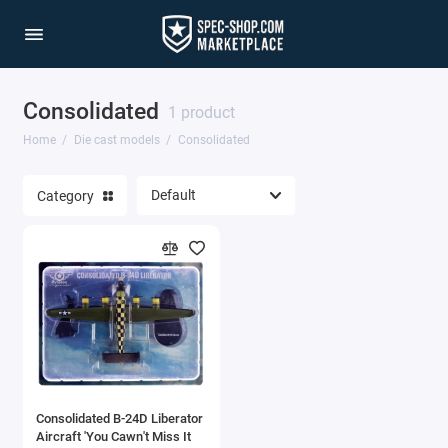
Consolidated
1/64 Scale Sets
1 product
Home
Die cast models
Consolidated
Accessories
Category
Acura Models
AgustaWestland
Ahrens Models
Aichi
Airbus
Consolidated B-24D Liberator
Airco
Aircraft 'You Cawn't Miss It