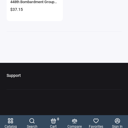
448th Bombardment Group
Aircrafts and War Planes
8th Air Force' (1944) British
$37.15
Royal Air Force 1/144 Diecast
Model Airplane by Mitos Del
Airfix Quickbuild Snap On Models
Aire
Airspeed
Airstream Models
Alfa Romeo Models
Ambulance Models
Support
AMC Models
American LaFrance
Antonov
0
Armstrong Whitworth
Catalog
Search
Cart
Compare
Favorites
Sign In