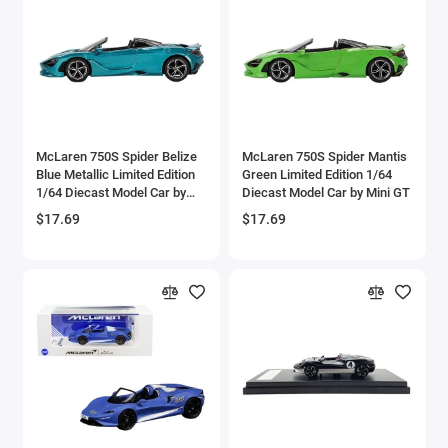
Brewster
Bristol
Bugatti Models
McLaren 750S Spider Belize
McLaren 750S Spider Mantis
Buick Models
Blue Metallic Limited Edition
Green Limited Edition 1/64
1/64 Diecast Model Car by
Diecast Model Car by Mini GT
Bus Models
Mini GT
$17.69
$17.69
Cadillac Models
Camaro Models
Case Tractors Models
Caterpillar CAT
Cessna