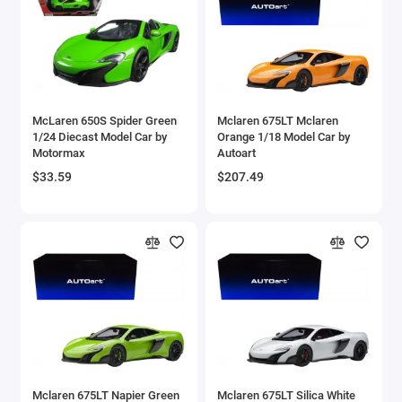
Aston Martin Models
ATV Models
Auburn Models
McLaren 650S Spider Green
Mclaren 675LT Mclaren
1/24 Diecast Model Car by
Orange 1/18 Model Car by
Audi Models
Motormax
Autoart
$33.59
$207.49
Austin / Morris Models
Avro
BAC
BAE Systems
Batmobile Models
Beech
Mclaren 675LT Napier Green
Mclaren 675LT Silica White