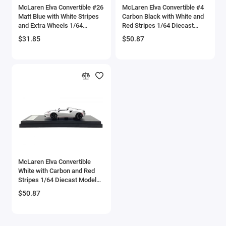
McLaren Elva Convertible #26
McLaren Elva Convertible #4
Checker Models
Matt Blue with White Stripes
Carbon Black with White and
and Extra Wheels 1/64
Red Stripes 1/64 Diecast
Diecast Model Car by CM
Model Car by LCD Models
Chevrolet Models
$31.85
$50.87
Model
Chrysler Models
Cirrus
Citroen Models
Coca Cola Models
Consolidated
McLaren Elva Convertible
White with Carbon and Red
Construction Models
Stripes 1/64 Diecast Model
Car by LCD Models
$50.87
Convair
Cord Models