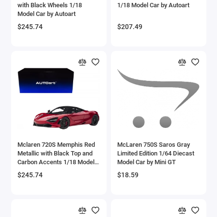
with Black Wheels 1/18
1/18 Model Car by Autoart
Bell
Model Car by Autoart
$245.74
$207.49
Bell Boeing
Benelli Motorcycles
Bentley Models
Bleriot
BMW Models
BMW Motorcycles
Mclaren 720S Memphis Red
McLaren 750S Saros Gray
Metallic with Black Top and
Limited Edition 1/64 Diecast
Carbon Accents 1/18 Model
Model Car by Mini GT
Boeing
Car by Autoart
$245.74
$18.59
Bombardier
Boulton Paul