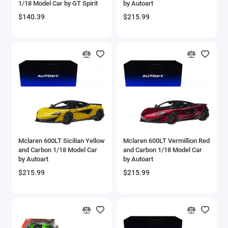
1/18 Model Car by GT Spirit
by Autoart
Aircrafts and War Planes
$140.39
$215.99
Airfix Quickbuild Snap On Models
Airspeed
Airstream Models
Alfa Romeo Models
Ambulance Models
Mclaren 600LT Sicilian Yellow
Mclaren 600LT Vermillion Red
AMC Models
and Carbon 1/18 Model Car
and Carbon 1/18 Model Car
by Autoart
by Autoart
American LaFrance
$215.99
$215.99
Antonov
Armstrong Whitworth