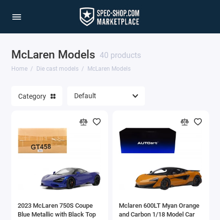
McLaren Models
1/64 Scale Sets
40 products
Home
Die cast models
McLaren Models
Accessories
Category
Acura Models
AgustaWestland
Ahrens Models
Aichi
Airbus
2023 McLaren 750S Coupe
Mclaren 600LT Myan Orange
Airco
Blue Metallic with Black Top
and Carbon 1/18 Model Car