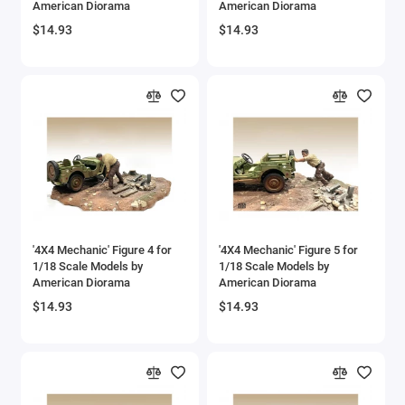
American Diorama
American Diorama
$14.93
$14.93
'4X4 Mechanic' Figure 4 for
'4X4 Mechanic' Figure 5 for
1/18 Scale Models by
1/18 Scale Models by
American Diorama
American Diorama
$14.93
$14.93