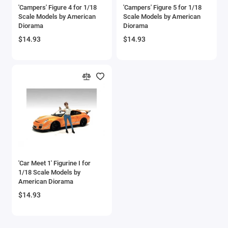
'Campers' Figure 4 for 1/18
'Campers' Figure 5 for 1/18
Scale Models by American
Scale Models by American
Diorama
Diorama
$14.93
$14.93
'Car Meet 1' Figurine I for
1/18 Scale Models by
American Diorama
$14.93