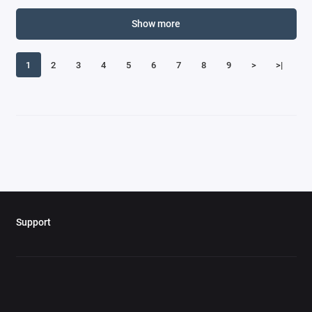
Show more
1
2
3
4
5
6
7
8
9
>
>|
Support