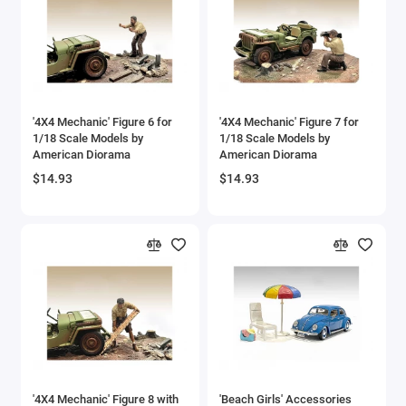
'4X4 Mechanic' Figure 6 for
'4X4 Mechanic' Figure 7 for
1/18 Scale Models by
1/18 Scale Models by
American Diorama
American Diorama
$14.93
$14.93
'4X4 Mechanic' Figure 8 with
'Beach Girls' Accessories