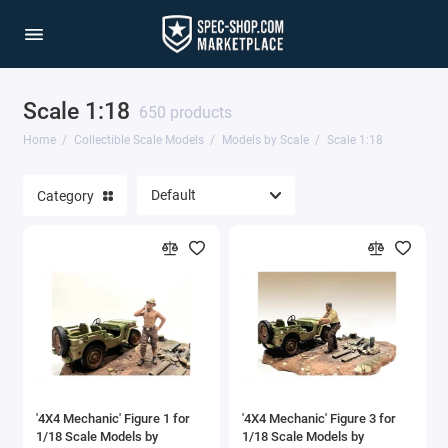
Scale 1:18
Agricultural Machinery
650 products
Home
Collectible Scale Models
Models by Scale
Scale 1:18
Aviation & Military
Category
Cars & Special Vehicles
Construction Equipment
Models by Scale
Trucks & Commercial Vehicles
Show All
'4X4 Mechanic' Figure 1 for
'4X4 Mechanic' Figure 3 for
1/18 Scale Models by
1/18 Scale Models by