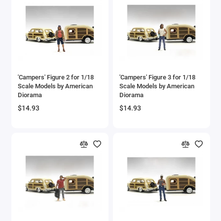
'Campers' Figure 2 for 1/18
'Campers' Figure 3 for 1/18
Scale Models by American
Scale Models by American
Diorama
Diorama
$14.93
$14.93