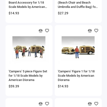
Board Accessory for 1/18
(Beach Chair and Beach
Scale Models by American
Umbrella and Duffle Bag) for
Diorama
1/18 Scale Models by
$14.93
$27.29
American Diorama
'Campers' 5 piece Figure Set
'Campers' Figure 1 for 1/18
for 1/18 Scale Models by
Scale Models by American
American Diorama
Diorama
$59.39
$14.93