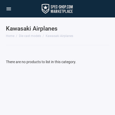
Kawasaki Airplanes
1/64 Scale Sets
Home
Die cast models
Kawasaki Airplanes
Accessories
Acura Models
There are no products to list in this category.
AgustaWestland
Ahrens Models
Aichi
Airbus
Airco