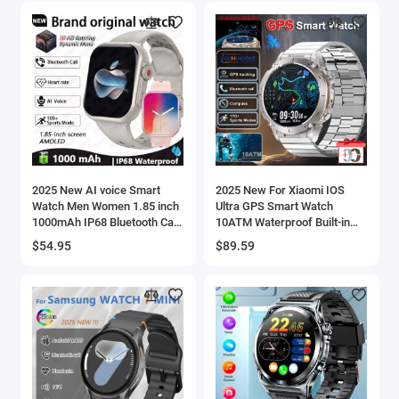
2025 New AI voice Smart
2025 New For Xiaomi IOS
Watch Men Women 1.85 inch
Ultra GPS Smart Watch
1000mAh IP68 Bluetooth Call
10ATM Waterproof Built-in
Blood Pressure Heart Rate
Dual-band GNSS Compass
$54.95
$89.59
100+ Sports Smart Watch
Military Sport Men SWIM
Bracelet