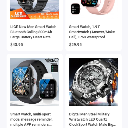
LIGE New Men Smart Watch
Smart Watch, 1.91"
Bluetooth Calling 800mAh
Smartwatch (Answer/Make
Large Battery Heart Rate
Call), IP68 Waterproof
Blood Oxygen Health
Fitness Tracker, 110+ Sport
$43.95
$29.95
Smartwatch 2025 For
Modes, Heart Rate and Sleep
Android IOS
Monit
Smart watch, multi-sport
Digital Men Steel Military
mode, message reminder,
Wristwatch LED Quartz
multiple APP reminders,
ClockSport Watch Male Big