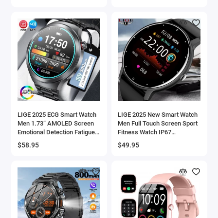
Waterproof Man Smartwatch
2025
LIGE 2025 ECG Smart Watch
LIGE 2025 New Smart Watch
Men 1.73” AMOLED Screen
Men Full Touch Screen Sport
Emotional Detection Fatigue
Fitness Watch IP67
Monitoring Watches NFC
Waterproof Bluetooth For
$58.95
$49.95
Access Control Smartwatch -
Android ios smartwatch
44
Men+box