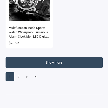
Multifunction Men's Sports
Watch Waterproof Luminous
Alarm Clock Men LED Digital
Watch Large dial Electronic
$23.95
Wristwatch for Man
Show more
1
2
>
>|