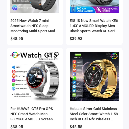
2025 New Watch 7 mini
EIGIIS New Smart Watch KE6
Smartwatch NFC Sleep
1.43" AMOLED Display Men
Monitoring Multi-Sport Mode
Black Sports Watch KE Series
IP68 Waterproof Bluetooth
Bluetooth Call Health Monitor
$48.95
$39.93
Call Smart Watch For
IP68 Waterproof
Samsung
For HUAWEI GT5 Pro GPS
Hotsale Silver Gold Stainless
NFC Smart Watch Men
Steel Color Smart Watch 1.58
360*360 AMOLED Screen
Inch Bt Call Nfc Wireless
Heart rate Bluetooth Call IP67
Charging Smartwatch
$38.95
$45.55