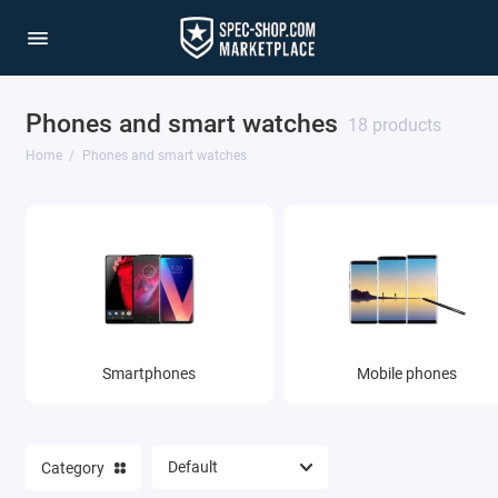
Phones and smart watches
18 products
Home
Phones and smart watches
Smartphones
Mobile phones
Category