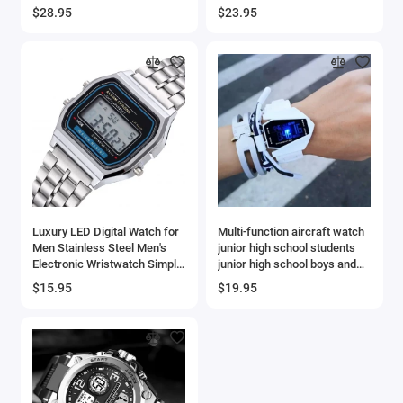
suitable for men and women,
Watches Men Relogios
$28.95
$23.95
custom wallpaper
Masculino
Luxury LED Digital Watch for
Multi-function aircraft watch
Men Stainless Steel Men's
junior high school students
Electronic Wristwatch Simple
junior high school boys and
Business Gold Sliver Mens
girls sports electronic watch
$15.95
$19.95
Watch Reloj Hombre -
AliExpress 1511