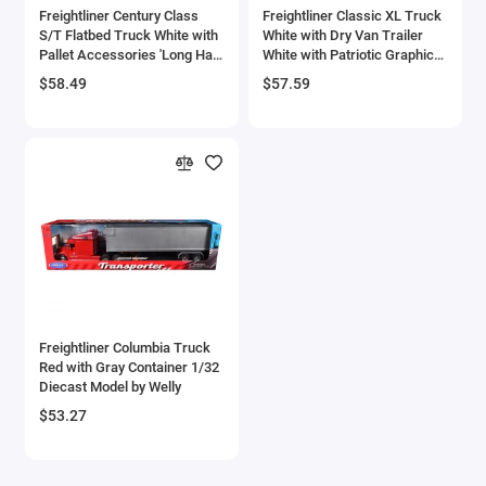
Freightliner Century Class
Freightliner Classic XL Truck
Checker Models
S/T Flatbed Truck White with
White with Dry Van Trailer
Pallet Accessories 'Long Haul
White with Patriotic Graphic
Trucker' Series 1/32 Diecast
'Long Haul Truckers' Series
Chevrolet Models
$58.49
$57.59
Model by New Ray
1/32 Diecast Model by New
Ray
Chrysler Models
Cirrus
Citroen Models
Coca Cola Models
Consolidated
Freightliner Columbia Truck
Red with Gray Container 1/32
Construction Models
Diecast Model by Welly
$53.27
Convair
Cord Models