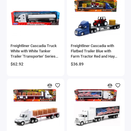
Brewster
Bristol
Bugatti Models
Freightliner Cascadia Truck
Freightliner Cascadia with
Buick Models
White with White Tanker
Flatbed Trailer Blue with
Trailer 'Transporter' Series
Farm Tractor Red and Hay
Bus Models
1/32 Diecast Model by Welly
Bales 'Long Haul Trucker'
$62.92
$36.89
Series 1/43 Diecast Model by
New Ray
Cadillac Models
Camaro Models
Case Tractors Models
Caterpillar CAT
Cessna