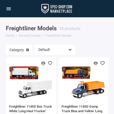
Freightliner Models
1/64 Scale Sets
18 products
Home
Die cast models
Freightliner Models
Accessories
Category
Acura Models
AgustaWestland
Ahrens Models
Aichi
Airbus
Freightliner 114SD Box Truck
Freightliner 114SD Dump
Airco
White 'Long Haul Trucker'
Truck Blue and Yellow 'Long