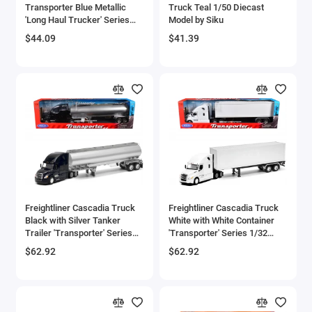
Transporter Blue Metallic
Truck Teal 1/50 Diecast
Bell
'Long Haul Trucker' Series
Model by Siku
1/43 Diecast Model by New
$44.09
$41.39
Ray
Bell Boeing
Benelli Motorcycles
Bentley Models
Bleriot
BMW Models
BMW Motorcycles
Freightliner Cascadia Truck
Freightliner Cascadia Truck
Black with Silver Tanker
White with White Container
Trailer 'Transporter' Series
'Transporter' Series 1/32
Boeing
1/32 Diecast Model by Welly
Diecast Model by Welly
$62.92
$62.92
Bombardier
Boulton Paul