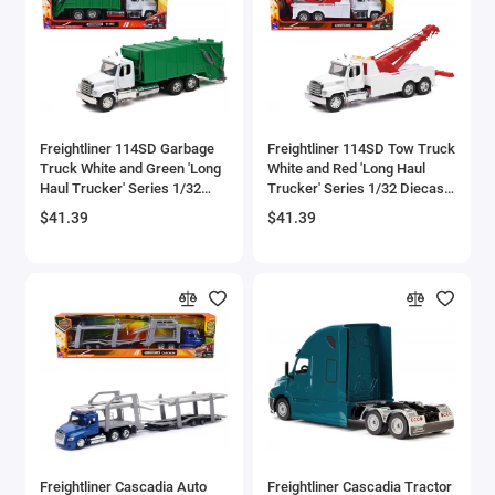
Aston Martin Models
ATV Models
Auburn Models
Freightliner 114SD Garbage
Freightliner 114SD Tow Truck
Truck White and Green 'Long
White and Red 'Long Haul
Audi Models
Haul Trucker' Series 1/32
Trucker' Series 1/32 Diecast
Diecast Model by New Ray
Model by New Ray
$41.39
$41.39
Austin / Morris Models
Avro
BAC
BAE Systems
Batmobile Models
Beech
Freightliner Cascadia Auto
Freightliner Cascadia Tractor