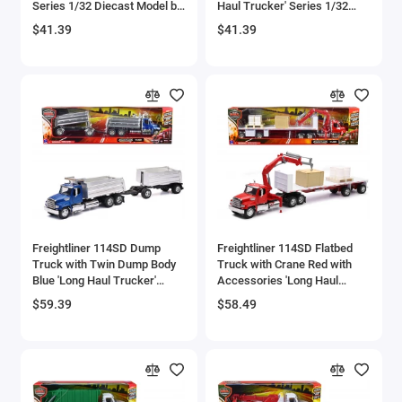
Series 1/32 Diecast Model by
Haul Trucker' Series 1/32
Aircrafts and War Planes
New Ray
Diecast Model by New Ray
$41.39
$41.39
Airfix Quickbuild Snap On Models
Airspeed
Airstream Models
Alfa Romeo Models
Ambulance Models
Freightliner 114SD Dump
Freightliner 114SD Flatbed
AMC Models
Truck with Twin Dump Body
Truck with Crane Red with
Blue 'Long Haul Trucker'
Accessories 'Long Haul
Series 1/32 Diecast Model by
Trucker' Series 1/32 Diecast
American LaFrance
$59.39
$58.49
New Ray
Model by New Ray
Antonov
Armstrong Whitworth