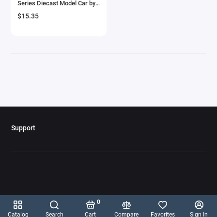
Series Diecast Model Car by
Aircrafts and War Planes
Hot Wheels
$15.35
Airfix Quickbuild Snap On Models
Airspeed
Airstream Models
Alfa Romeo Models
Ambulance Models
Support
AMC Models
American LaFrance
Antonov
0
Armstrong Whitworth
Catalog
Search
Cart
Compare
Favorites
Sign In