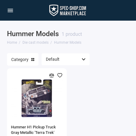
Hummer Models
1/64 Scale Sets
1 product
Home
Die cast models
Hummer Models
Accessories
Category
Acura Models
AgustaWestland
Ahrens Models
Aichi
Airbus
Hummer H1 Pickup Truck
Airco
Gray Metallic 'Terra Trek'