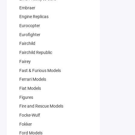
Embraer
Engine Replicas
Eurocopter
Eurofighter
Fairchild
Fairchild Republic
Fairey
Fast & Furious Models
Ferrari Models
Fiat Models
Figures
Fire and Rescue Models
Focke-Wulf
Fokker
Ford Models