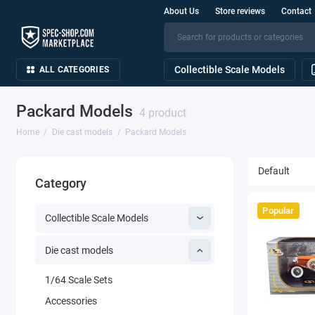
About Us
Store reviews
Contact
Collectible Scale Models
ALL CATEGORIES
Packard Models
4 product
Home
Die cast models
Packard Models
Category
Popular
Collectible Scale Models
Die cast models
1/64 Scale Sets
Accessories