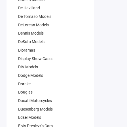
De Havilland
De Tomaso Models
DeLorean Models
Dennis Models
DeSoto Models
Dioramas
Display Show Cases
DIV Models
Dodge Models
Dornier
Douglas
Ducati Motorcycles
Duesenberg Models
Edsel Models
Elvis Presley\'s Cars