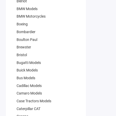
Bleriot
BMW Models
BMW Motorcycles
Boeing
Bombardier
Boulton Paul
Brewster
Bristol
Bugatti Models
Buick Models
Bus Models
Cadillac Models
Camaro Models
Case Tractors Models
Caterpillar CAT