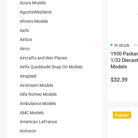
Acura Models
AgustaWestland
Ahrens Models
Aichi
Airbus
In stock
Pr
Airco
1930 Packar
Aircrafts and War Planes
1/32 Diecas
Models
Airfix Quickbuild Snap On Models
Airspeed
$32.39
Airstream Models
Alfa Romeo Models
Ambulance Models
AMC Models
Popular
American LaFrance
Antonov