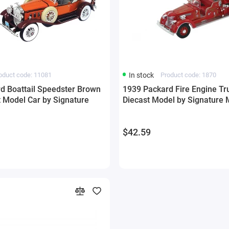
oduct code: 11081
In stock
Product code: 1870
d Boattail Speedster Brown
1939 Packard Fire Engine Tr
t Model Car by Signature
Diecast Model by Signature 
$42.59