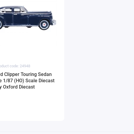
oduct code: 24948
d Clipper Touring Sedan
e 1/87 (HO) Scale Diecast
y Oxford Diecast