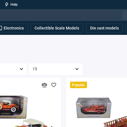
Help
Electronics
Collectible Scale Models
Die cast models
Popular