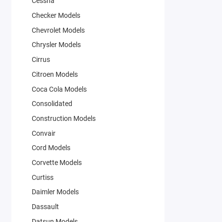
Cessna
Checker Models
Chevrolet Models
Chrysler Models
Cirrus
Citroen Models
Coca Cola Models
Consolidated
Construction Models
Convair
Cord Models
Corvette Models
Curtiss
Daimler Models
Dassault
Datsun Models