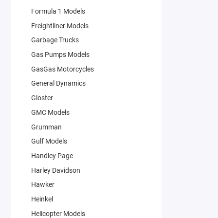
Formula 1 Models
Freightliner Models
Garbage Trucks
Gas Pumps Models
GasGas Motorcycles
General Dynamics
Gloster
GMC Models
Grumman
Gulf Models
Handley Page
Harley Davidson
Hawker
Heinkel
Helicopter Models