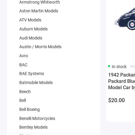
Armstrong Whitworth
Aston Martin Models
ATV Models
Auburn Models
Audi Models
Austin / Morris Models
Avro
BAC
In stock
Pr
BAE Systems
1942 Packar
Packard Blu
Batmobile Models
Model Car b
Beech
$20.00
Bell
Bell Boeing
Benelli Motorcycles
Bentley Models