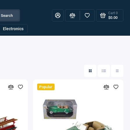
Cart
0
Search
$0.00
Electronics
Popular