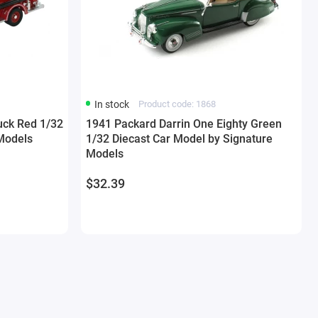
In stock
Product code: 1868
uck Red 1/32
1941 Packard Darrin One Eighty Green
Models
1/32 Diecast Car Model by Signature
Models
$32.39