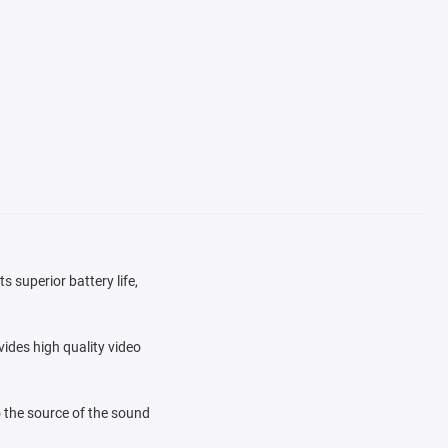
s superior battery life,
ides high quality video
 the source of the sound
ls are available to