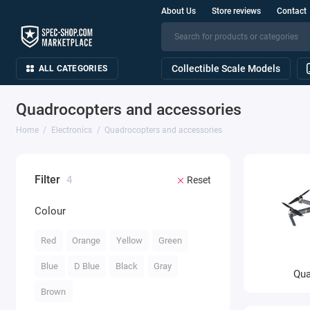
About Us
Store reviews
Contact
Collectible Scale Models
ALL CATEGORIES
Quadrocopters and accessories
Home
Electronics
Quadrocopters and accessories
Filter
4
Reset
Colour
Red
Orange
Yellow
Green
Blue
D Blue
Black
Gray
Qua
Brown