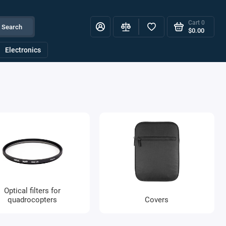
Cart
0
Search
$0.00
Electronics
Optical filters for
quadrocopters
Covers