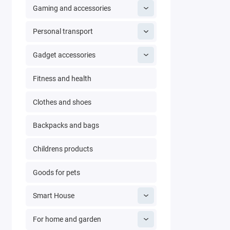
Gaming and accessories
Personal transport
Gadget accessories
Fitness and health
Clothes and shoes
Backpacks and bags
Childrens products
Goods for pets
Smart House
For home and garden