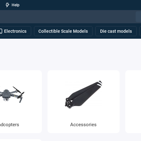
Help
Electronics
Collectible Scale Models
Die cast models
dcopters
Accessories