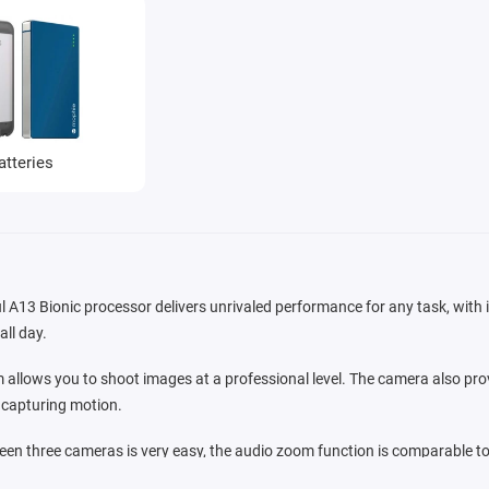
atteries
l A13 Bionic processor delivers unrivaled performance for any task, with it
all day.
allows you to shoot images at a professional level. The camera also prov
r capturing motion.
en three cameras is very easy, the audio zoom function is comparable to
 the frame, dimming extraneous noise. In iOS 13, powerful video editing too