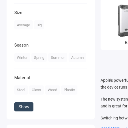
Size
Average
Big
B
Season
Winter
Spring
Summer
Autumn
Material
Apple’s powerfu
the device runs 
Steel
Glass
Wood
Plastic
The new system 
and is great fo
Show
Switching betwe
that you see in