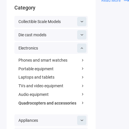
Read More
everyone. You c
Category
takes a matter 
quality video pr
Collectible Scale Models
Thanks to the t
Die cast models
wide-angle came
images, so you 
Electronics
wide-angle cam
mode. It turns 
Phones and smart watches
outdoors and i
Portable equipment
Laptops and tablets
TVs and video equipment
Audio equipment
Quadrocopters and accessories
Appliances