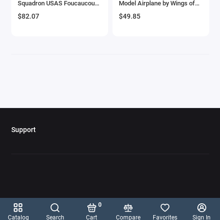
Squadron USAS Foucaucourt
Model Airplane by Wings of
Aircrafts and War Planes
Aerodrome France' (1918)
the Great War
$82.07
$49.85
United States Army Air
Service 'The Aviation Archive'
Airfix Quickbuild Snap On Models
Series 1/48 Diecast Model by
Corgi
Airspeed
Airstream Models
Alfa Romeo Models
Ambulance Models
Support
AMC Models
American LaFrance
Antonov
0
Armstrong Whitworth
Catalog
Search
Cart
Compare
Favorites
Sign In