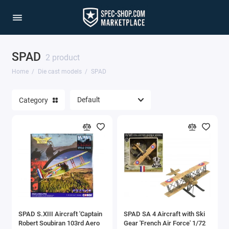
SPAD
1/64 Scale Sets
2 product
Home
Die cast models
SPAD
Accessories
Category
Acura Models
AgustaWestland
Ahrens Models
Aichi
Airbus
SPAD S.XIII Aircraft 'Captain
SPAD SA 4 Aircraft with Ski
Airco
Robert Soubiran 103rd Aero
Gear 'French Air Force' 1/72