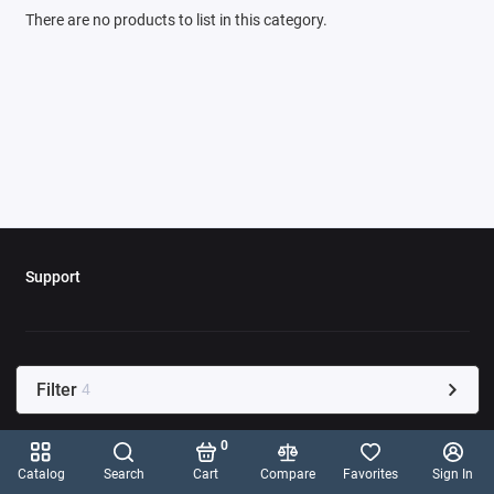
There are no products to list in this category.
Support
Filter
4
0
Catalog
Search
Cart
Compare
Favorites
Sign In