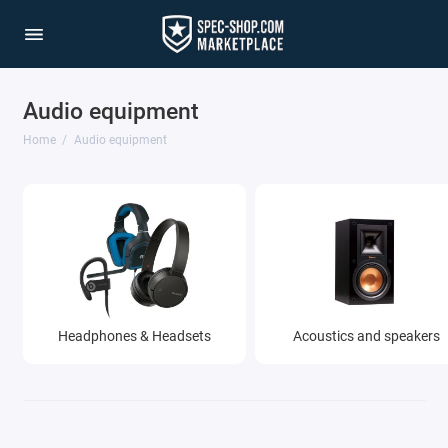
Audio equipment
Home
Audio equipment
Headphones & Headsets
Acoustics and speakers