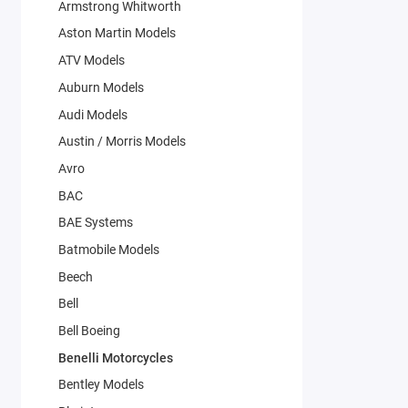
Armstrong Whitworth
Aston Martin Models
ATV Models
Auburn Models
Audi Models
Austin / Morris Models
Avro
BAC
BAE Systems
Batmobile Models
Beech
Bell
Bell Boeing
Benelli Motorcycles
Bentley Models