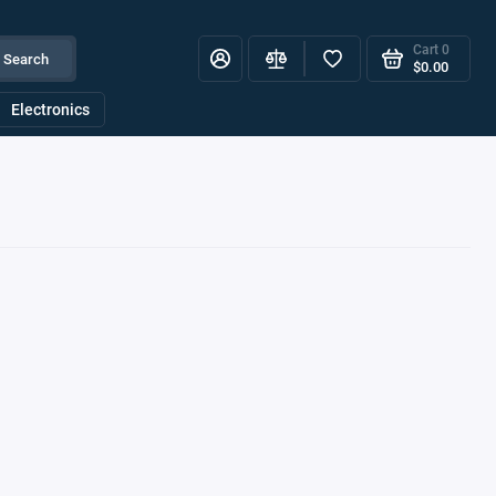
Cart
0
Search
$0.00
Electronics