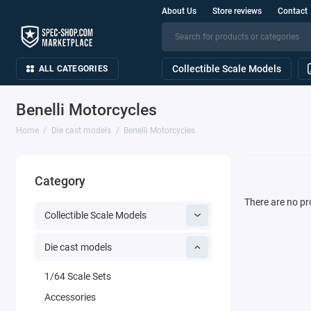
About Us
Store reviews
Contact
Collectible Scale Models
ALL CATEGORIES
Benelli Motorcycles
Home
Die cast models
Benelli Motorcycles
Category
There are no pro
Collectible Scale Models
Die cast models
1/64 Scale Sets
Accessories