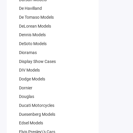
De Havilland
De Tomaso Models
DeLorean Models
Dennis Models
DeSoto Models
Dioramas
Display Show Cases
DIV Models
Dodge Models
Dornier
Douglas
Ducati Motorcycles
Duesenberg Models
Edsel Models
Elvis Presley\'s Cars