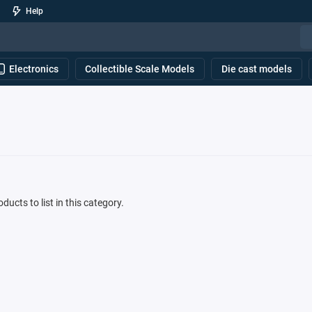
Help
Electronics
Collectible Scale Models
Die cast models
ducts to list in this category.