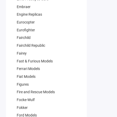
Embraer
Engine Replicas
Eurocopter
Eurofighter
Fairchild
Fairchild Republic
Fairey
Fast & Furious Models
Ferrari Models
Fiat Models
Figures
Fire and Rescue Models
Focke-Wulf
Fokker
Ford Models