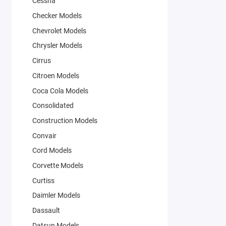
Cessna
Checker Models
Chevrolet Models
Chrysler Models
Cirrus
Citroen Models
Coca Cola Models
Consolidated
Construction Models
Convair
Cord Models
Corvette Models
Curtiss
Daimler Models
Dassault
Datsun Models