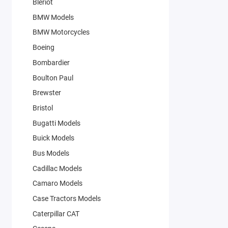
Bleriot
BMW Models
BMW Motorcycles
Boeing
Bombardier
Boulton Paul
Brewster
Bristol
Bugatti Models
Buick Models
Bus Models
Cadillac Models
Camaro Models
Case Tractors Models
Caterpillar CAT