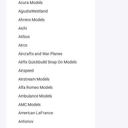
Acura Models
AgustaWestland
Ahrens Models
Aichi
Airbus
Airco
Aircrafts and War Planes
Airfix Quickbuild Snap On Models
Airspeed
Airstream Models
Alfa Romeo Models
Ambulance Models
AMC Models
American LaFrance
Antonov