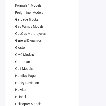
Formula 1 Models
Freightliner Models
Garbage Trucks
Gas Pumps Models
GasGas Motorcycles
General Dynamics
Gloster
GMC Models
Grumman
Gulf Models
Handley Page
Harley Davidson
Hawker
Heinkel
Helicopter Models