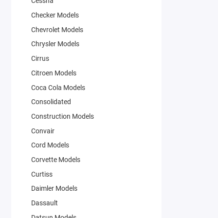
Cessna
Checker Models
Chevrolet Models
Chrysler Models
Cirrus
Citroen Models
Coca Cola Models
Consolidated
Construction Models
Convair
Cord Models
Corvette Models
Curtiss
Daimler Models
Dassault
Datsun Models