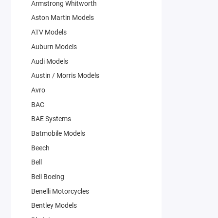
Armstrong Whitworth
Aston Martin Models
ATV Models
Auburn Models
Audi Models
Austin / Morris Models
Avro
BAC
BAE Systems
Batmobile Models
Beech
Bell
Bell Boeing
Benelli Motorcycles
Bentley Models