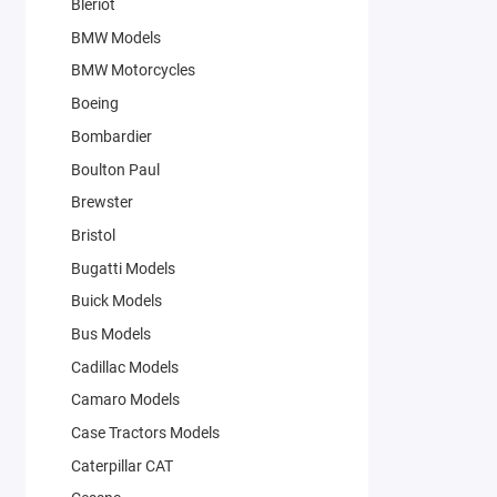
Bleriot
BMW Models
BMW Motorcycles
Boeing
Bombardier
Boulton Paul
Brewster
Bristol
Bugatti Models
Buick Models
Bus Models
Cadillac Models
Camaro Models
Case Tractors Models
Caterpillar CAT