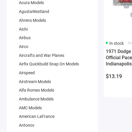
Acura Models
AgustaWestland
Ahrens Models
Aichi
Airbus
In stock
Pr
Airco
1971 Dodge 
Aircrafts and War Planes
Official Pac
Indianapolis
Airfix Quickbuild Snap On Models
Exclusive' 1
Airspeed
$13.19
Greenlight
Airstream Models
Alfa Romeo Models
Ambulance Models
AMC Models
American LaFrance
Antonov