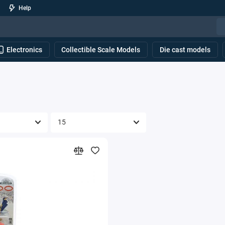
Help
Electronics
Collectible Scale Models
Die cast models