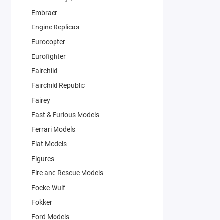
Embraer
Engine Replicas
Eurocopter
Eurofighter
Fairchild
Fairchild Republic
Fairey
Fast & Furious Models
Ferrari Models
Fiat Models
Figures
Fire and Rescue Models
Focke-Wulf
Fokker
Ford Models