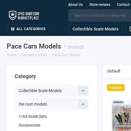
About Us
Store reviews
Contact
Collectible Scale Models
ALL CATEGORIES
Pace Cars Models
1 product
Home
Die cast models
Pace Cars Models
Category
Popular
Collectible Scale Models
Die cast models
1/64 Scale Sets
Accessories