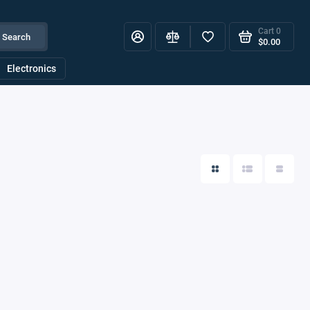
Cart
0
Search
$0.00
Electronics