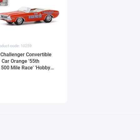
oduct code: 10259
Challenger Convertible
e Car Orange '55th
 500 Mile Race' 'Hobby
/64 Diecast Model Car by