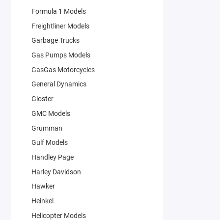
Formula 1 Models
Freightliner Models
Garbage Trucks
Gas Pumps Models
GasGas Motorcycles
General Dynamics
Gloster
GMC Models
Grumman
Gulf Models
Handley Page
Harley Davidson
Hawker
Heinkel
Helicopter Models