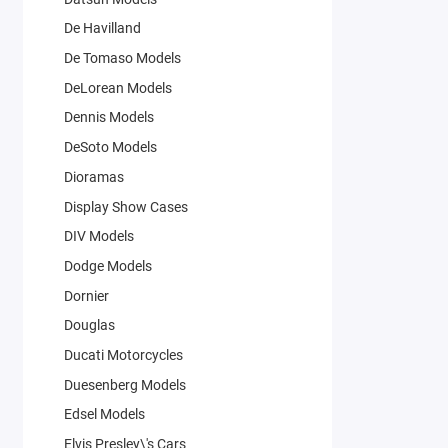
De Havilland
De Tomaso Models
DeLorean Models
Dennis Models
DeSoto Models
Dioramas
Display Show Cases
DIV Models
Dodge Models
Dornier
Douglas
Ducati Motorcycles
Duesenberg Models
Edsel Models
Elvis Presley\'s Cars