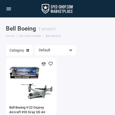
Bell Boeing
1/64 Scale Sets
1 product
Home
Die cast models
Bell Boeing
Accessories
Category
Acura Models
AgustaWestland
Ahrens Models
Aichi
Airbus
Bell Boeing V-22 Osprey
Airco
Aircraft #02 Gray 'US Air