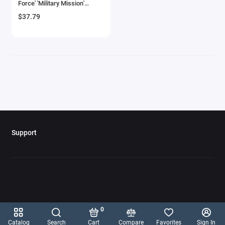
Force' 'Military Mission'
Aircrafts and War Planes
Series 1/72 Diecast Model by
$37.79
New Ray
Airfix Quickbuild Snap On Models
Airspeed
Airstream Models
Alfa Romeo Models
Ambulance Models
Support
AMC Models
American LaFrance
Antonov
0
Armstrong Whitworth
Catalog
Search
Cart
Compare
Favorites
Sign In