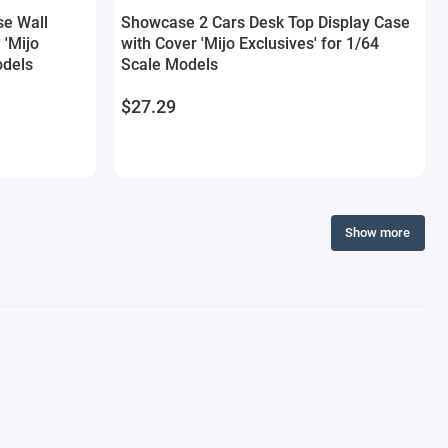
se Wall
Showcase 2 Cars Desk Top Display Case
 'Mijo
with Cover 'Mijo Exclusives' for 1/64
odels
Scale Models
$27.29
Show more