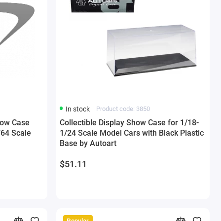
In stock
Product code: 3850
Show Case
Collectible Display Show Case for 1/18-
/64 Scale
1/24 Scale Model Cars with Black Plastic
Base by Autoart
$51.11
Popular