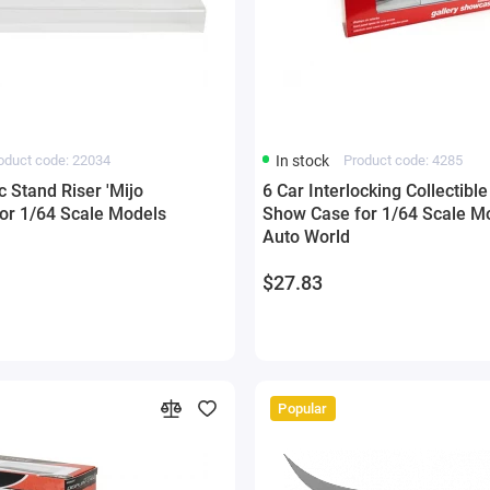
oduct code: 22034
In stock
Product code: 4285
ic Stand Riser 'Mijo
6 Car Interlocking Collectible
for 1/64 Scale Models
Show Case for 1/64 Scale Mo
Auto World
$27.83
Popular