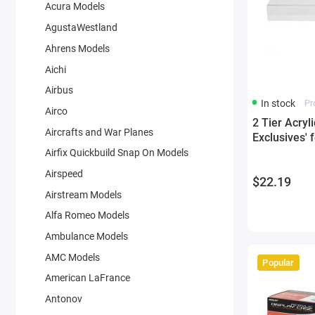
Acura Models
AgustaWestland
Ahrens Models
Aichi
Airbus
In stock
Pr
Airco
2 Tier Acryl
Aircrafts and War Planes
Exclusives' 
Airfix Quickbuild Snap On Models
Airspeed
$22.19
Airstream Models
Alfa Romeo Models
Ambulance Models
AMC Models
Popular
American LaFrance
Antonov