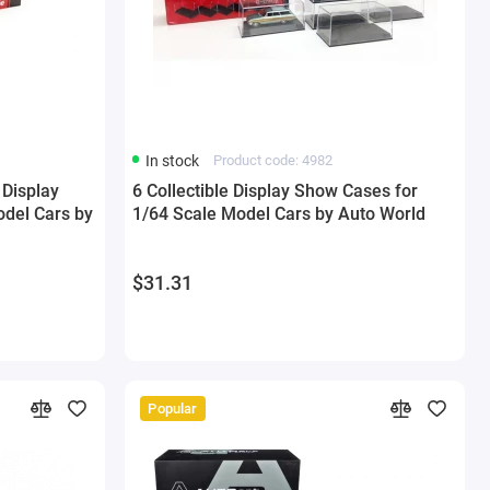
In stock
Product code: 4982
 Display
6 Collectible Display Show Cases for
del Cars by
1/64 Scale Model Cars by Auto World
$31.31
Popular