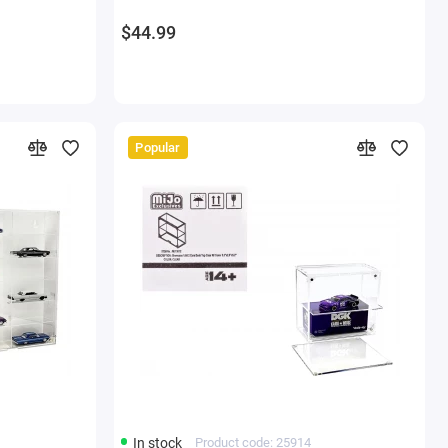
Models
$44.99
Popular
In stock
Product code: 25914