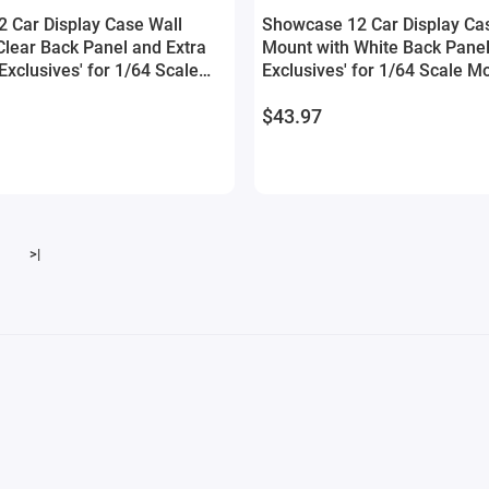
 Car Display Case Wall
Showcase 12 Car Display Ca
Clear Back Panel and Extra
Mount with White Back Panel
Exclusives' for 1/64 Scale
Exclusives' for 1/64 Scale M
$43.97
>|