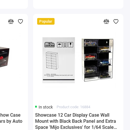
Popular
In stock
Product code: 16884
 Show Case
Showcase 12 Car Display Case Wall
ars by Auto
Mount with Black Back Panel and Extra
Space 'Mijo Exclusives' for 1/64 Scale