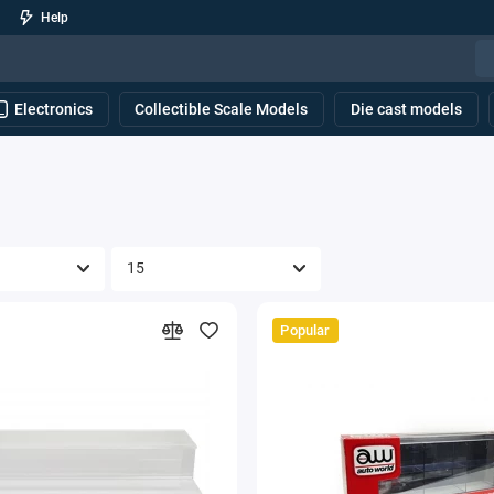
Help
Electronics
Collectible Scale Models
Die cast models
Popular