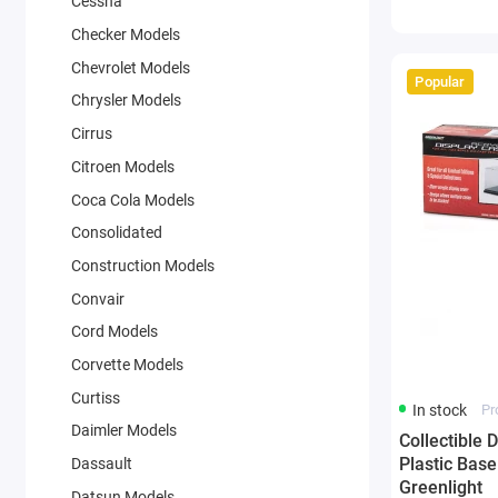
Cessna
Checker Models
Chevrolet Models
Popular
Chrysler Models
Cirrus
Citroen Models
Coca Cola Models
Consolidated
Construction Models
Convair
Cord Models
Corvette Models
Curtiss
In stock
Pr
Daimler Models
Collectible 
Plastic Base
Dassault
Greenlight
Datsun Models