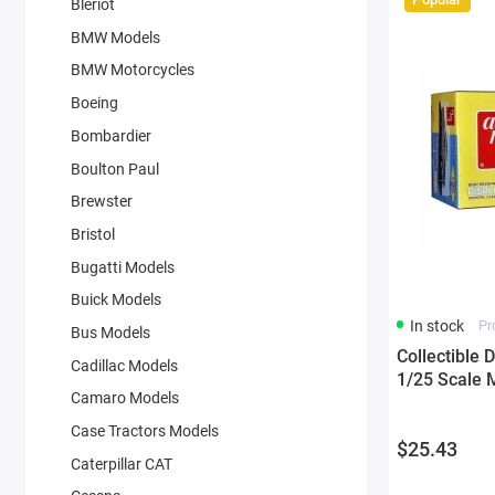
Bleriot
BMW Models
BMW Motorcycles
Boeing
Bombardier
Boulton Paul
Brewster
Bristol
Bugatti Models
Buick Models
In stock
Pr
Bus Models
Collectible 
Cadillac Models
1/25 Scale 
Camaro Models
Case Tractors Models
$25.43
Caterpillar CAT