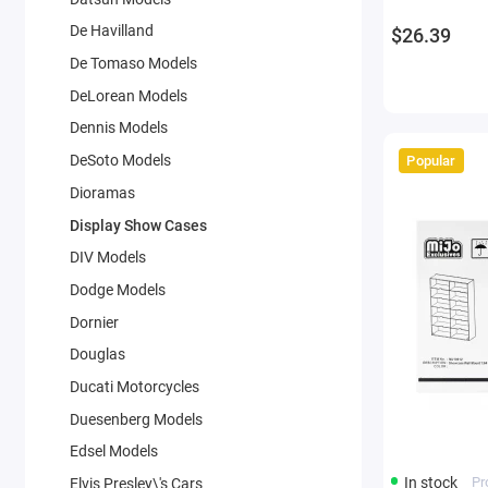
De Havilland
$26.39
De Tomaso Models
DeLorean Models
Dennis Models
DeSoto Models
Popular
Dioramas
Display Show Cases
DIV Models
Dodge Models
Dornier
Douglas
Ducati Motorcycles
Duesenberg Models
Edsel Models
In stock
Pr
Elvis Presley\'s Cars