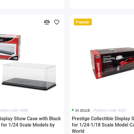
Popular
oduct code: 6580
In stock
Product code: 4201
Display Show Case with Black
Prestige Collectible Display
 for 1/24 Scale Models by
for 1/24-1/18 Scale Model C
World