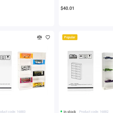
$40.01
Popular
oduct code: 16883
In stock
Product code: 16882