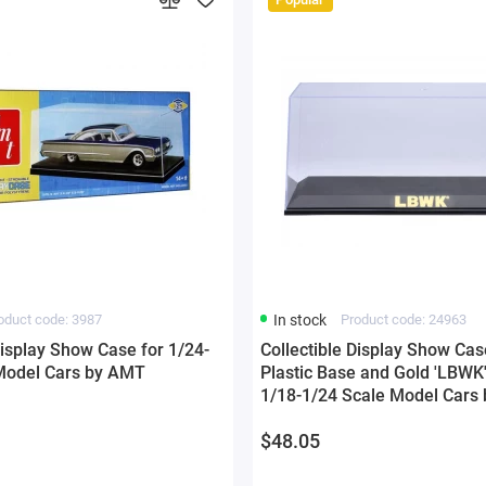
oduct code: 3987
In stock
Product code: 24963
Display Show Case for 1/24-
Collectible Display Show Cas
Model Cars by AMT
Plastic Base and Gold 'LBWK'
1/18-1/24 Scale Model Cars 
$48.05