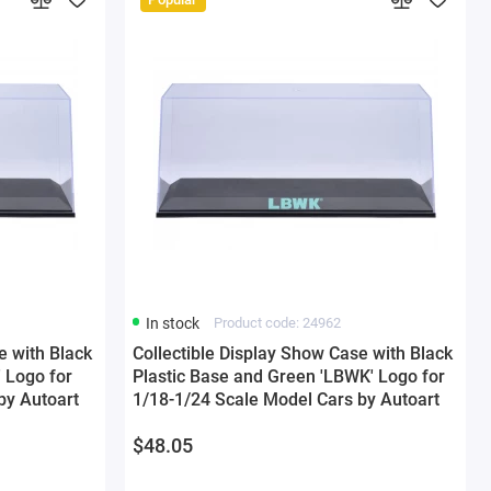
In stock
Product code: 24962
e with Black
Collectible Display Show Case with Black
 Logo for
Plastic Base and Green 'LBWK' Logo for
by Autoart
1/18-1/24 Scale Model Cars by Autoart
$48.05