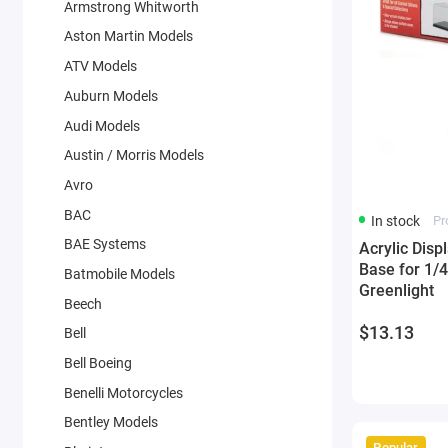
Armstrong Whitworth
Aston Martin Models
ATV Models
Auburn Models
Audi Models
Austin / Morris Models
Avro
BAC
In stock
Pr
BAE Systems
Acrylic Disp
Base for 1/
Batmobile Models
Greenlight
Beech
$13.13
Bell
Bell Boeing
Benelli Motorcycles
Bentley Models
Popular