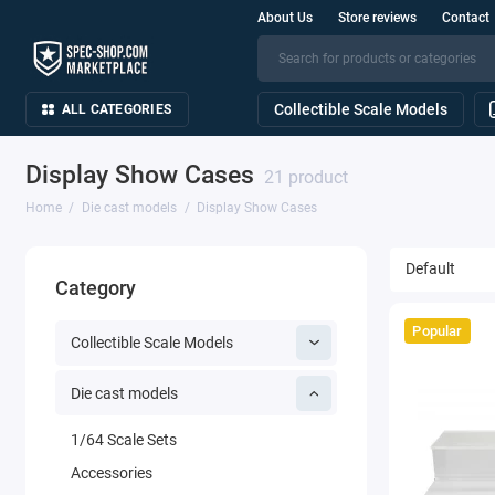
About Us
Store reviews
Contact
Collectible Scale Models
ALL CATEGORIES
Display Show Cases
21 product
Home
Die cast models
Display Show Cases
Category
Popular
Collectible Scale Models
Die cast models
1/64 Scale Sets
Accessories