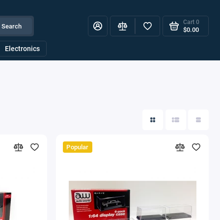
Cart
0
Search
$0.00
Electronics
Popular