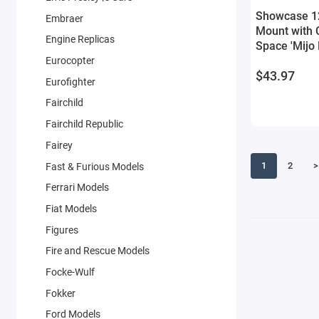
Showcase 12
Embraer
Mount with 
Engine Replicas
Space 'Mijo 
Models
Eurocopter
$43.97
Eurofighter
Fairchild
Fairchild Republic
Fairey
1
2
>
Fast & Furious Models
Ferrari Models
Fiat Models
Figures
Fire and Rescue Models
Focke-Wulf
Fokker
Ford Models