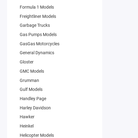
Formula 1 Models
Freightliner Models
Garbage Trucks
Gas Pumps Models
GasGas Motorcycles
General Dynamics
Gloster
GMC Models
Grumman
Gulf Models
Handley Page
Harley Davidson
Hawker
Heinkel
Helicopter Models