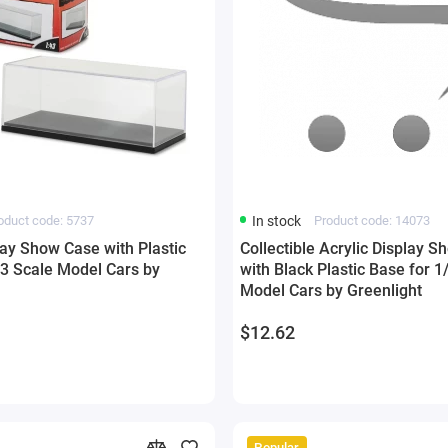
oduct code: 5737
In stock
Product code: 14073
lay Show Case with Plastic
Collectible Acrylic Display 
43 Scale Model Cars by
with Black Plastic Base for 1
Model Cars by Greenlight
$12.62
Popular