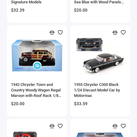
Signature Models
Sea Blue with Wood Panels
Aircrafts and War Planes
and Roof Rack 1/87 (HO)
$32.39
$20.00
Scale Diecast Model Car by
Oxford Diecast
Airfix Quickbuild Snap On Models
Airspeed
Airstream Models
Alfa Romeo Models
Ambulance Models
1942 Chrysler Town and
1955 Chrysler C300 Black
AMC Models
Country Woody Wagon Regal
1/24 Diecast Model Car by
Maroon with Roof Rack 1/87
Motormax
(HO) Scale Diecast Model
American LaFrance
$20.00
$33.59
Car by Oxford Diecast
Antonov
Armstrong Whitworth