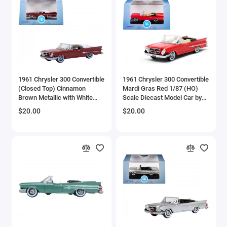
Brewster
Bristol
Bugatti Models
1961 Chrysler 300 Convertible
1961 Chrysler 300 Convertible
Buick Models
(Closed Top) Cinnamon
Mardi Gras Red 1/87 (HO)
Brown Metallic with White
Scale Diecast Model Car by
Bus Models
Top 1/87 (HO) Scale Diecast
Oxford Diecast
$20.00
$20.00
Model Car by Oxford Diecast
Cadillac Models
Camaro Models
Case Tractors Models
Caterpillar CAT
Cessna