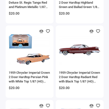
Deluxe St. Regis Tango Red
2 Door Hardtop Highland
Bell
and Platinum Metallic 1/87
Green and Ballad Green 1/87
(HO) Scale Diecast Model
(HO) Scale Diecast Model
$20.00
$20.00
Car by Oxford Diecast
Car by Oxford Diecast
Bell Boeing
Benelli Motorcycles
Bentley Models
Bleriot
BMW Models
BMW Motorcycles
1959 Chrysler Imperial Crown
1959 Chrysler Imperial Crown
2 Door Hardtop Persian Pink
2 Door Hardtop Radiant Red
with White Top 1/87 (HO)
with Black Top 1/87 (HO)
Boeing
Scale Diecast Model Car by
Scale Diecast Model Car by
$20.00
$20.00
Oxford Diecast
Oxford Diecast
Bombardier
Boulton Paul