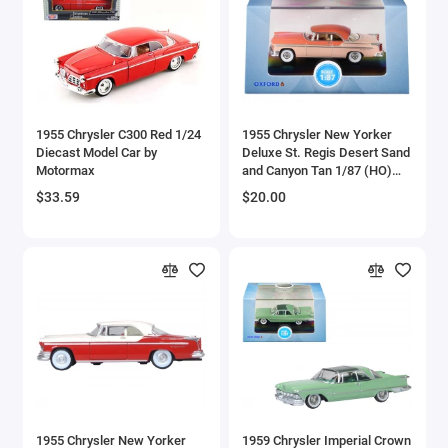
Aston Martin Models
ATV Models
Auburn Models
1955 Chrysler C300 Red 1/24
1955 Chrysler New Yorker
Diecast Model Car by
Deluxe St. Regis Desert Sand
Audi Models
Motormax
and Canyon Tan 1/87 (HO)
Scale Diecast Model Car by
$33.59
$20.00
Austin / Morris Models
Oxford Diecast
Avro
BAC
BAE Systems
Batmobile Models
Beech
1955 Chrysler New Yorker
1959 Chrysler Imperial Crown