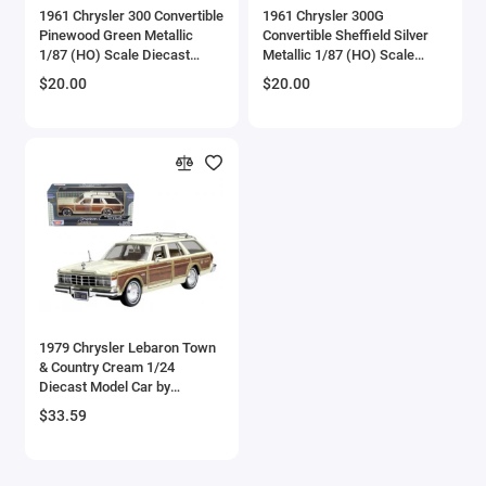
1961 Chrysler 300 Convertible
1961 Chrysler 300G
Checker Models
Pinewood Green Metallic
Convertible Sheffield Silver
1/87 (HO) Scale Diecast
Metallic 1/87 (HO) Scale
Model Car by Oxford Diecast
Diecast Model Car by Oxford
Chevrolet Models
$20.00
$20.00
Diecast
Chrysler Models
Cirrus
Citroen Models
Coca Cola Models
Consolidated
1979 Chrysler Lebaron Town
& Country Cream 1/24
Construction Models
Diecast Model Car by
Motormax
$33.59
Convair
Cord Models