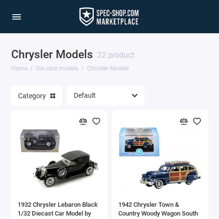
Chrysler Models
1/64 Scale Sets
22 product
Home
Die cast models
Chrysler Models
Accessories
Category
Acura Models
AgustaWestland
Ahrens Models
Aichi
Airbus
1932 Chrysler Lebaron Black
1942 Chrysler Town &
Airco
1/32 Diecast Car Model by
Country Woody Wagon South