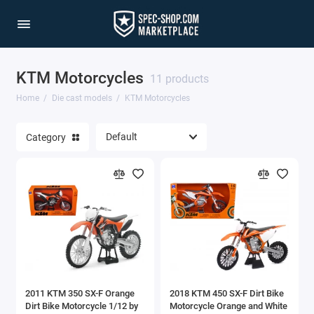
KTM Motorcycles
1/64 Scale Sets
11 products
Home
Die cast models
KTM Motorcycles
Accessories
Category
Acura Models
AgustaWestland
Ahrens Models
Aichi
Airbus
2011 KTM 350 SX-F Orange
2018 KTM 450 SX-F Dirt Bike
Airco
Dirt Bike Motorcycle 1/12 by
Motorcycle Orange and White