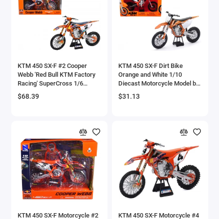
Aston Martin Models
ATV Models
Auburn Models
KTM 450 SX-F #2 Cooper
KTM 450 SX-F Dirt Bike
Webb 'Red Bull KTM Factory
Orange and White 1/10
Audi Models
Racing' SuperCross 1/6
Diecast Motorcycle Model by
Diecast Model by New Ray
New Ray
$68.39
$31.13
Austin / Morris Models
Avro
BAC
BAE Systems
Batmobile Models
Beech
KTM 450 SX-F Motorcycle #2
KTM 450 SX-F Motorcycle #4