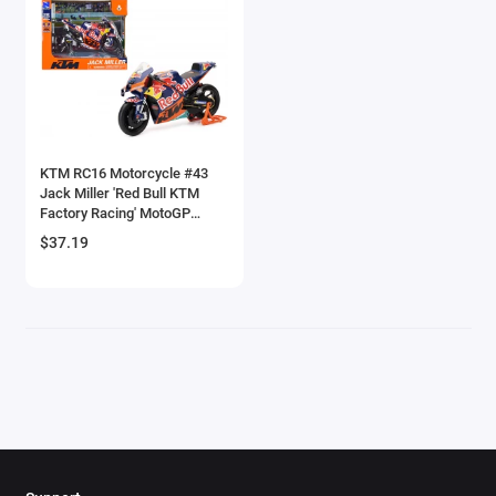
Brewster
Bristol
Bugatti Models
KTM RC16 Motorcycle #43
Buick Models
Jack Miller 'Red Bull KTM
Factory Racing' MotoGP
Bus Models
World Championship (2023)
$37.19
1/12 Diecast Model by New
Ray
Cadillac Models
Camaro Models
Case Tractors Models
Caterpillar CAT
Cessna