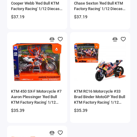
Cooper Webb 'Red Bull KTM
Chase Sexton 'Red Bull KTM
Bell
Factory Racing' 1/12 Diecast
Factory Racing' 1/12 Diecast
Model by New Ray
Model by New Ray
$37.19
$37.19
Bell Boeing
Benelli Motorcycles
Bentley Models
Bleriot
BMW Models
BMW Motorcycles
KTM 450 SX-F Motorcycle #7
KTM RC16 Motorcycle #33
Aaron Plessinger 'Red Bull
Brad Binder MotoGP 'Red Bull
KTM Factory Racing' 1/12
KTM Factory Racing' 1/12
Boeing
Diecast Model by New Ray
Diecast Model by New Ray
$35.39
$35.39
Bombardier
Boulton Paul