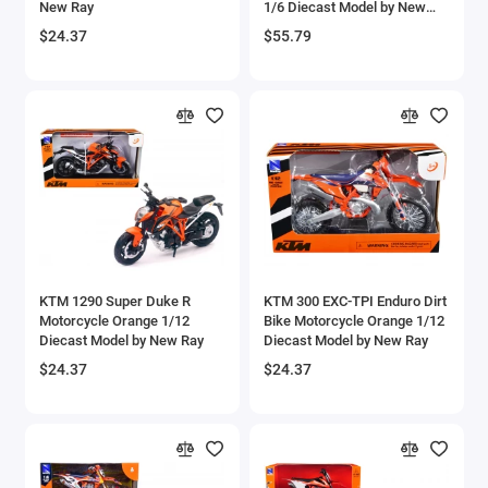
New Ray
1/6 Diecast Model by New
Aircrafts and War Planes
Ray
$24.37
$55.79
Airfix Quickbuild Snap On Models
Airspeed
Airstream Models
Alfa Romeo Models
Ambulance Models
KTM 1290 Super Duke R
KTM 300 EXC-TPI Enduro Dirt
AMC Models
Motorcycle Orange 1/12
Bike Motorcycle Orange 1/12
Diecast Model by New Ray
Diecast Model by New Ray
American LaFrance
$24.37
$24.37
Antonov
Armstrong Whitworth