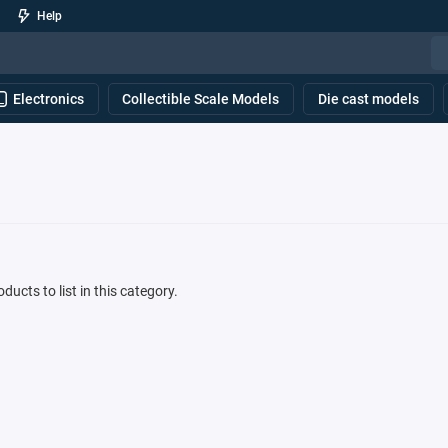
Help
Electronics
Collectible Scale Models
Die cast models
ducts to list in this category.