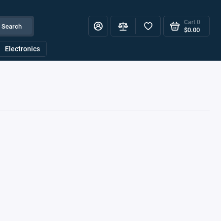
Cart
0
Search
$0.00
Electronics