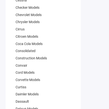
Cessna
Checker Models
Chevrolet Models
Chrysler Models
Cirrus
Citroen Models
Coca Cola Models
Consolidated
Construction Models
Convair
Cord Models
Corvette Models
Curtiss
Daimler Models
Dassault
Datsun Models