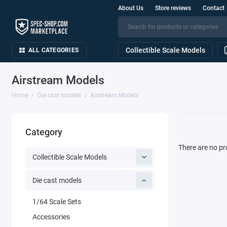
About Us
Store reviews
Contact
Collectible Scale Models
ALL CATEGORIES
Airstream Models
Home
Die cast models
Airstream Models
Category
There are no pro
Collectible Scale Models
Die cast models
1/64 Scale Sets
Accessories