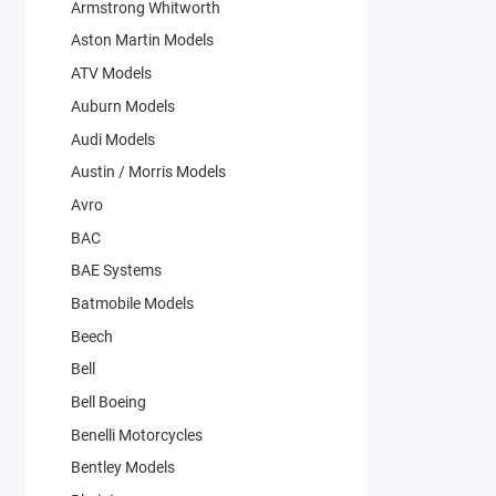
Armstrong Whitworth
Aston Martin Models
ATV Models
Auburn Models
Audi Models
Austin / Morris Models
Avro
BAC
BAE Systems
Batmobile Models
Beech
Bell
Bell Boeing
Benelli Motorcycles
Bentley Models