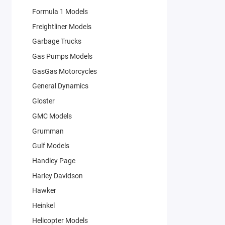
Formula 1 Models
Freightliner Models
Garbage Trucks
Gas Pumps Models
GasGas Motorcycles
General Dynamics
Gloster
GMC Models
Grumman
Gulf Models
Handley Page
Harley Davidson
Hawker
Heinkel
Helicopter Models