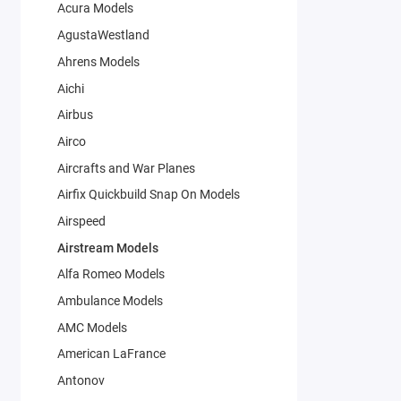
Acura Models
AgustaWestland
Ahrens Models
Aichi
Airbus
Airco
Aircrafts and War Planes
Airfix Quickbuild Snap On Models
Airspeed
Airstream Models
Alfa Romeo Models
Ambulance Models
AMC Models
American LaFrance
Antonov