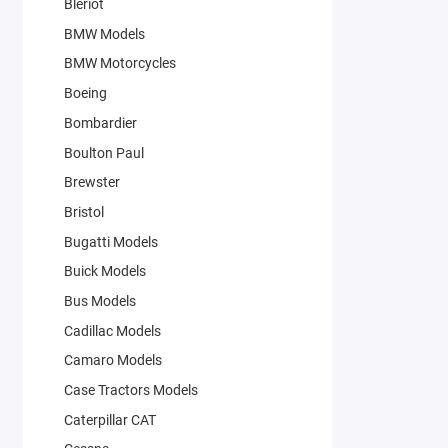
Bleriot
BMW Models
BMW Motorcycles
Boeing
Bombardier
Boulton Paul
Brewster
Bristol
Bugatti Models
Buick Models
Bus Models
Cadillac Models
Camaro Models
Case Tractors Models
Caterpillar CAT