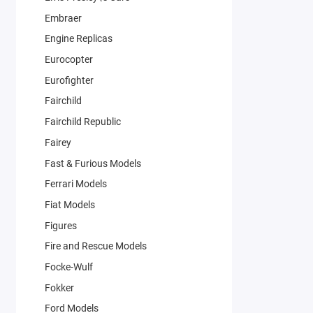
Embraer
Engine Replicas
Eurocopter
Eurofighter
Fairchild
Fairchild Republic
Fairey
Fast & Furious Models
Ferrari Models
Fiat Models
Figures
Fire and Rescue Models
Focke-Wulf
Fokker
Ford Models