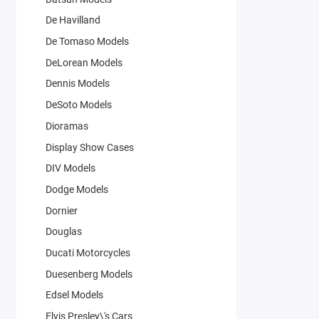
De Havilland
De Tomaso Models
DeLorean Models
Dennis Models
DeSoto Models
Dioramas
Display Show Cases
DIV Models
Dodge Models
Dornier
Douglas
Ducati Motorcycles
Duesenberg Models
Edsel Models
Elvis Presley\'s Cars