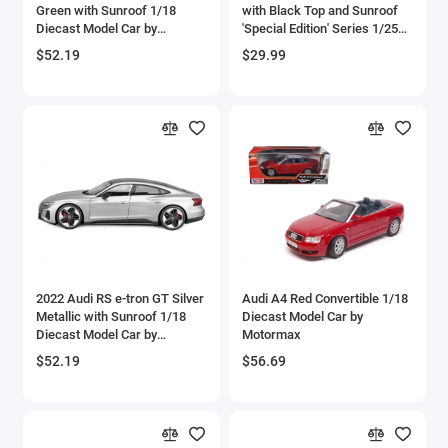
Green with Sunroof 1/18
with Black Top and Sunroof
Bell
Diecast Model Car by
'Special Edition' Series 1/25
Bburago
Diecast Model Car by Maisto
$52.19
$29.99
Bell Boeing
Benelli Motorcycles
Bentley Models
Bleriot
BMW Models
BMW Motorcycles
2022 Audi RS e-tron GT Silver
Audi A4 Red Convertible 1/18
Metallic with Sunroof 1/18
Diecast Model Car by
Diecast Model Car by
Motormax
Boeing
Bburago
$52.19
$56.69
Bombardier
Boulton Paul