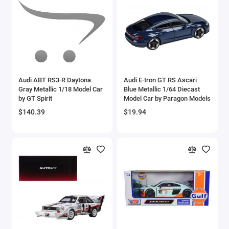
Brewster
Bristol
Bugatti Models
Audi ABT RS3-R Daytona
Audi E-tron GT RS Ascari
Buick Models
Gray Metallic 1/18 Model Car
Blue Metallic 1/64 Diecast
by GT Spirit
Model Car by Paragon Models
Bus Models
$140.39
$19.94
Cadillac Models
Camaro Models
Case Tractors Models
Caterpillar CAT
Cessna