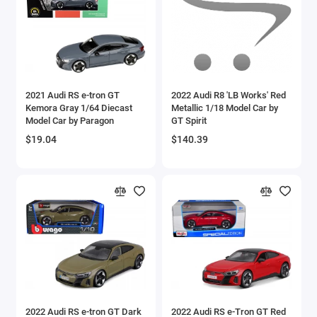
Aston Martin Models
ATV Models
Auburn Models
2021 Audi RS e-tron GT
2022 Audi R8 'LB Works' Red
Kemora Gray 1/64 Diecast
Metallic 1/18 Model Car by
Audi Models
Model Car by Paragon
GT Spirit
$19.04
$140.39
Austin / Morris Models
Avro
BAC
BAE Systems
Batmobile Models
Beech
2022 Audi RS e-tron GT Dark
2022 Audi RS e-Tron GT Red