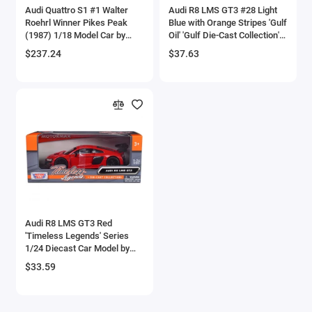
Audi Quattro S1 #1 Walter
Audi R8 LMS GT3 #28 Light
Checker Models
Roehrl Winner Pikes Peak
Blue with Orange Stripes 'Gulf
(1987) 1/18 Model Car by
Oil' 'Gulf Die-Cast Collection'
Autoart
1/24 Diecast Model Car by
Chevrolet Models
$237.24
$37.63
Motormax
Chrysler Models
Cirrus
Citroen Models
Coca Cola Models
Consolidated
Audi R8 LMS GT3 Red
'Timeless Legends' Series
Construction Models
1/24 Diecast Car Model by
Motormax
$33.59
Convair
Cord Models