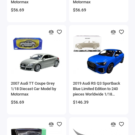
Motormax
Motormax
Aircrafts and War Planes
$56.69
$56.69
Airfix Quickbuild Snap On Models
Airspeed
Airstream Models
Alfa Romeo Models
Ambulance Models
2007 Audi TT Coupe Grey
2019 Audi RS Q3 Sportback
AMC Models
1/18 Diecast Car Model by
Blue Limited Edition to 240
Motormax
pieces Worldwide 1/18
Diecast Model Car by
American LaFrance
$56.69
$146.39
Minichamps
Antonov
Armstrong Whitworth