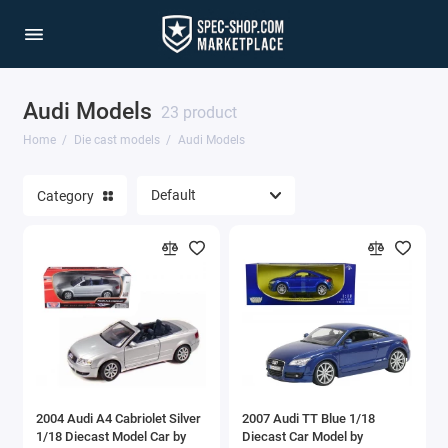
Audi Models
1/64 Scale Sets
23 product
Home
Die cast models
Audi Models
Accessories
Category
Acura Models
AgustaWestland
Ahrens Models
Aichi
Airbus
2004 Audi A4 Cabriolet Silver
2007 Audi TT Blue 1/18
Airco
1/18 Diecast Model Car by
Diecast Car Model by