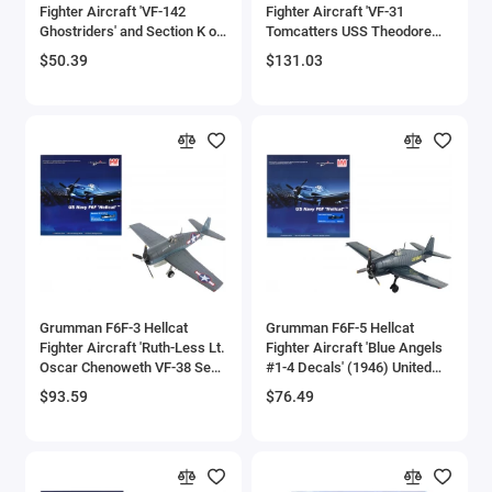
Fighter Aircraft 'VF-142
Fighter Aircraft 'VF-31
Bell
Ghostriders' and Section K of
Tomcatters USS Theodore
USS Enterprise (CVN-65)
Roosevelt The Last Flight'
$50.39
$131.03
Aircraft Carrier Display Deck
(2006) United States Navy
Bell Boeing
'Legendary F-14 Tomcat'
1/72 Diecast Model by JC
Series 1/200 Diecast Model
Wings
Benelli Motorcycles
by Forces of Valor
Bentley Models
Bleriot
BMW Models
BMW Motorcycles
Grumman F6F-3 Hellcat
Grumman F6F-5 Hellcat
Fighter Aircraft 'Ruth-Less Lt.
Fighter Aircraft 'Blue Angels
Oscar Chenoweth VF-38 Segi
#1-4 Decals' (1946) United
Boeing
Point Airstrip New Georgia
States Navy 'Air Power
$93.59
$76.49
Island' (1943) United States
Series' 1/72 Diecast Model by
Bombardier
Navy 'Air Power Series' 1/72
Hobby Master
Diecast Model by Hobby
Master
Boulton Paul