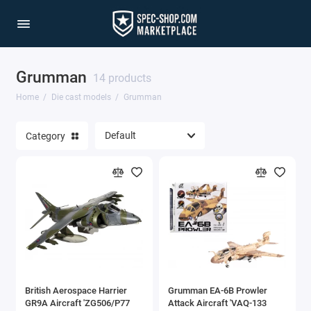
Grumman
1/64 Scale Sets
14 products
Home
Die cast models
Grumman
Accessories
Category
Acura Models
AgustaWestland
Ahrens Models
Aichi
Airbus
British Aerospace Harrier
Grumman EA-6B Prowler
Airco
GR9A Aircraft 'ZG506/P77
Attack Aircraft 'VAQ-133