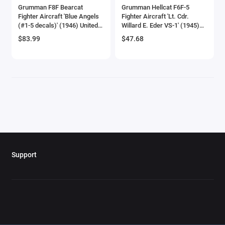
Grumman F8F Bearcat
Grumman Hellcat F6F-5
Checker Models
Fighter Aircraft 'Blue Angels
Fighter Aircraft 'Lt. Cdr.
(#1-5 decals)' (1946) United
Willard E. Eder VS-1' (1945)
States Navy 'SkyMax Models'
United States Navy 'Oxford
Chevrolet Models
$83.99
$47.68
Series 1/72 Diecast Model by
Aviation' Series 1/72 Diecast
Hobby Master
Model Airplane by Oxford
Chrysler Models
Diecast
Cirrus
Citroen Models
Coca Cola Models
Consolidated
Support
Construction Models
Convair
Cord Models