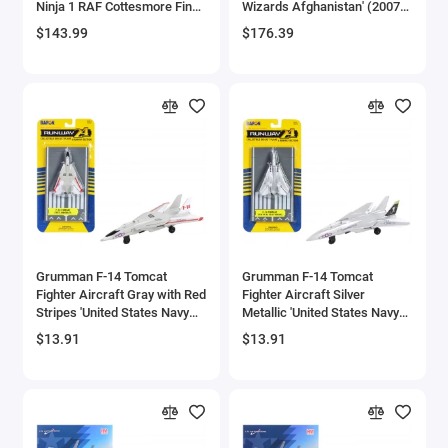
Ninja 1 RAF Cottesmore Final
Wizards Afghanistan' (2007)
Aircrafts and War Planes
Flight Retirement Scheme'
United States Navy 1/72
$143.99
$176.39
(2010) Royal Air Force 'The
Diecast Model by JC Wings
Aviation Archive' Series 1/48
Airfix Quickbuild Snap On Models
Diecast Model by Corgi
Airspeed
Airstream Models
Alfa Romeo Models
Ambulance Models
Grumman F-14 Tomcat
Grumman F-14 Tomcat
AMC Models
Fighter Aircraft Gray with Red
Fighter Aircraft Silver
Stripes 'United States Navy
Metallic 'United States Navy
Test Aircraft' with Runway
VF-84 Jolly Rogers' with
American LaFrance
$13.91
$13.91
Section Diecast Model
Runway Section Diecast
Airplane by Runway24
Model Airplane by Runway24
Antonov
Armstrong Whitworth