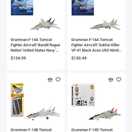
Aston Martin Models
ATV Models
Auburn Models
Grumman F-14A Tomcat
Grumman F-14A Tomcat
Fighter Aircraft 'Bandit Rogue
Fighter Aircraft 'Sukhoi Killer
Audi Models
Nation' United States Navy 'Air
VF-41 Black Aces USS Nimitz'
Power Series' 1/72 Diecast
(1981) United States Navy 'Air
$134.99
$130.49
Austin / Morris Models
Model by Hobby Master
Power Series' 1/72 Diecast
Model by Hobby Master
Avro
BAC
BAE Systems
Batmobile Models
Beech
Grumman F-14B Tomcat
Grumman F-14D Tomcat