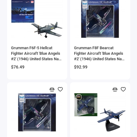
Brewster
Bristol
Bugatti Models
Grumman F6F-5 Hellcat
Grumman F8F Bearcat
Buick Models
Fighter Aircraft 'Blue Angels
Fighter Aircraft 'Blue Angels
#2' (1946) United States Navy
#2' (1946) United States Navy
Bus Models
'Air Power Series' 1/72
'SkyMax Models' Series 1/72
$76.49
$92.99
Diecast Model by Hobby
Diecast Model by Hobby
Master
Master
Cadillac Models
Camaro Models
Case Tractors Models
Caterpillar CAT
Cessna