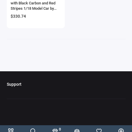
with Black Carbon and Red
Bell
Stripes 1/18 Model Car by
Autoart
$330.74
Bell Boeing
Benelli Motorcycles
Bentley Models
Bleriot
BMW Models
Support
BMW Motorcycles
Boeing
Bombardier
Boulton Paul
0