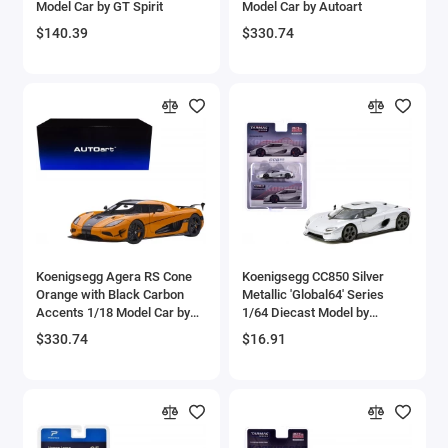
Model Car by GT Spirit
Model Car by Autoart
Aircrafts and War Planes
$140.39
$330.74
Airfix Quickbuild Snap On Models
Airspeed
Airstream Models
Alfa Romeo Models
Ambulance Models
Koenigsegg Agera RS Cone
Koenigsegg CC850 Silver
AMC Models
Orange with Black Carbon
Metallic 'Global64' Series
Accents 1/18 Model Car by
1/64 Diecast Model by
Autoart
Tarmac Works
American LaFrance
$330.74
$16.91
Antonov
Armstrong Whitworth