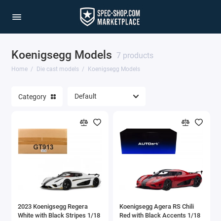
Koenigsegg Models
1/64 Scale Sets
7 products
Home
Die cast models
Koenigsegg Models
Accessories
Category
Acura Models
AgustaWestland
Ahrens Models
Aichi
Airbus
2023 Koenigsegg Regera
Koenigsegg Agera RS Chili
Airco
White with Black Stripes 1/18
Red with Black Accents 1/18