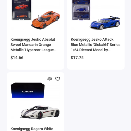
Aston Martin Models
ATV Models
Auburn Models
Koenigsegg Jesko Absolut
Koenigsegg Jesko Attack
Sweet Mandarin Orange
Blue Metallic 'Global64' Series
Audi Models
Metallic 'Hypercar League
1/64 Diecast Model by
Collection' 1/64 Diecast
Tarmac Works
$14.66
$17.75
Austin / Morris Models
Model Car by PosterCars
Avro
BAC
BAE Systems
Batmobile Models
Beech
Koenigsegg Regera White