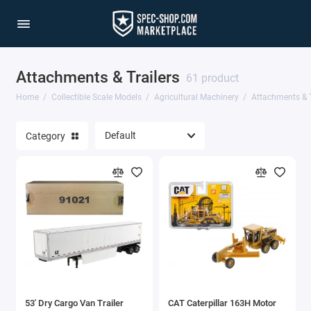
Attachments & Trailers
Agricultural Machinery
61 product
Home
Collectible Scale Models
Agricultural Machinery
Attachments & T
Aviation & Military
Category
Cars & Special Vehicles
Construction Equipment
Models by Scale
Trucks & Commercial Vehicles
Show All
53' Dry Cargo Van Trailer
CAT Caterpillar 163H Motor