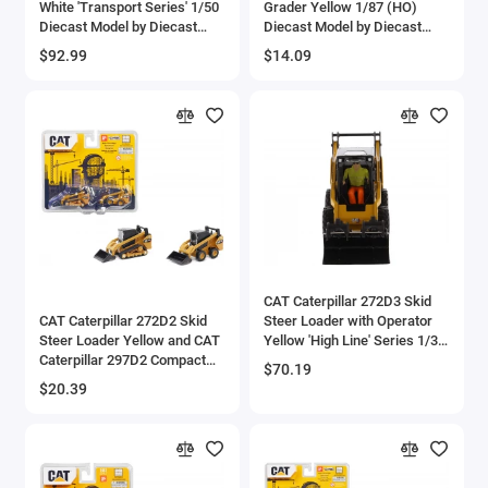
White 'Transport Series' 1/50
Grader Yellow 1/87 (HO)
Diecast Model by Diecast
Diecast Model by Diecast
Masters
Masters
$92.99
$14.09
CAT Caterpillar 272D3 Skid
CAT Caterpillar 272D2 Skid
Steer Loader with Operator
Steer Loader Yellow and CAT
Yellow 'High Line' Series 1/32
Caterpillar 297D2 Compact
Diecast Model by Diecast
$70.19
Track Loader Yellow Set of 2
Masters
$20.39
pieces 1/64 Diecast Models
by Diecast Masters