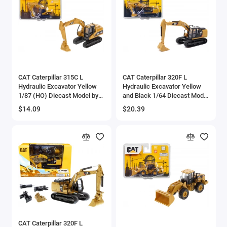
CAT Caterpillar 315C L
CAT Caterpillar 320F L
Hydraulic Excavator Yellow
Hydraulic Excavator Yellow
1/87 (HO) Diecast Model by
and Black 1/64 Diecast Model
Diecast Masters
by Diecast Masters
$14.09
$20.39
CAT Caterpillar 320F L