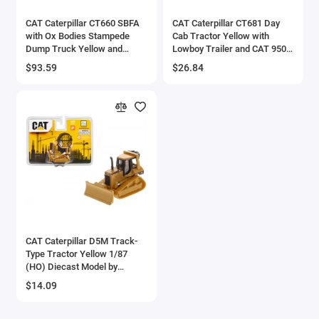
CAT Caterpillar CT660 SBFA
CAT Caterpillar CT681 Day
with Ox Bodies Stampede
Cab Tractor Yellow with
Dump Truck Yellow and
Lowboy Trailer and CAT 950G
Black 1/50 Diecast Model by
Wheel Loader Yellow 1/87
$93.59
$26.84
Diecast Masters
(HO) Diecast Model by
Diecast Masters
CAT Caterpillar D5M Track-
Type Tractor Yellow 1/87
(HO) Diecast Model by
Diecast Masters
$14.09