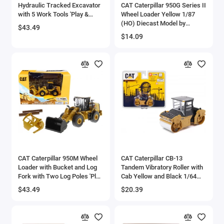
Hydraulic Tracked Excavator
CAT Caterpillar 950G Series II
with 5 Work Tools 'Play &
Wheel Loader Yellow 1/87
Collect!' 1/64 Diecast Model
(HO) Diecast Model by
$43.49
by Diecast Masters
Diecast Masters
$14.09
CAT Caterpillar 950M Wheel
CAT Caterpillar CB-13
Loader with Bucket and Log
Tandem Vibratory Roller with
Fork with Two Log Poles 'Play
Cab Yellow and Black 1/64
& Collect!' 1/64 Diecast Model
Diecast Model by Diecast
$43.49
$20.39
by Diecast Masters
Masters