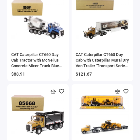
CAT Caterpillar CT660 Day
CAT Caterpillar CT660 Day
Cab Tractor with McNeilus
Cab with Caterpillar Mural Dry
Concrete Mixer Truck Blue
Van Trailer 'Transport Series'
Metallic 1/50 Diecast Model
1/50 Diecast Model by
$88.91
$121.67
by Diecast Masters
Diecast Masters