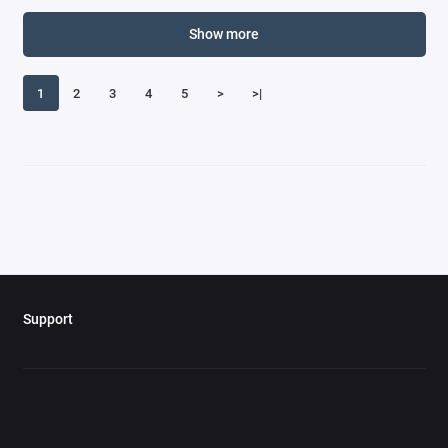
Show more
1
2
3
4
5
>
>|
Support