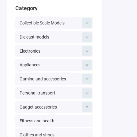
Category
Collectible Scale Models
Die cast models
Electronics
Appliances
Gaming and accessories
Personal transport
Gadget accessories
Fitness and health
Clothes and shoes