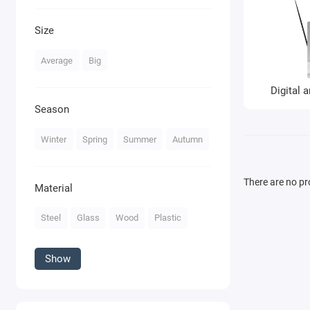
Size
Average
Big
Digital a
Season
Winter
Spring
Summer
Autumn
There are no pro
Material
Steel
Glass
Wood
Plastic
Show