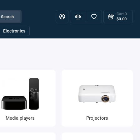
Cart
0
Search
$0.00
Electronics
Media players
Projectors