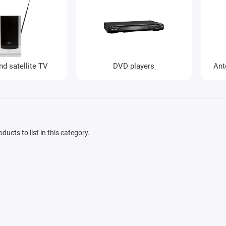
nd satellite TV
DVD players
Ant
ducts to list in this category.