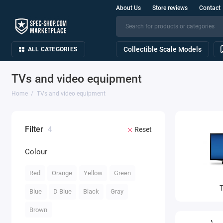
About Us
Store reviews
Contact
Collectible Scale Models
ALL CATEGORIES
TVs and video equipment
Home
TVs and video equipment
Filter
4
Reset
Colour
Red
Orange
Yellow
Green
Blue
D Blue
Black
Gray
Brown