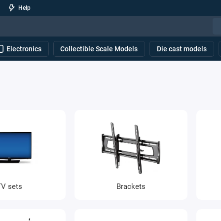
Help
Electronics
Collectible Scale Models
Die cast models
TV sets
Brackets