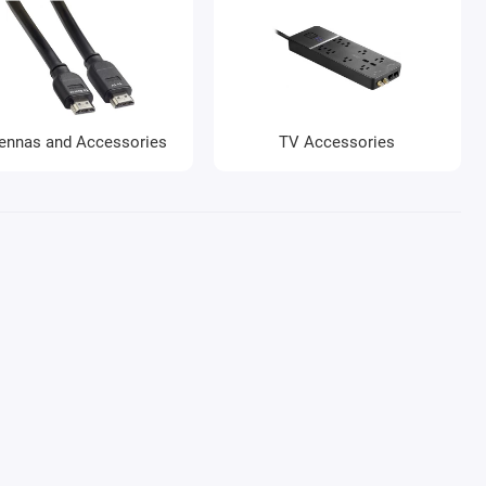
ennas and Accessories
TV Accessories