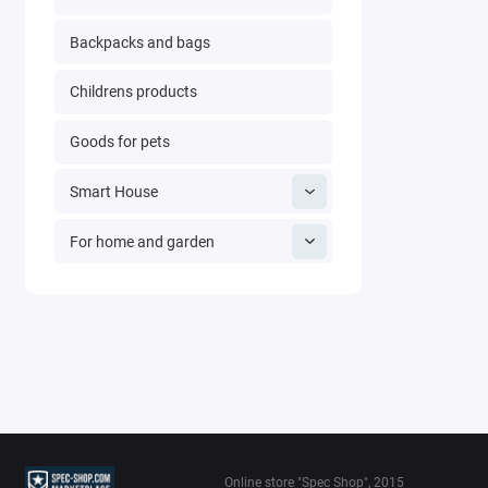
Backpacks and bags
Childrens products
Goods for pets
Smart House
For home and garden
Online store "Spec Shop", 2015