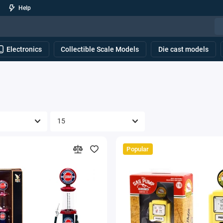
Help
Electronics
Collectible Scale Models
Die cast models
Popular