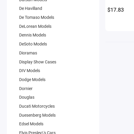
De Havilland
$17.83
De Tomaso Models
DeLorean Models
Dennis Models
DeSoto Models
Dioramas
Display Show Cases
DIV Models
Dodge Models
Dornier
Douglas
Ducati Motorcycles
Duesenberg Models
Edsel Models
Elvis Presley\'s Cars