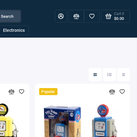
Cart
0
Search
$0.00
Electronics
Popular