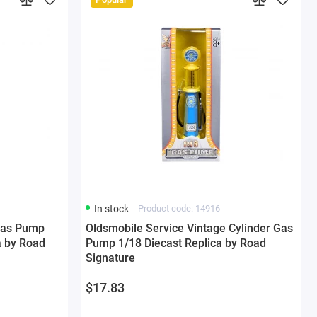
In stock
Product code: 14916
Gas Pump
Oldsmobile Service Vintage Cylinder Gas
a by Road
Pump 1/18 Diecast Replica by Road
Signature
$17.83