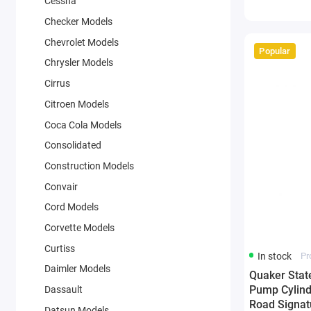
Cessna
Checker Models
Chevrolet Models
Popular
Chrysler Models
Cirrus
Citroen Models
Coca Cola Models
Consolidated
Construction Models
Convair
Cord Models
Corvette Models
Curtiss
In stock
Pr
Daimler Models
Quaker Stat
Pump Cylind
Dassault
Road Signat
Datsun Models