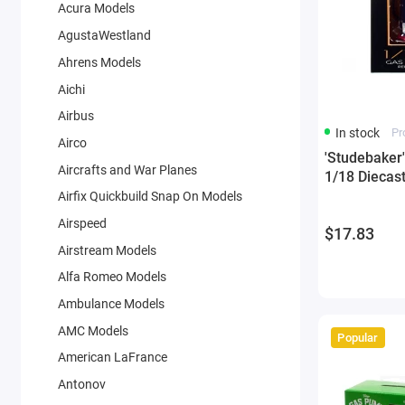
Acura Models
AgustaWestland
Ahrens Models
Aichi
Airbus
In stock
Pr
Airco
'Studebaker
Aircrafts and War Planes
1/18 Diecas
Airfix Quickbuild Snap On Models
Airspeed
$17.83
Airstream Models
Alfa Romeo Models
Ambulance Models
AMC Models
Popular
American LaFrance
Antonov