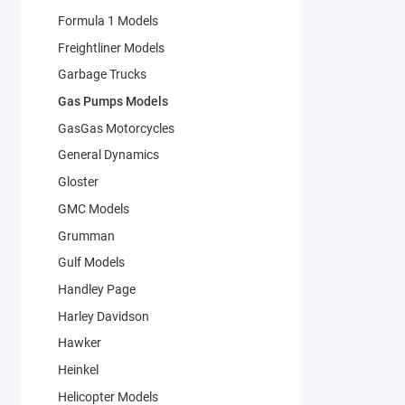
Formula 1 Models
Freightliner Models
Garbage Trucks
Gas Pumps Models
GasGas Motorcycles
General Dynamics
Gloster
GMC Models
Grumman
Gulf Models
Handley Page
Harley Davidson
Hawker
Heinkel
Helicopter Models