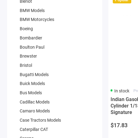
Bleriot
BMW Models
BMW Motorcycles
Boeing
Bombardier
Boulton Paul
Brewster
Bristol
Bugatti Models
Buick Models
In stock
Pr
Bus Models
Indian Gaso
Cadillac Models
Cylinder 1/1
Camaro Models
Signature
Case Tractors Models
$17.83
Caterpillar CAT