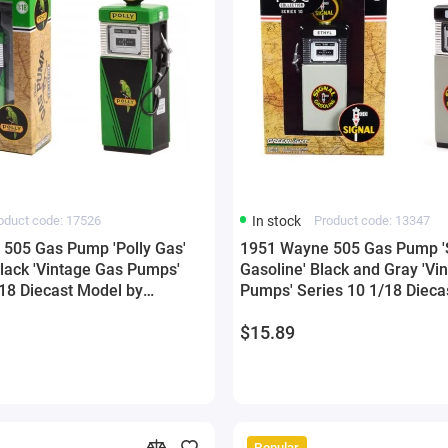
oduct code: 17526
In stock
Product code: 13347
505 Gas Pump 'Polly Gas'
1951 Wayne 505 Gas Pump '
lack 'Vintage Gas Pumps'
Gasoline' Black and Gray 'Vi
/18 Diecast Model by
Pumps' Series 10 1/18 Dieca
Greenlight
$15.89
Popular