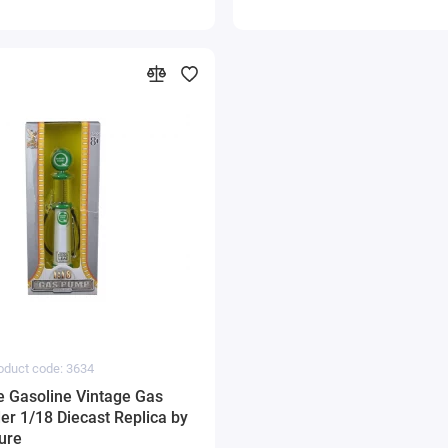
oduct code: 3634
e Gasoline Vintage Gas
er 1/18 Diecast Replica by
ure