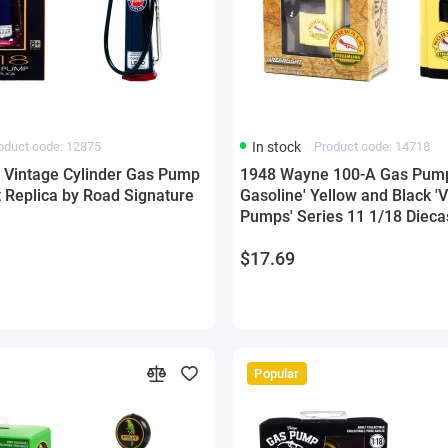
oduct code: 12875
In stock
Product code: 14718
' Vintage Cylinder Gas Pump
1948 Wayne 100-A Gas Pump
t Replica by Road Signature
Gasoline' Yellow and Black '
Pumps' Series 11 1/18 Dieca
Greenlight
$17.69
Popular