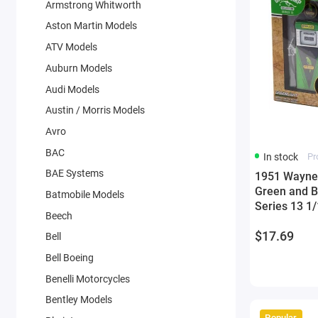
Armstrong Whitworth
Aston Martin Models
ATV Models
Auburn Models
Audi Models
Austin / Morris Models
Avro
BAC
In stock
Pr
BAE Systems
1951 Wayne 
Green and B
Batmobile Models
Series 13 1
Beech
Greenlight
$17.69
Bell
Bell Boeing
Benelli Motorcycles
Bentley Models
Popular