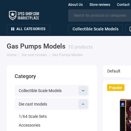
About Us
Store reviews
Contact
Collectible Scale Models
ALL CATEGORIES
Gas Pumps Models
10 products
Home
Die cast models
Gas Pumps Models
Category
Popular
Collectible Scale Models
Die cast models
1/64 Scale Sets
Accessories