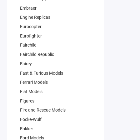
Embraer
Engine Replicas
Eurocopter
Eurofighter
Fairchild
Fairchild Republic
Fairey
Fast & Furious Models
Ferrari Models
Fiat Models
Figures
Fire and Rescue Models
Focke-Wulf
Fokker
Ford Models