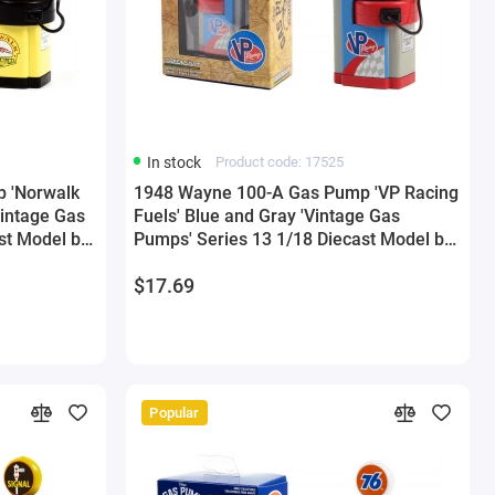
In stock
Product code: 17525
 'Norwalk
1948 Wayne 100-A Gas Pump 'VP Racing
Vintage Gas
Fuels' Blue and Gray 'Vintage Gas
st Model by
Pumps' Series 13 1/18 Diecast Model by
Greenlight
$17.69
Popular