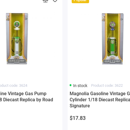
oduct code: 3624
In stock
Product code: 3622
line Vintage Gas Pump
Magnolia Gasoline Vintage 
8 Diecast Replica by Road
Cylinder 1/18 Diecast Replic
Signature
$17.83