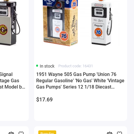
In stock
Product code: 16431
Signal
1951 Wayne 505 Gas Pump 'Union 76
ntage Gas
Regular Gasoline' 'No Gas' White 'Vintage
st Model by
Gas Pumps' Series 12 1/18 Diecast
Model by Greenlight
$17.69
Popular