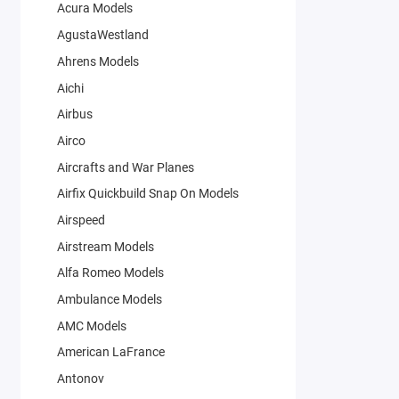
Acura Models
AgustaWestland
Ahrens Models
Aichi
Airbus
Airco
Aircrafts and War Planes
Airfix Quickbuild Snap On Models
Airspeed
Airstream Models
Alfa Romeo Models
Ambulance Models
AMC Models
American LaFrance
Antonov