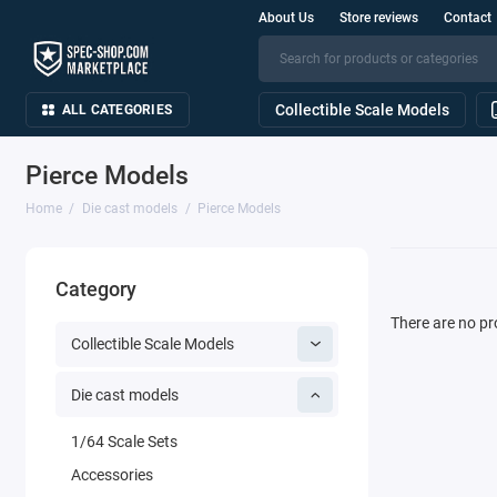
About Us
Store reviews
Contact
Collectible Scale Models
ALL CATEGORIES
Pierce Models
Home
Die cast models
Pierce Models
Category
There are no pro
Collectible Scale Models
Die cast models
1/64 Scale Sets
Accessories