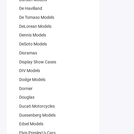
De Havilland
De Tomaso Models
DeLorean Models
Dennis Models
DeSoto Models
Dioramas
Display Show Cases
DIV Models
Dodge Models
Dornier
Douglas
Ducati Motorcycles
Duesenberg Models
Edsel Models
Elvis Presley\'s Cars