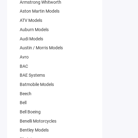
Armstrong Whitworth
Aston Martin Models
ATV Models
Auburn Models
Audi Models
Austin / Morris Models
Avro
BAC
BAE Systems
Batmobile Models
Beech
Bell
Bell Boeing
Benelli Motorcycles
Bentley Models