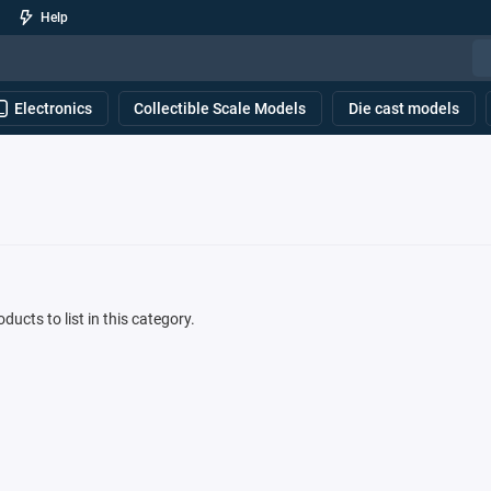
Help
Electronics
Collectible Scale Models
Die cast models
ducts to list in this category.