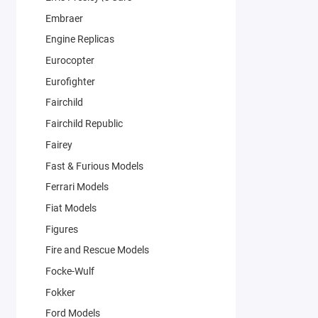
Embraer
Engine Replicas
Eurocopter
Eurofighter
Fairchild
Fairchild Republic
Fairey
Fast & Furious Models
Ferrari Models
Fiat Models
Figures
Fire and Rescue Models
Focke-Wulf
Fokker
Ford Models