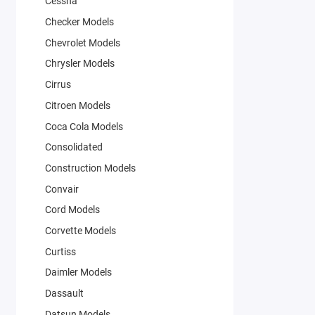
Cessna
Checker Models
Chevrolet Models
Chrysler Models
Cirrus
Citroen Models
Coca Cola Models
Consolidated
Construction Models
Convair
Cord Models
Corvette Models
Curtiss
Daimler Models
Dassault
Datsun Models