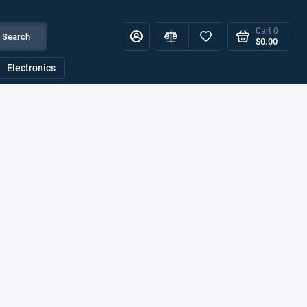
Cart
0
Search
$0.00
Electronics