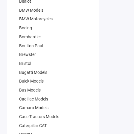
Bleriot
BMW Models
BMW Motorcycles
Boeing
Bombardier
Boulton Paul
Brewster
Bristol
Bugatti Models
Buick Models
Bus Models
Cadillac Models
Camaro Models
Case Tractors Models
Caterpillar CAT