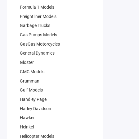
Formula 1 Models
Freightliner Models
Garbage Trucks
Gas Pumps Models
GasGas Motorcycles
General Dynamics
Gloster
GMC Models
Grumman
Gulf Models
Handley Page
Harley Davidson
Hawker
Heinkel
Helicopter Models