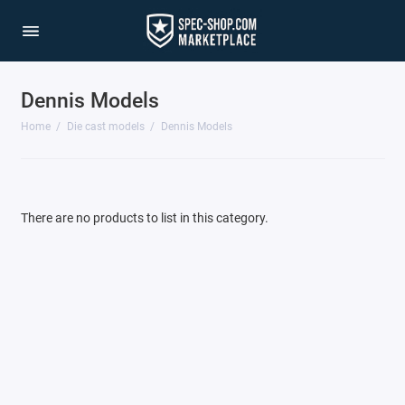
Dennis Models
1/64 Scale Sets
Home
Die cast models
Dennis Models
Accessories
Acura Models
There are no products to list in this category.
AgustaWestland
Ahrens Models
Aichi
Airbus
Airco