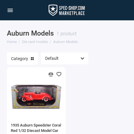
Auburn Models
1/64 Scale Sets
1 product
Home
Die cast models
Auburn Models
Accessories
Category
Acura Models
AgustaWestland
Ahrens Models
Aichi
Airbus
1935 Auburn Speedster Coral
Airco
Red 1/32 Diecast Model Car