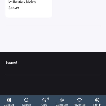
by Signature Models
Aircrafts and War Planes
$32.39
Airfix Quickbuild Snap On Models
Airspeed
Airstream Models
Alfa Romeo Models
Ambulance Models
Support
AMC Models
American LaFrance
Antonov
0
Armstrong Whitworth
Catalog
Search
Cart
Compare
Favorites
Sign In