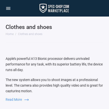
Clothes and shoes
Home
Clothes and shoes
Apple’s powerful A13 Bionic processor delivers unrivaled
performance for any task, with its superior battery life, the device
runs all day.
The new system allows you to shoot images at a professional
level. The camera also provides high quality video and is great for
capturing motion.
Read More
Switching between three cameras is very easy, the audio zoom
function is comparable to the source of the sound that you see in