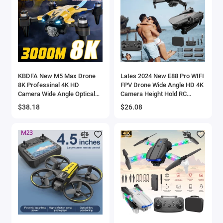
KBDFA New M5 Max Drone
Lates 2024 New E88 Pro WIFI
8K Professinal 4K HD
FPV Drone Wide Angle HD 4K
Camera Wide Angle Optical
Camera Height Hold RC
Flow Localization Brushless
Foldable Quadcopter Dron
$38.18
$26.08
Motor RC Quadcopter Apron
Helicopter Toys e88pro
Sell - 44