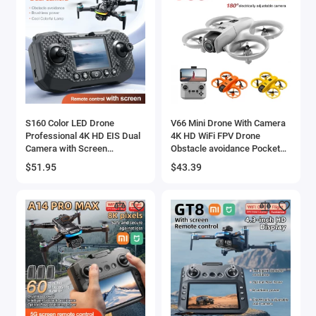
S160 Color LED Drone
V66 Mini Drone With Camera
Professional 4K HD EIS Dual
4K HD WiFi FPV Drone
Camera with Screen
Obstacle avoidance Pocket
Quadcopter Optical Flow
Remote Control Helicopter
$51.95
$43.39
Brushless Drone Toy
Quadcopter Gift For Kids Toy