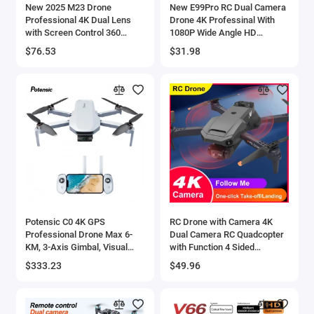
New 2025 M23 Drone
New E99Pro RC Dual Camera
Professional 4K Dual Lens
Drone 4K Professinal With
with Screen Control 360
1080P Wide Angle HD
Degree Stunt Flip One-Button
Camera Foldable Helicopter
$76.53
$31.98
Take-off and Landing New
WIFI FPV Height Hold Gift Toy
Potensic C0 4K GPS
RC Drone with Camera 4K
Professional Drone Max 6-
Dual Camera RC Quadcopter
KM, 3-Axis Gimbal, Visual
with Function 4 Sided
Tracking, QuickShot, Under
Obstacle Avoidance Waypoint
$333.23
$49.96
249g, Return to Home-ATOM -
Flight Gesture Control Stora
44