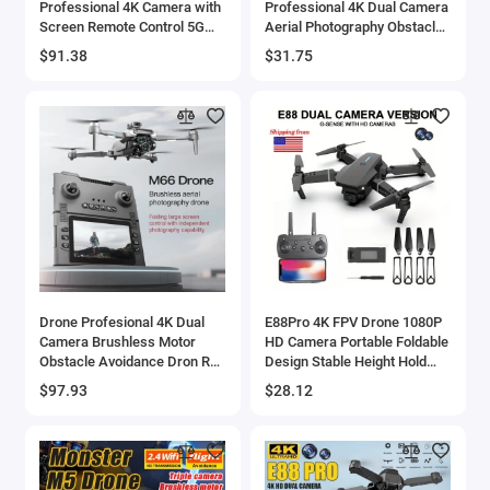
Professional 4K Camera with
Professional 4K Dual Camera
Screen Remote Control 5G
Aerial Photography Obstacle
WiFi FPV UAV Brushless
Avoidance UAV Quadcopter
$91.38
$31.75
Optical Flow Hover RC
Helicopter Toys Gifts - 44
Quadcopter Toy
Drone Profesional 4K Dual
E88Pro 4K FPV Drone 1080P
Camera Brushless Motor
HD Camera Portable Foldable
Obstacle Avoidance Dron RC
Design Stable Height Hold
Helicopter Foldable
Best Christmas Gift
$97.93
$28.12
Quadcopter
Professional RC Aircraft