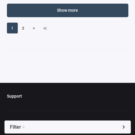
Show more
1
2
>
>|
Support
Filter
4