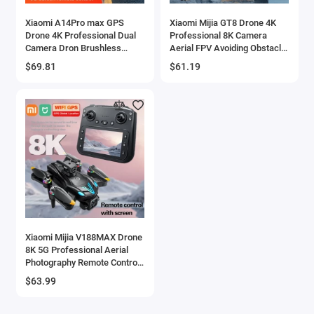
Xiaomi A14Pro max GPS
Xiaomi Mijia GT8 Drone 4K
Drone 4K Professional Dual
Professional 8K Camera
Camera Dron Brushless
Aerial FPV Avoiding Obstacle
Motor WIFI FPV Foldable RC
with Large Screen Remote
$69.81
$61.19
Quadcopter Helicopter Toys
Control Folding RC Dron
Xiaomi Mijia V188MAX Drone
8K 5G Professional Aerial
Photography Remote Control
Aircraft 4K Four-axis Aircraft
$63.99
Toys RC Drone