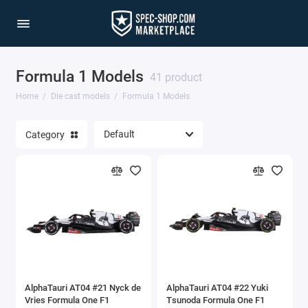
Formula 1 Models
1/64 Scale Sets
41 product
Home
Die cast models
Formula 1 Models
Accessories
Category
Acura Models
AgustaWestland
Ahrens Models
Aichi
Airbus
AlphaTauri AT04 #21 Nyck de
AlphaTauri AT04 #22 Yuki
Airco
Vries Formula One F1
Tsunoda Formula One F1