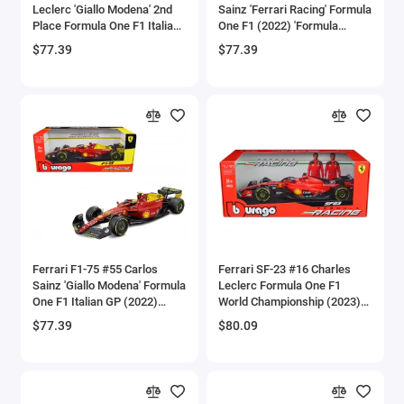
Leclerc 'Giallo Modena' 2nd
Sainz 'Ferrari Racing' Formula
Bell
Place Formula One F1 Italian
One F1 (2022) 'Formula
GP (2022) 'Formula Racing'
Racing' Series 1/18 Diecast
$77.39
$77.39
Series 1/18 Diecast Model
Model Car by Bburago
Bell Boeing
Car by Bburago
Benelli Motorcycles
Bentley Models
Bleriot
BMW Models
BMW Motorcycles
Ferrari F1-75 #55 Carlos
Ferrari SF-23 #16 Charles
Sainz 'Giallo Modena' Formula
Leclerc Formula One F1
One F1 Italian GP (2022)
World Championship (2023)
Boeing
'Formula Racing' Series 1/18
'Formula Racing' Series 1/18
$77.39
$80.09
Diecast Model Car by
Diecast Model Car by
Bombardier
Bburago
Bburago
Boulton Paul