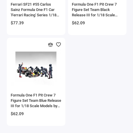
Ferrari SF21 #55 Carlos
Formula One F1 Pit Crew 7
Checker Models
Sainz Formula One F1 Car
Figure Set Team Black
'Ferrari Racing' Series 1/18
Release III for 1/18 Scale
Diecast Model Car by
Models by American Diorama
Chevrolet Models
$77.39
$62.09
Bburago
Chrysler Models
Cirrus
Citroen Models
Coca Cola Models
Consolidated
Formula One F1 Pit Crew 7
Figure Set Team Blue Release
Construction Models
III for 1/18 Scale Models by
American Diorama
$62.09
Convair
Cord Models