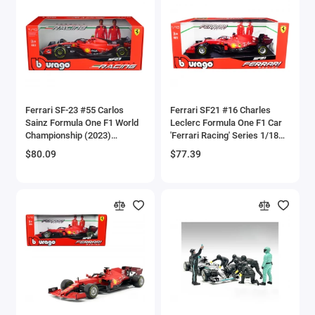
Brewster
Bristol
Bugatti Models
Ferrari SF-23 #55 Carlos
Ferrari SF21 #16 Charles
Buick Models
Sainz Formula One F1 World
Leclerc Formula One F1 Car
Championship (2023)
'Ferrari Racing' Series 1/18
Bus Models
'Formula Racing' Series 1/18
Diecast Model Car by
$80.09
$77.39
Diecast Model Car by
Bburago
Bburago
Cadillac Models
Camaro Models
Case Tractors Models
Caterpillar CAT
Cessna