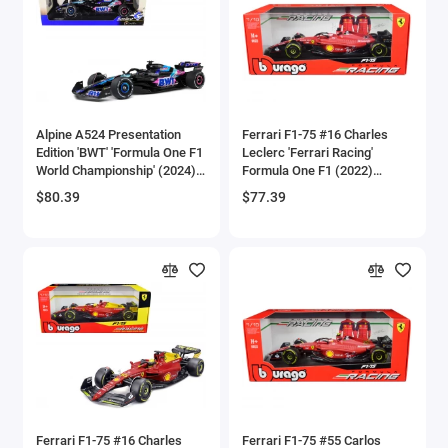
Aston Martin Models
ATV Models
Auburn Models
Alpine A524 Presentation
Ferrari F1-75 #16 Charles
Edition 'BWT' 'Formula One F1
Leclerc 'Ferrari Racing'
Audi Models
World Championship' (2024)
Formula One F1 (2022)
'Competition' Series 1/18
'Formula Racing' Series 1/18
$80.39
$77.39
Austin / Morris Models
Diecast Model Car by Solido
Diecast Model Car by
Bburago
Avro
BAC
BAE Systems
Batmobile Models
Beech
Ferrari F1-75 #16 Charles
Ferrari F1-75 #55 Carlos