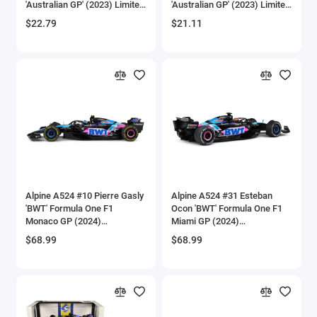
'Australian GP' (2023) Limited
'Australian GP' (2023) Limited
Aircrafts and War Planes
Edition 1/64 Diecast Model
Edition 1/64 Diecast Model
$22.79
$21.11
Car by Mini GT
Car by Mini GT
Airfix Quickbuild Snap On Models
Airspeed
Airstream Models
Alfa Romeo Models
Ambulance Models
Alpine A524 #10 Pierre Gasly
Alpine A524 #31 Esteban
AMC Models
'BWT' Formula One F1
Ocon 'BWT' Formula One F1
Monaco GP (2024)
Miami GP (2024)
'Competition' Series 1/18
'Competition' Series 1/18
American LaFrance
$68.99
$68.99
Diecast Model Car by Solido
Diecast Model Car by Solido
Antonov
Armstrong Whitworth