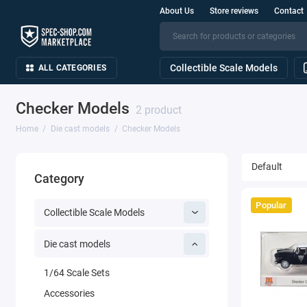
About Us
Store reviews
Contact
Collectible Scale Models
ALL CATEGORIES
Checker Models
2 product
Home
Die cast models
Checker Models
Category
Popular
Collectible Scale Models
Die cast models
1/64 Scale Sets
Accessories