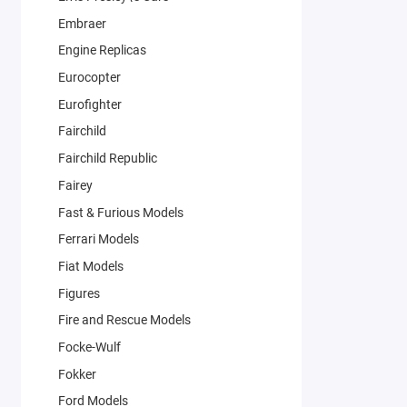
Embraer
Engine Replicas
Eurocopter
Eurofighter
Fairchild
Fairchild Republic
Fairey
Fast & Furious Models
Ferrari Models
Fiat Models
Figures
Fire and Rescue Models
Focke-Wulf
Fokker
Ford Models