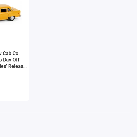
w Cab Co.
s Day Off'
ies' Release
y Greenlight