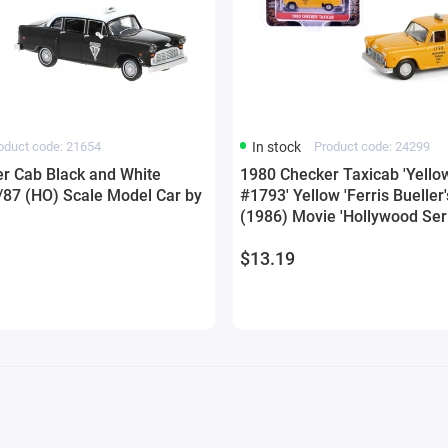
oduct code: 21654
In stock
Product code: 24299
r Cab Black and White
1980 Checker Taxicab 'Yello
1/87 (HO) Scale Model Car by
#1793' Yellow 'Ferris Bueller'
(1986) Movie 'Hollywood Ser
42 1/64 Diecast Model Car b
$13.19