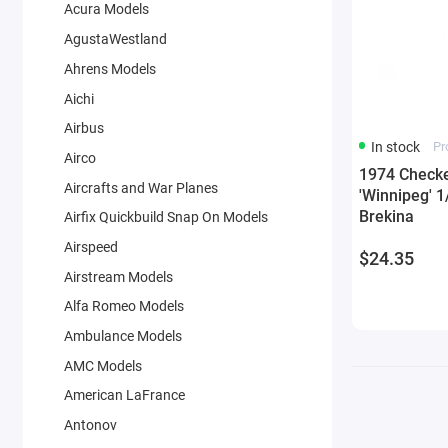
Acura Models
AgustaWestland
Ahrens Models
Aichi
Airbus
In stock
Pr
Airco
1974 Checke
Aircrafts and War Planes
'Winnipeg' 
Brekina
Airfix Quickbuild Snap On Models
Airspeed
$24.35
Airstream Models
Alfa Romeo Models
Ambulance Models
AMC Models
American LaFrance
Antonov