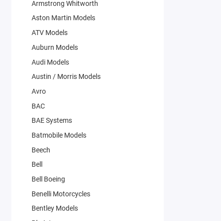
Armstrong Whitworth
Aston Martin Models
ATV Models
Auburn Models
Audi Models
Austin / Morris Models
Avro
BAC
BAE Systems
Batmobile Models
Beech
Bell
Bell Boeing
Benelli Motorcycles
Bentley Models