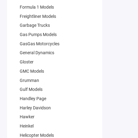
Formula 1 Models
Freightliner Models
Garbage Trucks
Gas Pumps Models
GasGas Motorcycles
General Dynamics
Gloster
GMC Models
Grumman
Gulf Models
Handley Page
Harley Davidson
Hawker
Heinkel
Helicopter Models