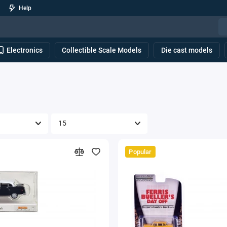
Help
Electronics
Collectible Scale Models
Die cast models
Popular