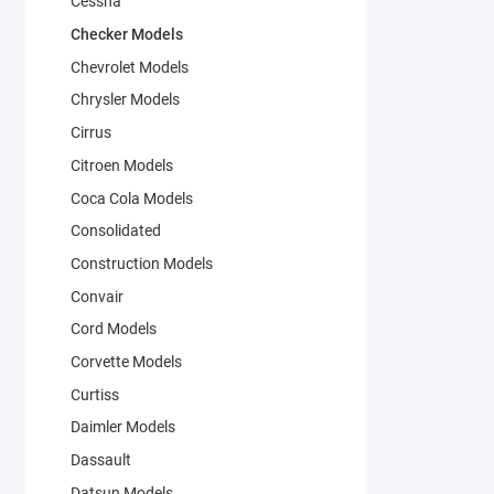
Cessna
Checker Models
Chevrolet Models
Chrysler Models
Cirrus
Citroen Models
Coca Cola Models
Consolidated
Construction Models
Convair
Cord Models
Corvette Models
Curtiss
Daimler Models
Dassault
Datsun Models