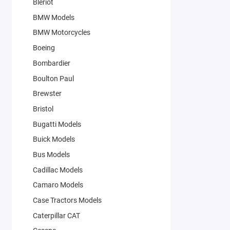
Bleriot
BMW Models
BMW Motorcycles
Boeing
Bombardier
Boulton Paul
Brewster
Bristol
Bugatti Models
Buick Models
Bus Models
Cadillac Models
Camaro Models
Case Tractors Models
Caterpillar CAT