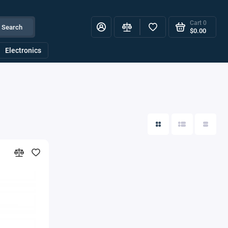
Cart
0
Search
$0.00
Electronics