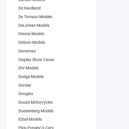
De Havilland
De Tomaso Models
DeLorean Models
Dennis Models
DeSoto Models
Dioramas
Display Show Cases
DIV Models
Dodge Models
Dornier
Douglas
Ducati Motorcycles
Duesenberg Models
Edsel Models
Elvis Presley\'s Cars