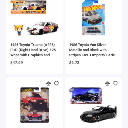
Brewster
Bristol
Bugatti Models
1986 Toyota Trueno (AE86)
1986 Toyota Van Silver
Buick Models
RHD (Right Hand Drive) #25
Metallic and Black with
White with Graphics and
Stripes 'HW J-Imports' Series
Bus Models
Aggretsuko Diecast Figure
Diecast Model Car by Hot
$47.69
$9.73
'Aggretsuko' 'Anime
Wheels
Hollywood Rides' Series 1/24
Cadillac Models
Diecast Model Car by Jada
Camaro Models
Case Tractors Models
Caterpillar CAT
Cessna