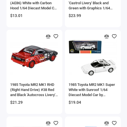
(AE86) White with Carbon
'Castrol Livery' Black and
Bell
Hood 1/64 Diecast Model Car
Green with Graphics 1/64
by Muscle Machines
Diecast Model Car by
$13.01
$23.99
Paragon Models
Bell Boeing
Benelli Motorcycles
Bentley Models
Bleriot
BMW Models
BMW Motorcycles
1985 Toyota MR2 MK1 RHD
1985 Toyota MR2 MK1 Super
(Right Hand Drive) #38 Red
White with Sunroof 1/64
and Black 'Autocross Livery'
Diecast Model Car by
Boeing
1/64 Diecast Model Car by
Paragon Models
$21.29
$19.04
Paragon Models
Bombardier
Boulton Paul