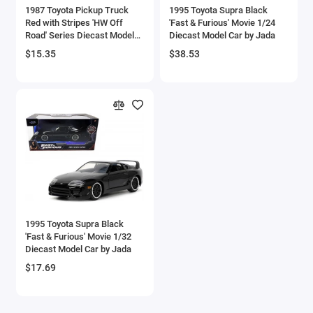
1987 Toyota Pickup Truck
1995 Toyota Supra Black
Checker Models
Red with Stripes 'HW Off
'Fast & Furious' Movie 1/24
Road' Series Diecast Model
Diecast Model Car by Jada
Car by Hot Wheels
Chevrolet Models
$15.35
$38.53
Chrysler Models
Cirrus
Citroen Models
Coca Cola Models
Consolidated
1995 Toyota Supra Black
'Fast & Furious' Movie 1/32
Construction Models
Diecast Model Car by Jada
$17.69
Convair
Cord Models