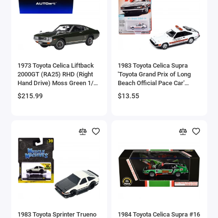
Aston Martin Models
ATV Models
Auburn Models
1973 Toyota Celica Liftback
1983 Toyota Celica Supra
2000GT (RA25) RHD (Right
'Toyota Grand Prix of Long
Audi Models
Hand Drive) Moss Green 1/18
Beach Official Pace Car'
Model Car by Autoart
White 'Import Legends' Series
$215.99
$13.55
Austin / Morris Models
1/64 Diecast Model Car by
Auto World
Avro
BAC
BAE Systems
Batmobile Models
Beech
1983 Toyota Sprinter Trueno
1984 Toyota Celica Supra #16