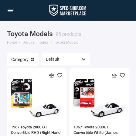
Toyota Models
1/64 Scale Sets
95 products
Home
Die cast models
Toyota Models
Accessories
Category
Acura Models
AgustaWestland
Ahrens Models
Aichi
Airbus
1967 Toyota 2000 GT
1967 Toyota 2000GT
Airco
Convertible RHD (Right Hand
Convertible White (James