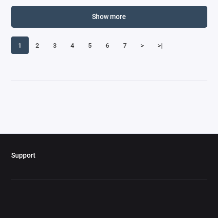
Corvette Models
Show more
Curtiss
1
2
3
4
5
6
7
>
>|
Daimler Models
Dassault
Datsun Models
De Havilland
De Tomaso Models
Support
DeLorean Models
Dennis Models
DeSoto Models