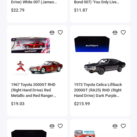
Drive) White 007 (James
Bond 007) 'You Only Live
Aircrafts and War Planes
Bond) 'You Only Live Twice'
Twice' (1967) Movie 'Pop
$22.79
$11.87
(1967) Movie with Collectible
Culture' Series 1/64 Diecast
Tin Display 'Silver Screen
Model Car by Johnny
Airfix Quickbuild Snap On Models
Machines' Series 1/64
Lightning
Diecast Model Car by Johnny
Airspeed
Lightning
Airstream Models
Alfa Romeo Models
Ambulance Models
1967 Toyota 2000GT RHD
1973 Toyota Celica Liftback
AMC Models
(Right Hand Drive) Red
2000GT (RA25) RHD (Right
Metallic and Red Ranger
Hand Drive) Dark Purple
Diecast Figurine 'Power
Metallic 1/18 Model Car by
American LaFrance
$19.03
$215.99
Rangers' 'Hollywood Rides'
Autoart
Series 1/32 Diecast Model
Antonov
Car by Jada
Armstrong Whitworth