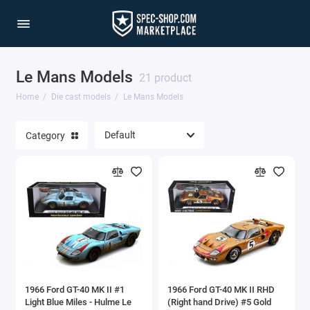
Le Mans Models
1/64 Scale Sets
21 product
Home
Die cast models
Le Mans Models
Accessories
Category
Acura Models
AgustaWestland
Ahrens Models
Aichi
Airbus
1966 Ford GT-40 MK II #1
1966 Ford GT-40 MK II RHD
Airco
Light Blue Miles - Hulme Le
(Right hand Drive) #5 Gold