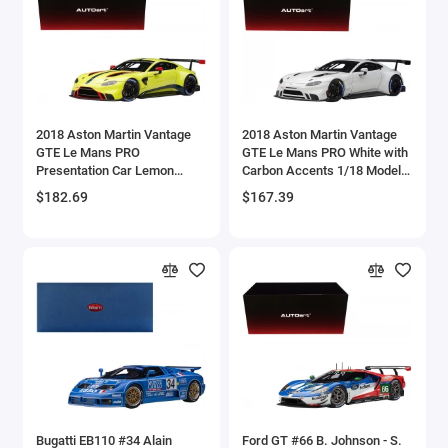
Aston Martin Models
ATV Models
Auburn Models
2018 Aston Martin Vantage
2018 Aston Martin Vantage
GTE Le Mans PRO
GTE Le Mans PRO White with
Audi Models
Presentation Car Lemon
Carbon Accents 1/18 Model
Green Metallic with Carbon
Car by Autoart
$182.69
$167.39
Austin / Morris Models
and Red Accents 'Aston
Martin Racing' 1/18 Model
Car by Autoart
Avro
BAC
BAE Systems
Batmobile Models
Beech
Bugatti EB110 #34 Alain
Ford GT #66 B. Johnson - S.