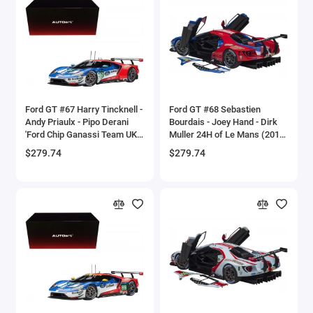
Brewster
Bristol
Bugatti Models
Ford GT #67 Harry Tincknell -
Ford GT #68 Sebastien
Buick Models
Andy Priaulx - Pipo Derani
Bourdais - Joey Hand - Dirk
'Ford Chip Ganassi Team UK'
Muller 24H of Le Mans (2019)
Bus Models
24H Le Mans (2017) 1/18
1/18 Model Car by Autoart
$279.74
$279.74
Model Car by Autoart
Cadillac Models
Camaro Models
Case Tractors Models
Caterpillar CAT
Cessna