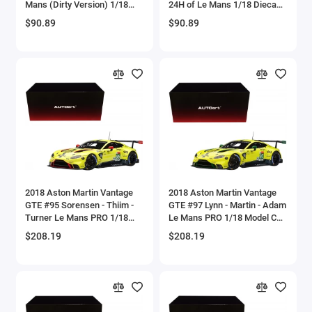
Mans (Dirty Version) 1/18
24H of Le Mans 1/18 Diecast
Aircrafts and War Planes
Diecast Model Car by Shelby
Model Car by Shelby
$90.89
$90.89
Collectibles
Collectibles
Airfix Quickbuild Snap On Models
Airspeed
Airstream Models
Alfa Romeo Models
Ambulance Models
2018 Aston Martin Vantage
2018 Aston Martin Vantage
AMC Models
GTE #95 Sorensen - Thiim -
GTE #97 Lynn - Martin - Adam
Turner Le Mans PRO 1/18
Le Mans PRO 1/18 Model Car
Model Car by Autoart
by Autoart
American LaFrance
$208.19
$208.19
Antonov
Armstrong Whitworth