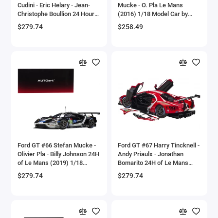
Cudini - Eric Helary - Jean-
Mucke - O. Pla Le Mans
Bell
Christophe Boullion 24 Hours
(2016) 1/18 Model Car by
of Le Mans (1994) 1/18
Autoart
$279.74
$258.49
Model Car by Autoart
Bell Boeing
Benelli Motorcycles
Bentley Models
Bleriot
BMW Models
BMW Motorcycles
Ford GT #66 Stefan Mucke -
Ford GT #67 Harry Tincknell -
Olivier Pla - Billy Johnson 24H
Andy Priaulx - Jonathan
of Le Mans (2019) 1/18
Bomarito 24H of Le Mans
Boeing
Model Car by Autoart
(2019) 1/18 Model Car by
$279.74
$279.74
Autoart
Bombardier
Boulton Paul