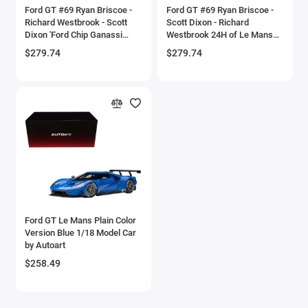
Ford GT #69 Ryan Briscoe -
Ford GT #69 Ryan Briscoe -
Checker Models
Richard Westbrook - Scott
Scott Dixon - Richard
Dixon 'Ford Chip Ganassi
Westbrook 24H of Le Mans
Team USA' 24H Le Mans
(2019) 1/18 Model Car by
Chevrolet Models
$279.74
$279.74
(2016) 1/18 Model Car by
Autoart
Autoart
Chrysler Models
Cirrus
Citroen Models
Coca Cola Models
Consolidated
Ford GT Le Mans Plain Color
Version Blue 1/18 Model Car
Construction Models
by Autoart
$258.49
Convair
Cord Models