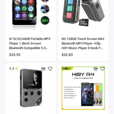
8/16/32/64GB Portable MP3
8G-128GB Touch Screen Mini
Player 1.8inch Screen
Bluetooth MP3 Player +Clip
Bluetooth-Compatible 5.0
HIFI Music Player E-book FM
Sports MP3 Player Gift for
Radio Audio Voice Recorder
$24.55
$32.83
Kids With Recording/E-Book
Sports Walkman MP4
4.3
5.0