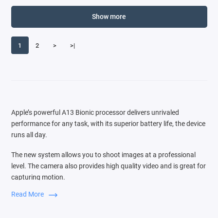
Show more
1
2
>
>|
Apple’s powerful A13 Bionic processor delivers unrivaled
performance for any task, with its superior battery life, the device
runs all day.
The new system allows you to shoot images at a professional
level. The camera also provides high quality video and is great for
capturing motion.
Read More
Switching between three cameras is very easy, the audio zoom
function is comparable to the source of the sound that you see in