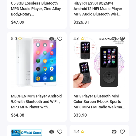
C5 8GB Lossless Bluetooth
HiBy R4 ES9018Q2M*4
MP3 Music Player, Zinc Alloy
Android12 HiFi Music Player
Body,Rotary
MP3 Audio Bluetooth WiFi
Controls,Wireless
DSD256 MQA 16x USB DAC
$47.09
$326.81
Connection,FM Radio,Voice
Headphone AMP 11hr 4.7''
Recorder
OPA1652
5.0
4.6
MECHEN MP3 Player Android
MP3 Player Bluetooth Mini
9.0 with Bluetooth and WiFi，
Color Screen E-book Sports
MP3 MP4 Player with
MP3 MP4 FM Radio Walkman
Spotify，Audible，Pandora，
Music Player Suitable for
$64.88
$33.90
Up to 512 GB (White)
Win8/XP/VISTA
4.5
4.4