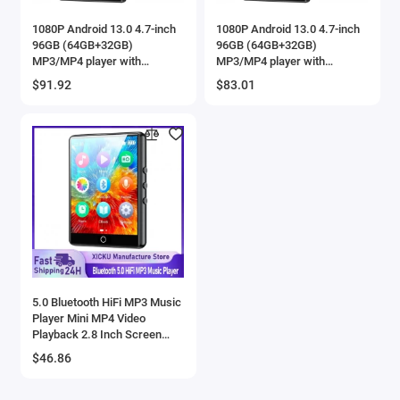
1080P Android 13.0 4.7-inch
1080P Android 13.0 4.7-inch
96GB (64GB+32GB)
96GB (64GB+32GB)
MP3/MP4 player with
MP3/MP4 player with
Bluetooth and WiFi, up to 1TB
Bluetooth and WiFi, up to 1TB
$91.92
$83.01
5.0 Bluetooth HiFi MP3 Music
Player Mini MP4 Video
Playback 2.8 Inch Screen
Walkman Audio Player
$46.86
Recorder Sports Running
Walking