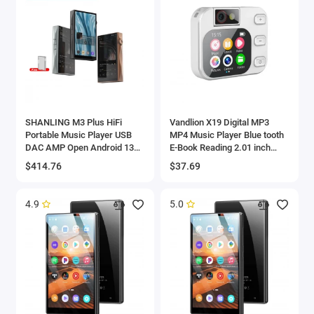
SHANLING M3 Plus HiFi
Vandlion X19 Digital MP3
Portable Music Player USB
MP4 Music Player Blue tooth
DAC AMP Open Android 13
E-Book Reading 2.01 inch
Hi-Res Audio MP3 DSD512
Touch Screen with Audio
$414.76
$37.69
PCM768 Bluetooth LDAC WiFi
Video Recorder Function
4.9
5.0