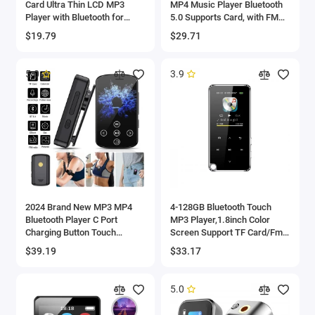
Card Ultra Thin LCD MP3
MP4 Music Player Bluetooth
Player with Bluetooth for
5.0 Supports Card, with FM
Students Running Walking
Alarm Clock Pedometer e-
$19.79
$29.71
MP3 Player LCD Player
Book Built-in Speaker
5.0
3.9
2024 Brand New MP3 MP4
4-128GB Bluetooth Touch
Bluetooth Player C Port
MP3 Player,1.8inch Color
Charging Button Touch
Screen Support TF Card/Fm
Screen Dual Control,
Radio/Voice Recorder,
$39.19
$33.17
Maximum Expansion
Lossless HIFI Muisc Player
Capacity 128gb
MP4
5.0