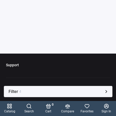
Support
Filter
4
0
Catalog
Search
Cart
Compare
Favorites
Sign In