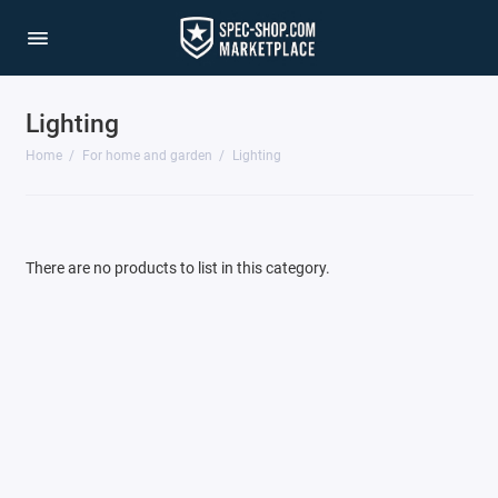
Lighting
Cottage, garden and vegetable garden
Home
For home and garden
Lighting
For animals
Instruments
There are no products to list in this category.
Lighting
Show All