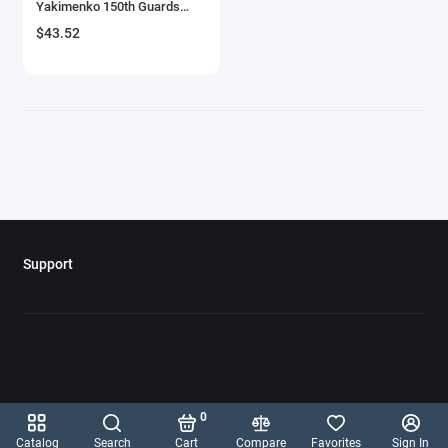
Yakimenko 150th Guards
Aircrafts and War Planes
Fighter Regiment T/N 360'
$43.52
USSR 'Oxford Aviation' Series
1/72 Diecast Model Airplane
Airfix Quickbuild Snap On Models
by Oxford Diecast
Airspeed
Airstream Models
Alfa Romeo Models
Ambulance Models
Support
AMC Models
American LaFrance
Antonov
0
Armstrong Whitworth
Catalog
Search
Cart
Compare
Favorites
Sign In