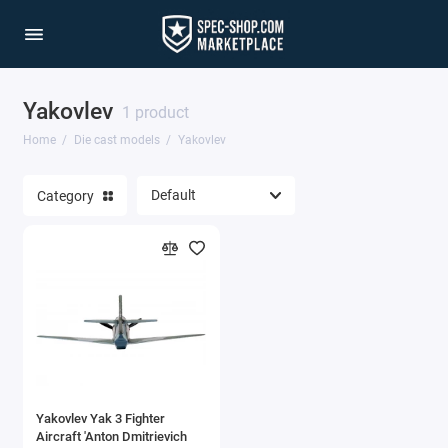
Yakovlev
1/64 Scale Sets
1 product
Home
Die cast models
Yakovlev
Accessories
Category
Acura Models
AgustaWestland
Ahrens Models
Aichi
Airbus
Yakovlev Yak 3 Fighter
Airco
Aircraft 'Anton Dmitrievich