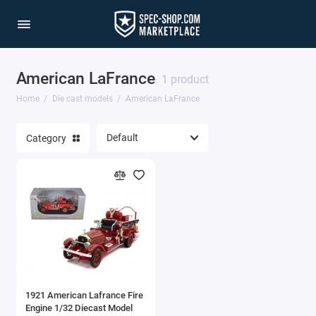
American LaFrance
1/64 Scale Sets
1 product
Home
Die cast models
American LaFrance
Accessories
Category
Acura Models
AgustaWestland
Ahrens Models
Aichi
Airbus
1921 American Lafrance Fire
Airco
Engine 1/32 Diecast Model