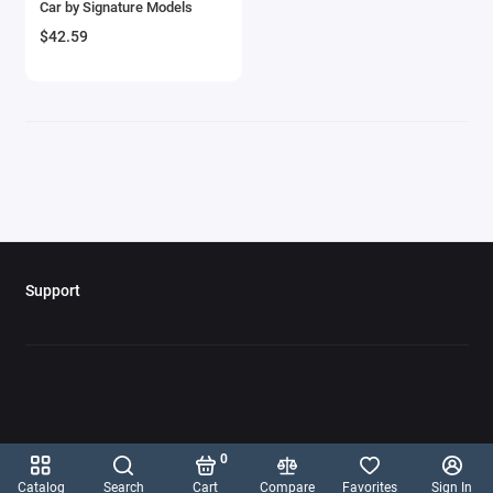
Car by Signature Models
Aircrafts and War Planes
$42.59
Airfix Quickbuild Snap On Models
Airspeed
Airstream Models
Alfa Romeo Models
Ambulance Models
Support
AMC Models
American LaFrance
Antonov
0
Armstrong Whitworth
Catalog
Search
Cart
Compare
Favorites
Sign In