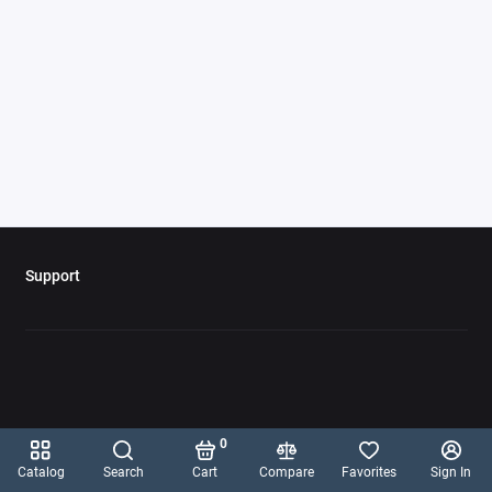
Support
0
Catalog
Search
Cart
Compare
Favorites
Sign In