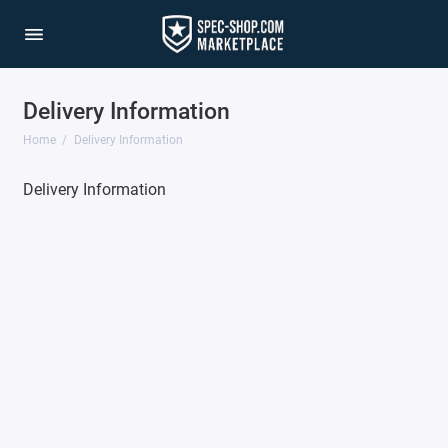
Delivery Information
Home
Delivery Information
Delivery Information