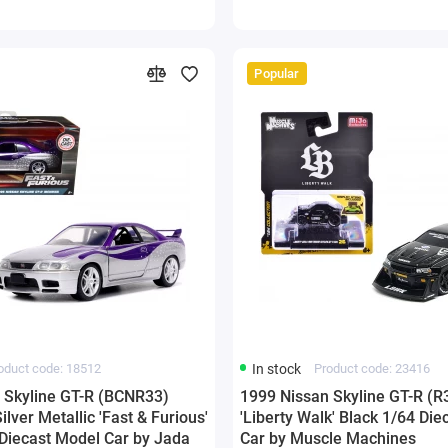
Popular
oduct code: 18512
In stock
Product code: 23416
 Skyline GT-R (BCNR33)
1999 Nissan Skyline GT-R (R
ilver Metallic 'Fast & Furious'
'Liberty Walk' Black 1/64 Di
 Diecast Model Car by Jada
Car by Muscle Machines