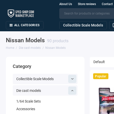
About Us
Store reviews
Contact
Collectible Scale Models
ALL CATEGORIES
Nissan Models
90 products
Home
Die cast models
Nissan Models
Category
Popular
Collectible Scale Models
Die cast models
1/64 Scale Sets
Accessories