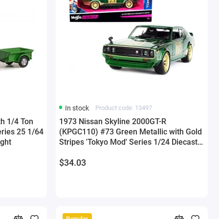
In stock
Product code: 13497
th 1/4 Ton
1973 Nissan Skyline 2000GT-R
eries 25 1/64
(KPGC110) #73 Green Metallic with Gold
ight
Stripes 'Tokyo Mod' Series 1/24 Diecast
Model Car by Maisto
$34.03
Popular