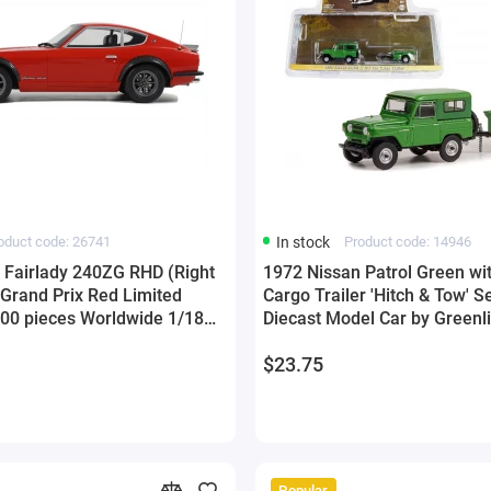
oduct code: 26741
In stock
Product code: 14946
 Fairlady 240ZG RHD (Right
1972 Nissan Patrol Green wi
 Grand Prix Red Limited
Cargo Trailer 'Hitch & Tow' S
3000 pieces Worldwide 1/18
Diecast Model Car by Greenl
y Otto Mobile
$23.75
Popular