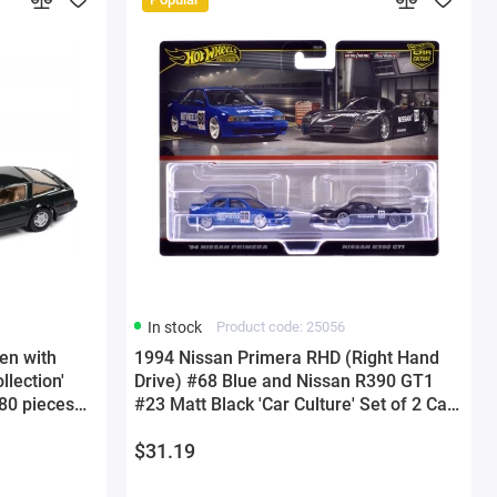
In stock
Product code: 25056
en with
1994 Nissan Primera RHD (Right Hand
llection'
Drive) #68 Blue and Nissan R390 GT1
480 pieces
#23 Matt Black 'Car Culture' Set of 2 Cars
l Car by
Diecast Model Cars by Hot Wheels
$31.19