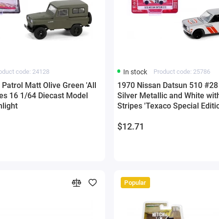
oduct code: 24128
In stock
Product code: 25786
Patrol Matt Olive Green 'All
1970 Nissan Datsun 510 #28 
ies 16 1/64 Diecast Model
Silver Metallic and White wit
light
Stripes 'Texaco Special Editi
1/64 Diecast Model Car by G
$12.71
Popular