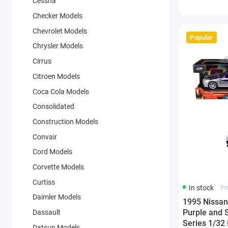
Cessna
Checker Models
Chevrolet Models
Popular
Chrysler Models
Cirrus
Citroen Models
Coca Cola Models
Consolidated
Construction Models
Convair
Cord Models
Corvette Models
Curtiss
In stock
Pr
Daimler Models
1995 Nissan
Purple and S
Dassault
Series 1/32
Datsun Models