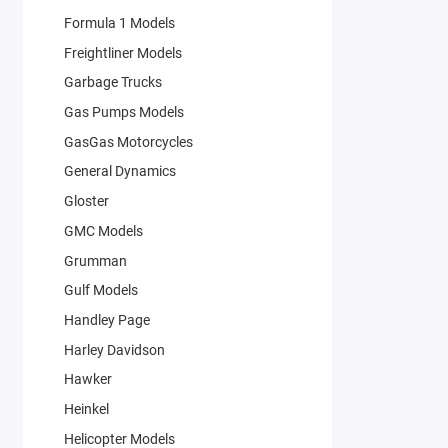
Formula 1 Models
Freightliner Models
Garbage Trucks
Gas Pumps Models
GasGas Motorcycles
General Dynamics
Gloster
GMC Models
Grumman
Gulf Models
Handley Page
Harley Davidson
Hawker
Heinkel
Helicopter Models