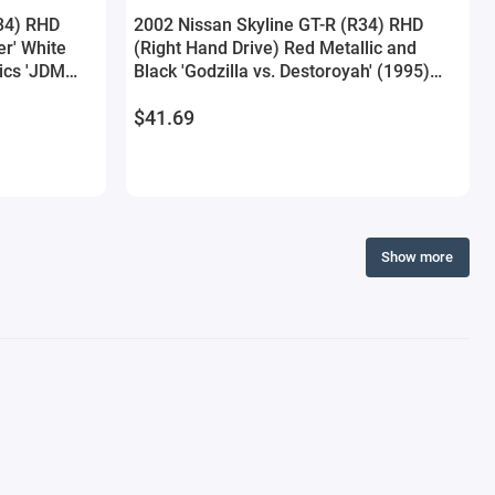
34) RHD
2002 Nissan Skyline GT-R (R34) RHD
er' White
(Right Hand Drive) Red Metallic and
ics 'JDM
Black 'Godzilla vs. Destoroyah' (1995)
Model Car by
Movie 'Hollywood Rides' Series 1/24
$41.69
Diecast Model Car by Jada
Show more