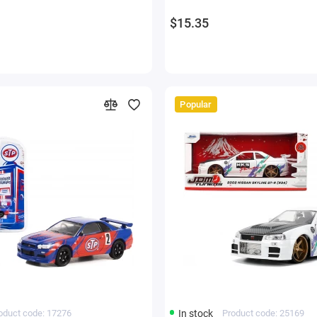
$15.35
Popular
oduct code: 17276
In stock
Product code: 25169