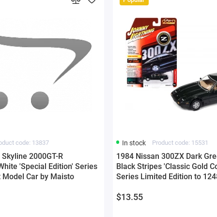
oduct code: 13837
In stock
Product code: 15531
 Skyline 2000GT-R
1984 Nissan 300ZX Dark Gre
ite 'Special Edition' Series
Black Stripes 'Classic Gold Co
t Model Car by Maisto
Series Limited Edition to 12
Worldwide 1/64 Diecast Mode
$13.55
Johnny Lightning