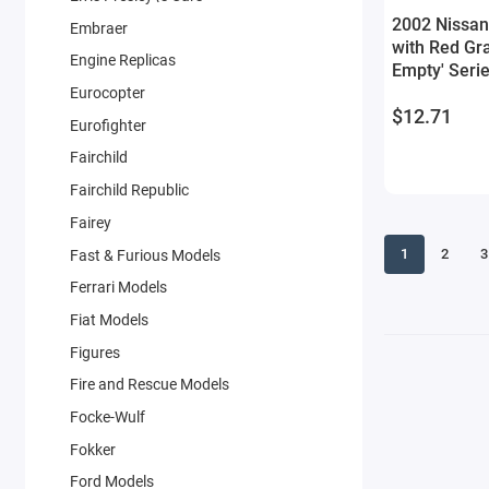
2002 Nissan
Embraer
with Red Gra
Engine Replicas
Empty' Seri
by Greenligh
Eurocopter
$12.71
Eurofighter
Fairchild
Fairchild Republic
Fairey
1
2
3
Fast & Furious Models
Ferrari Models
Fiat Models
Figures
Fire and Rescue Models
Focke-Wulf
Fokker
Ford Models