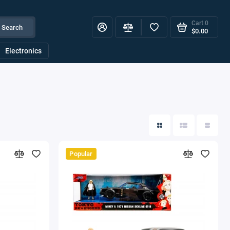
Cart
0
Search
$0.00
Electronics
Popular