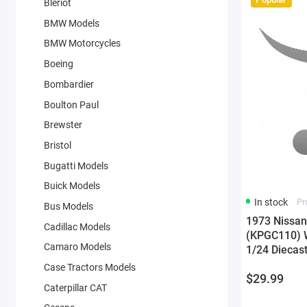
Bleriot
BMW Models
BMW Motorcycles
Boeing
Bombardier
Boulton Paul
Brewster
Bristol
Bugatti Models
Buick Models
In stock
Pr
Bus Models
1973 Nissan
Cadillac Models
(KPGC110) Wh
Camaro Models
1/24 Diecas
Case Tractors Models
$29.99
Caterpillar CAT