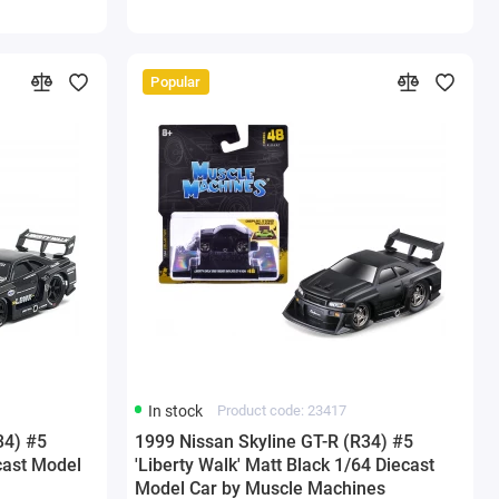
Popular
In stock
Product code: 23417
34) #5
1999 Nissan Skyline GT-R (R34) #5
ecast Model
'Liberty Walk' Matt Black 1/64 Diecast
Model Car by Muscle Machines