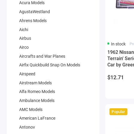
Acura Models
AgustaWestland
Ahrens Models
Aichi
Airbus
In stock
Pr
Airco
1962 Nissan 
Aircrafts and War Planes
Terrain' Ser
Car by Green
Airfix Quickbuild Snap On Models
Airspeed
$12.71
Airstream Models
Alfa Romeo Models
Ambulance Models
AMC Models
Popular
American LaFrance
Antonov