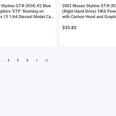
 Skyline GT-R (R34) #2 Blue
2002 Nissan Skyline GT-R (R
phics 'STP' 'Running on
(Right Hand Drive) 'HKS Pow
es 15 1/64 Diecast Model Car
with Carbon Hood and Graph
t
Tuners' Series 1/24 Diecast 
$35.83
Jada
4
5
6
>
>|