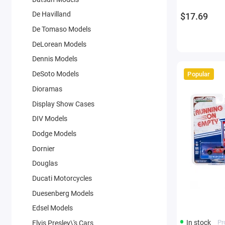
De Havilland
$17.69
De Tomaso Models
DeLorean Models
Dennis Models
DeSoto Models
Popular
Dioramas
Display Show Cases
DIV Models
Dodge Models
Dornier
Douglas
Ducati Motorcycles
Duesenberg Models
Edsel Models
In stock
Pr
Elvis Presley\'s Cars