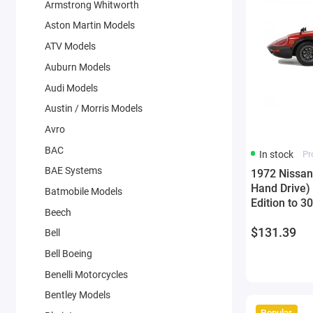
Armstrong Whitworth
Aston Martin Models
ATV Models
Auburn Models
Audi Models
Austin / Morris Models
Avro
BAC
In stock
Pr
BAE Systems
1972 Nissan
Hand Drive)
Batmobile Models
Edition to 
Beech
Model Car b
$131.39
Bell
Bell Boeing
Benelli Motorcycles
Bentley Models
Popular