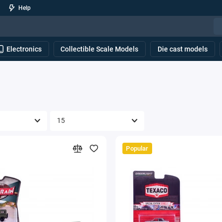
Help
Electronics
Collectible Scale Models
Die cast models
Popular