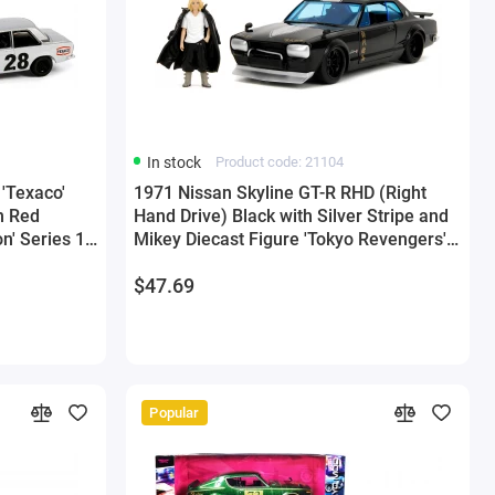
In stock
Product code: 21104
'Texaco'
1971 Nissan Skyline GT-R RHD (Right
h Red
Hand Drive) Black with Silver Stripe and
on' Series 1
Mikey Diecast Figure 'Tokyo Revengers'
reenlight
(2021) TV Series 'Anime Hollywood
$47.69
Rides' Series 1/24 Diecast Model Car by
Jada
Popular