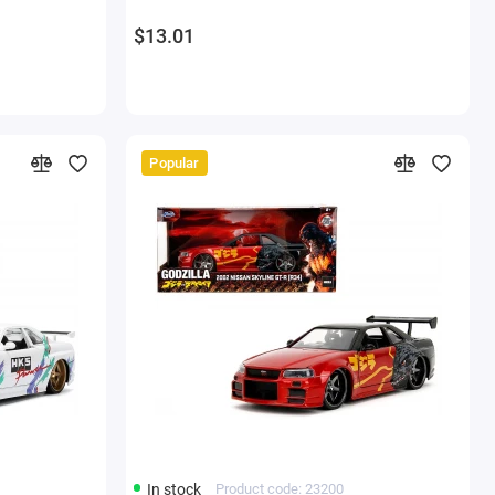
$13.01
Popular
In stock
Product code: 23200