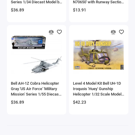
Series 1/34 Diecast Model by
N70650' with Runway Section
Aircrafts and War Planes
New Ray
Diecast Model by Runway24
$36.89
$13.91
Airfix Quickbuild Snap On Models
Airspeed
Airstream Models
Alfa Romeo Models
Ambulance Models
Bell AH-1Z Cobra Helicopter
Level 4 Model Kit Bell UH-1D
AMC Models
Gray 'US Air Force' 'Military
Iroquois 'Huey' Gunship
Mission' Series 1/55 Diecast
Helicopter 1/32 Scale Model
Model by New Ray
by Revell
American LaFrance
$36.89
$42.23
Antonov
Armstrong Whitworth