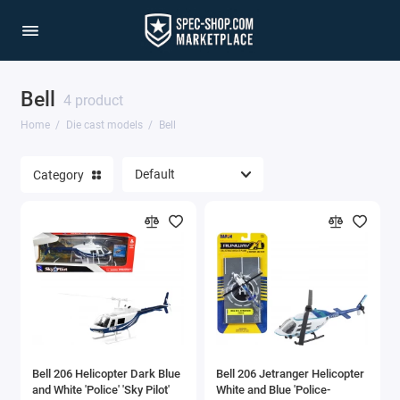
Bell
1/64 Scale Sets
4 product
Home
Die cast models
Bell
Accessories
Category
Acura Models
AgustaWestland
Ahrens Models
Aichi
Airbus
Bell 206 Helicopter Dark Blue
Bell 206 Jetranger Helicopter
Airco
and White 'Police' 'Sky Pilot'
White and Blue 'Police-