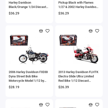
Harley Davidson
Pickup Black with Flames
Bell
Black/Orange 1/24 Diecast
1/27 & 2002 Harley Davidson
Model Car by Maisto
FLSTB Motorcycle Night
$36.29
$36.29
Train 1/24 Diecast Models by
Bell Boeing
Maisto
Benelli Motorcycles
Bentley Models
Bleriot
BMW Models
BMW Motorcycles
2006 Harley Davidson FXDBI
2013 Harley Davidson FLHTK
Dyna Street Bob Bike
Electra Glide Ultra Limited
Motorcycle Model 1/12 by
Red Bike 1/12 Diecast
Boeing
Maisto
Motorcycle Model by Maisto
$28.19
$26.39
Bombardier
Boulton Paul