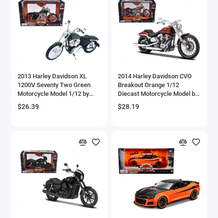
Brewster
Bristol
Bugatti Models
2013 Harley Davidson XL
2014 Harley Davidson CVO
Buick Models
1200V Seventy Two Green
Breakout Orange 1/12
Motorcycle Model 1/12 by
Diecast Motorcycle Model by
Bus Models
Maisto
Maisto
$26.39
$28.19
Cadillac Models
Camaro Models
Case Tractors Models
Caterpillar CAT
Cessna