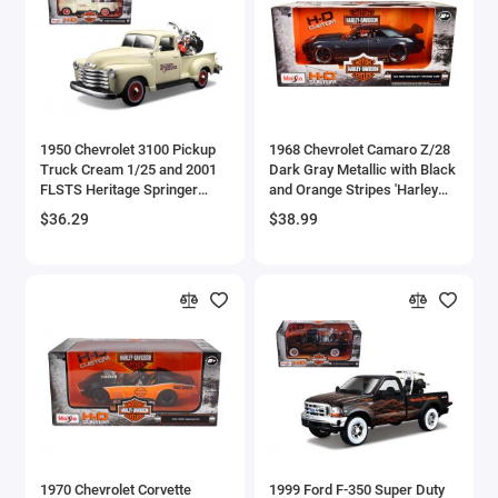
Aston Martin Models
ATV Models
Auburn Models
1950 Chevrolet 3100 Pickup
1968 Chevrolet Camaro Z/28
Truck Cream 1/25 and 2001
Dark Gray Metallic with Black
Audi Models
FLSTS Heritage Springer
and Orange Stripes 'Harley
Motorcycle Orange 1/24
Davidson' 'H-D Custom' 1/24
$36.29
$38.99
Austin / Morris Models
'Harley-Davidson Custom'
Diecast Model Car by Maisto
Series Diecast Models by
Maisto
Avro
BAC
BAE Systems
Batmobile Models
Beech
1970 Chevrolet Corvette
1999 Ford F-350 Super Duty