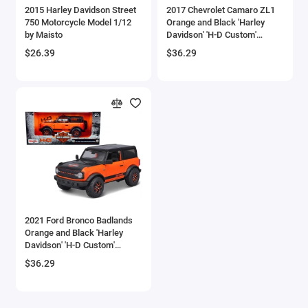
2015 Harley Davidson Street
2017 Chevrolet Camaro ZL1
Checker Models
750 Motorcycle Model 1/12
Orange and Black 'Harley
by Maisto
Davidson' 'H-D Custom'
Series 1/24 Diecast Model
Chevrolet Models
$26.39
$36.29
Car by Maisto
Chrysler Models
Cirrus
Citroen Models
Coca Cola Models
Consolidated
2021 Ford Bronco Badlands
Orange and Black 'Harley
Construction Models
Davidson' 'H-D Custom'
Series 1/24 Diecast Model
$36.29
Convair
Car by Maisto
Cord Models