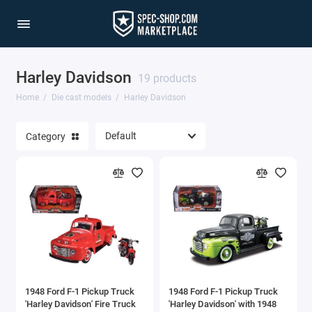
Harley Davidson
1/64 Scale Sets
19 products
Home
Die cast models
Harley Davidson
Accessories
Category
Acura Models
AgustaWestland
Ahrens Models
Aichi
Airbus
1948 Ford F-1 Pickup Truck
1948 Ford F-1 Pickup Truck
Airco
'Harley Davidson' Fire Truck
'Harley Davidson' with 1948