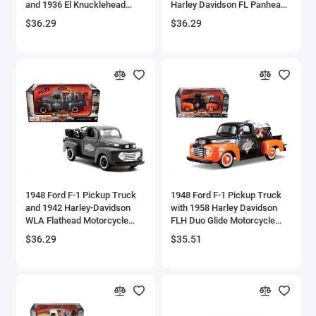
and 1936 El Knucklehead
Harley Davidson FL Panhead
Aircrafts and War Planes
Motorcycle 1/24 Diecast
Motorcycle Black and Green
$36.29
$36.29
Models by Maisto
1/24 Diecast Models by
Maisto
Airfix Quickbuild Snap On Models
Airspeed
Airstream Models
Alfa Romeo Models
Ambulance Models
1948 Ford F-1 Pickup Truck
1948 Ford F-1 Pickup Truck
AMC Models
and 1942 Harley-Davidson
with 1958 Harley Davidson
WLA Flathead Motorcycle
FLH Duo Glide Motorcycle
Matt Dark Gray 'Harley-
Orange and Black 1/24
American LaFrance
$36.29
$35.51
Davidson Custom' 1/24
Diecast Models by Maisto
Diecast Models by Maisto
Antonov
Armstrong Whitworth