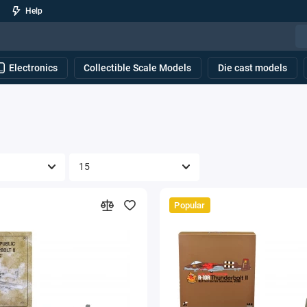
Help
Electronics
Collectible Scale Models
Die cast models
Popular