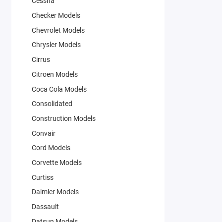
Cessna
Checker Models
Chevrolet Models
Chrysler Models
Cirrus
Citroen Models
Coca Cola Models
Consolidated
Construction Models
Convair
Cord Models
Corvette Models
Curtiss
Daimler Models
Dassault
Datsun Models