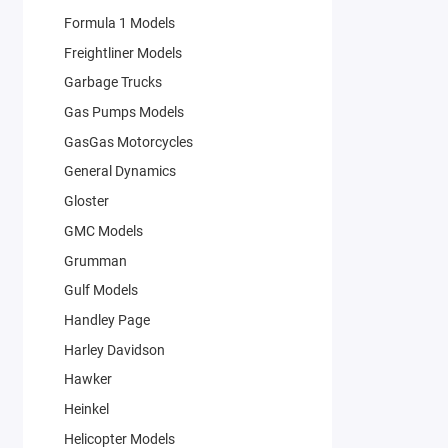
Formula 1 Models
Freightliner Models
Garbage Trucks
Gas Pumps Models
GasGas Motorcycles
General Dynamics
Gloster
GMC Models
Grumman
Gulf Models
Handley Page
Harley Davidson
Hawker
Heinkel
Helicopter Models