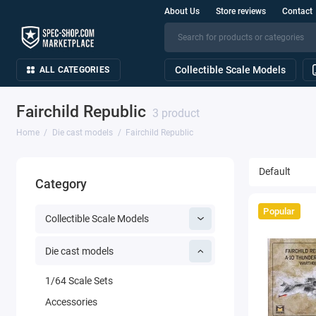
About Us
Store reviews
Contact
Collectible Scale Models
ALL CATEGORIES
Fairchild Republic
3 product
Home
Die cast models
Fairchild Republic
Category
Popular
Collectible Scale Models
Die cast models
1/64 Scale Sets
Accessories