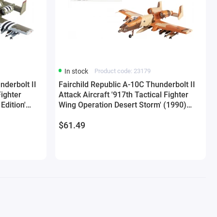
In stock
Product code: 23179
nderbolt II
Fairchild Republic A-10C Thunderbolt II
Fighter
Attack Aircraft '917th Tactical Fighter
Edition'
Wing Operation Desert Storm' (1990)
by JC Wings
United States Air Force 1/144 Diecast
$61.49
Model by JC Wings