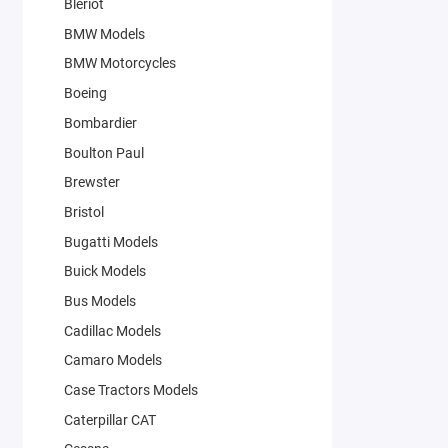
Bleriot
BMW Models
BMW Motorcycles
Boeing
Bombardier
Boulton Paul
Brewster
Bristol
Bugatti Models
Buick Models
Bus Models
Cadillac Models
Camaro Models
Case Tractors Models
Caterpillar CAT