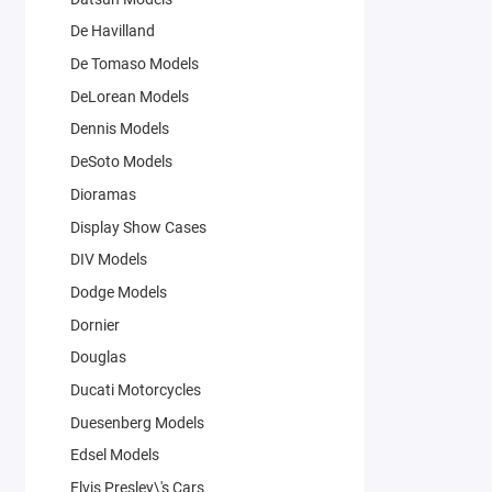
De Havilland
De Tomaso Models
DeLorean Models
Dennis Models
DeSoto Models
Dioramas
Display Show Cases
DIV Models
Dodge Models
Dornier
Douglas
Ducati Motorcycles
Duesenberg Models
Edsel Models
Elvis Presley\'s Cars