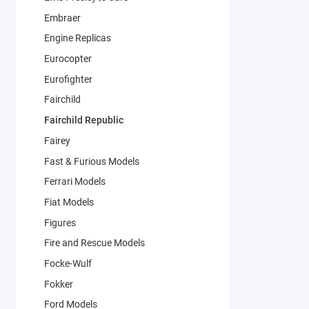
Embraer
Engine Replicas
Eurocopter
Eurofighter
Fairchild
Fairchild Republic
Fairey
Fast & Furious Models
Ferrari Models
Fiat Models
Figures
Fire and Rescue Models
Focke-Wulf
Fokker
Ford Models