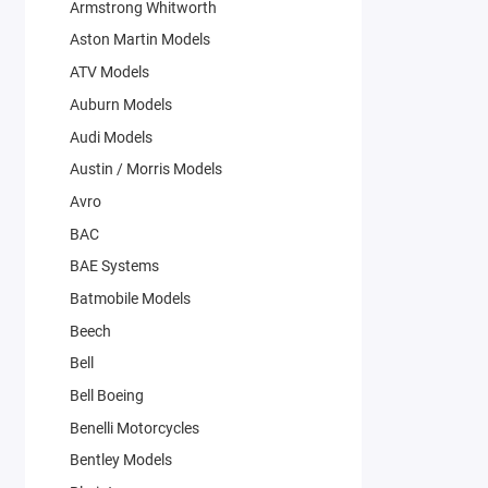
Armstrong Whitworth
Aston Martin Models
ATV Models
Auburn Models
Audi Models
Austin / Morris Models
Avro
BAC
BAE Systems
Batmobile Models
Beech
Bell
Bell Boeing
Benelli Motorcycles
Bentley Models