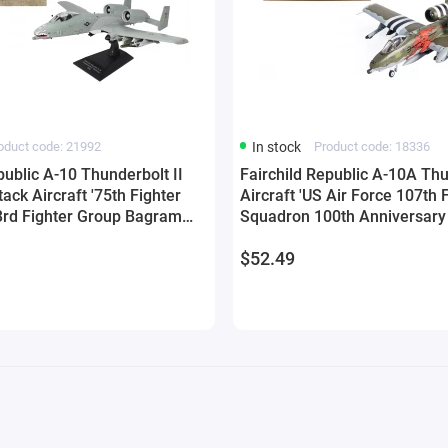
oduct code: 21992
In stock
Product code: 18336
public A-10 Thunderbolt II
Fairchild Republic A-10A Thu
tack Aircraft '75th Fighter
Aircraft 'US Air Force 107th 
rd Fighter Group Bagram
Squadron 100th Anniversary 
stan' (2011) United States
(2018) 1/144 Diecast Model 
$52.49
72 Diecast Model by Militaria