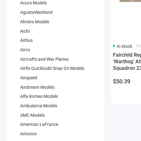
Acura Models
AgustaWestland
Ahrens Models
Aichi
Airbus
In stock
Pr
Airco
Fairchild Re
Aircrafts and War Planes
'Warthog' At
Squadron 23
Airfix Quickbuild Snap On Models
AFB Afghani
Airspeed
$50.39
Air Force 1/
Airstream Models
Die Cast
Alfa Romeo Models
Ambulance Models
AMC Models
American LaFrance
Antonov