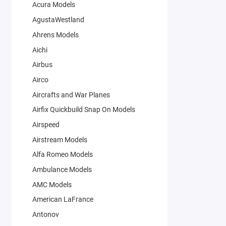
Acura Models
AgustaWestland
Ahrens Models
Aichi
Airbus
Airco
Aircrafts and War Planes
Airfix Quickbuild Snap On Models
Airspeed
Airstream Models
Alfa Romeo Models
Ambulance Models
AMC Models
American LaFrance
Antonov