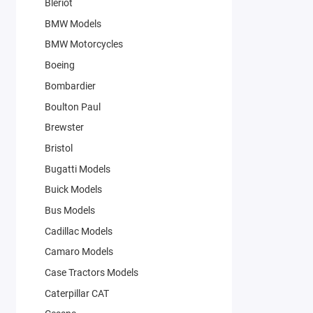
Bleriot
BMW Models
BMW Motorcycles
Boeing
Bombardier
Boulton Paul
Brewster
Bristol
Bugatti Models
Buick Models
Bus Models
Cadillac Models
Camaro Models
Case Tractors Models
Caterpillar CAT