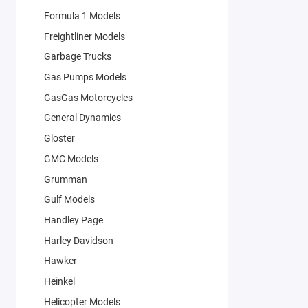
Formula 1 Models
Freightliner Models
Garbage Trucks
Gas Pumps Models
GasGas Motorcycles
General Dynamics
Gloster
GMC Models
Grumman
Gulf Models
Handley Page
Harley Davidson
Hawker
Heinkel
Helicopter Models