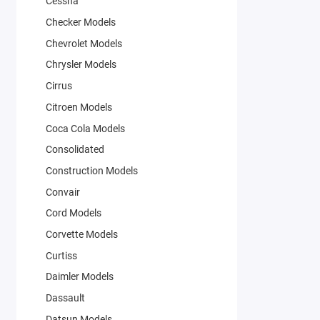
Cessna
Checker Models
Chevrolet Models
Chrysler Models
Cirrus
Citroen Models
Coca Cola Models
Consolidated
Construction Models
Convair
Cord Models
Corvette Models
Curtiss
Daimler Models
Dassault
Datsun Models