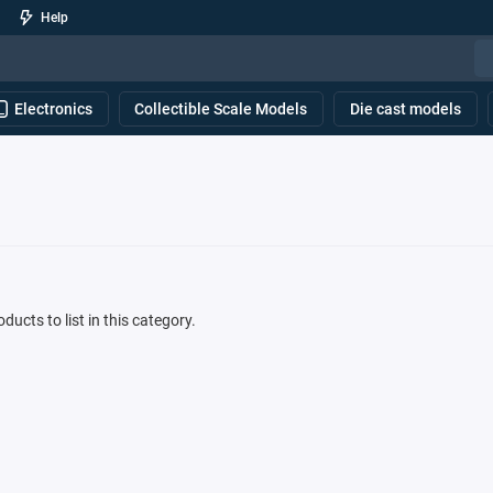
Help
Electronics
Collectible Scale Models
Die cast models
ducts to list in this category.