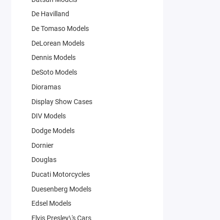
De Havilland
De Tomaso Models
DeLorean Models
Dennis Models
DeSoto Models
Dioramas
Display Show Cases
DIV Models
Dodge Models
Dornier
Douglas
Ducati Motorcycles
Duesenberg Models
Edsel Models
Elvis Presley\'s Cars