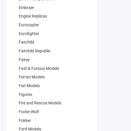
Embraer
Engine Replicas
Eurocopter
Eurofighter
Fairchild
Fairchild Republic
Fairey
Fast & Furious Models
Ferrari Models
Fiat Models
Figures
Fire and Rescue Models
Focke-Wulf
Fokker
Ford Models