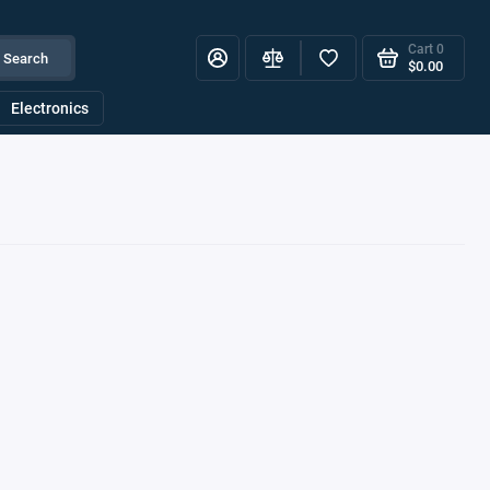
Cart
0
Search
$0.00
Electronics