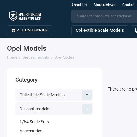
About Us
Store reviews
Contact
Collectible Scale Models
ALL CATEGORIES
Opel Models
Home
Die cast models
Opel Models
Category
There are no pro
Collectible Scale Models
Die cast models
1/64 Scale Sets
Accessories