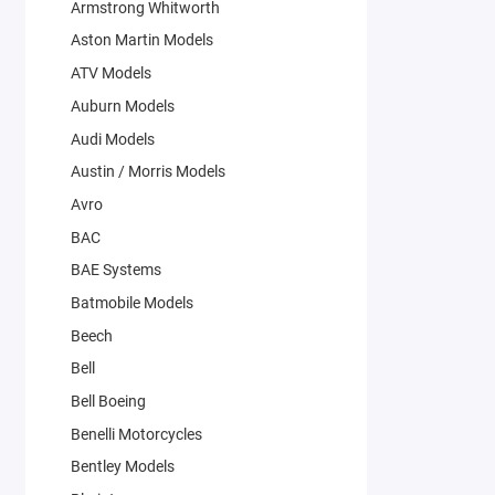
Armstrong Whitworth
Aston Martin Models
ATV Models
Auburn Models
Audi Models
Austin / Morris Models
Avro
BAC
BAE Systems
Batmobile Models
Beech
Bell
Bell Boeing
Benelli Motorcycles
Bentley Models