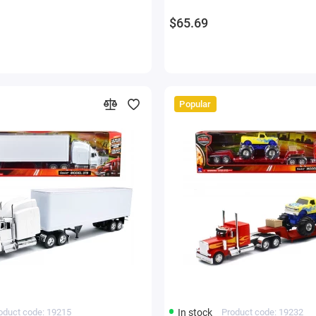
$65.69
Popular
oduct code: 19215
In stock
Product code: 19232