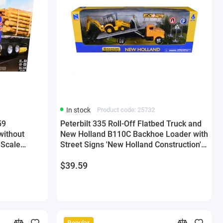
In stock
Product code: 25732
59
Peterbilt 335 Roll-Off Flatbed Truck and
without
New Holland B110C Backhoe Loader with
5 Scale
Street Signs 'New Holland Construction'
Diecast Models by New Ray
$39.59
Popular