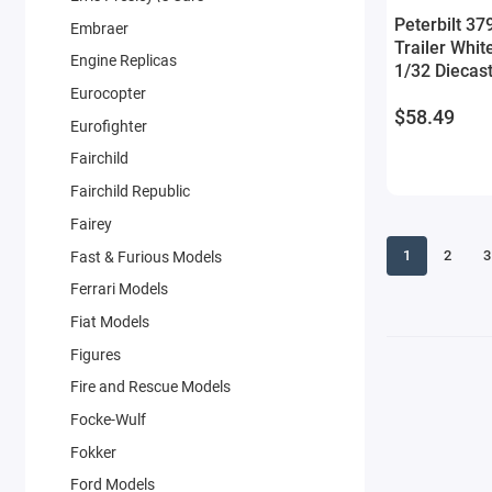
Peterbilt 37
Embraer
Trailer Whit
Engine Replicas
1/32 Diecas
Eurocopter
$58.49
Eurofighter
Fairchild
Fairchild Republic
Fairey
1
2
3
Fast & Furious Models
Ferrari Models
Fiat Models
Figures
Fire and Rescue Models
Focke-Wulf
Fokker
Ford Models