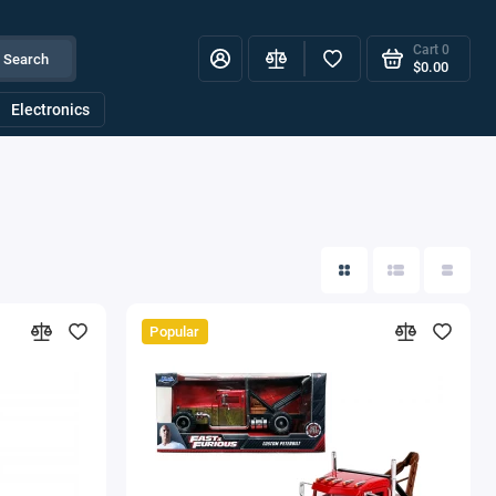
Cart
0
Search
$0.00
Electronics
Popular