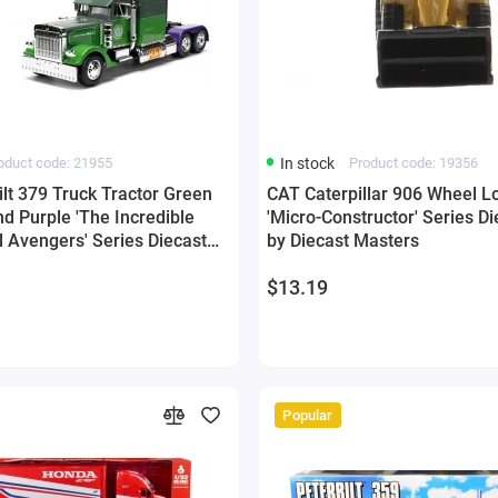
oduct code: 21955
In stock
Product code: 19356
lt 379 Truck Tractor Green
CAT Caterpillar 906 Wheel L
d Purple 'The Incredible
'Micro-Constructor' Series D
l Avengers' Series Diecast
by Diecast Masters
ada
$13.19
Popular