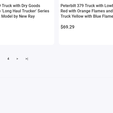
9 Truck with Dry Goods
Peterbilt 379 Truck with Low
e 'Long Haul Trucker' Series
Red with Orange Flames and
t Model by New Ray
Truck Yellow with Blue Flam
Haul Truckers' Series 1/32 D
$69.29
by New Ray
4
>
>|