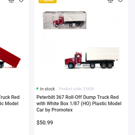
In stock
Product code: 25428
Truck Red
Peterbilt 367 Roll-Off Dump Truck Red
tic Model
with White Box 1/87 (HO) Plastic Model
Car by Promotex
$50.99