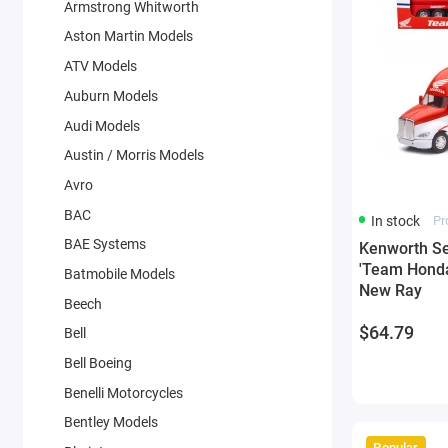
Armstrong Whitworth
Aston Martin Models
ATV Models
Auburn Models
Audi Models
Austin / Morris Models
Avro
BAC
In stock
Pr
BAE Systems
Kenworth Se
'Team Honda
Batmobile Models
New Ray
Beech
$64.79
Bell
Bell Boeing
Benelli Motorcycles
Bentley Models
Popular