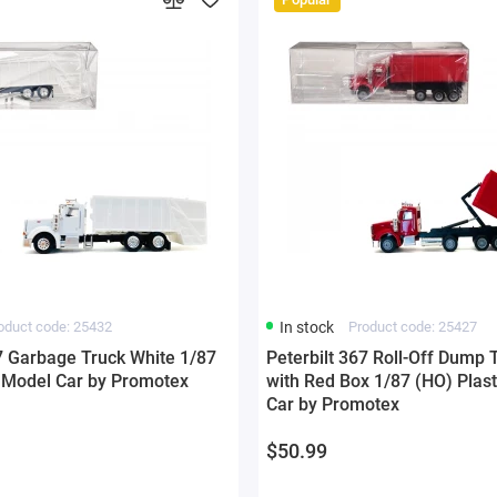
oduct code: 25432
In stock
Product code: 25427
67 Garbage Truck White 1/87
Peterbilt 367 Roll-Off Dump 
c Model Car by Promotex
with Red Box 1/87 (HO) Plas
Car by Promotex
$50.99