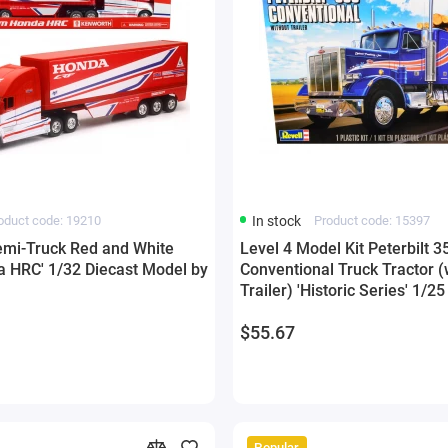
oduct code: 19210
In stock
Product code: 15397
mi-Truck Red and White
Level 4 Model Kit Peterbilt 3
 HRC' 1/32 Diecast Model by
Conventional Truck Tractor (
Trailer) 'Historic Series' 1/2
Model by Revell
$55.67
Popular