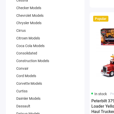
Cessna
Checker Models
Chevrolet Models
Popular
Chrysler Models
Cirrus
Citroen Models
Coca Cola Models
Consolidated
Construction Models
Convair
Cord Models
Corvette Models
Curtiss
In stock
Pr
Daimler Models
Peterbilt 3
Loader Yello
Dassault
Haul Trucker
Datsun Models