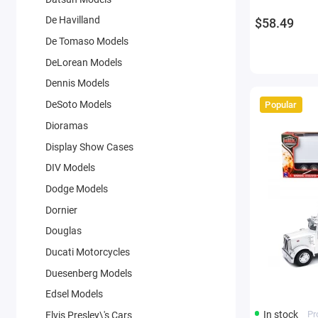
by New Ray
De Havilland
$58.49
De Tomaso Models
DeLorean Models
Dennis Models
DeSoto Models
Popular
Dioramas
Display Show Cases
DIV Models
Dodge Models
Dornier
Douglas
Ducati Motorcycles
Duesenberg Models
Edsel Models
In stock
Pr
Elvis Presley\'s Cars