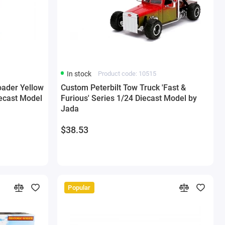
In stock
Product code: 10515
oader Yellow
Custom Peterbilt Tow Truck 'Fast &
iecast Model
Furious' Series 1/24 Diecast Model by
Jada
$38.53
Popular