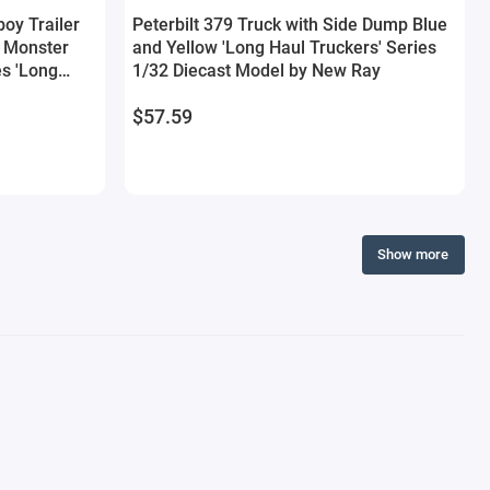
boy Trailer
Peterbilt 379 Truck with Side Dump Blue
 Monster
and Yellow 'Long Haul Truckers' Series
es 'Long
1/32 Diecast Model by New Ray
iecast Model
$57.59
Show more