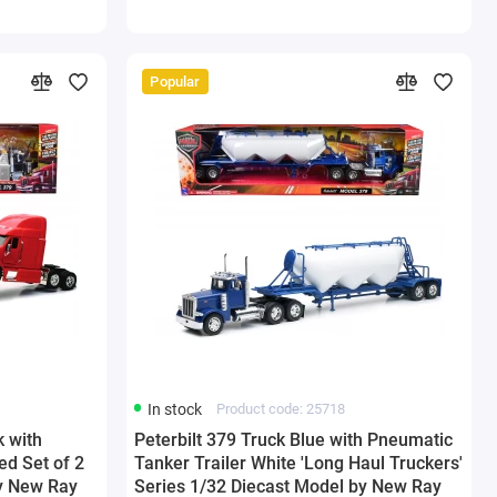
Popular
In stock
Product code: 25718
k with
Peterbilt 379 Truck Blue with Pneumatic
ed Set of 2
Tanker Trailer White 'Long Haul Truckers'
by New Ray
Series 1/32 Diecast Model by New Ray