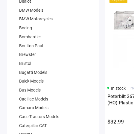
Bleriot
BMW Models
BMW Motorcycles
Boeing
Bombardier
Boulton Paul
Brewster
Bristol
Bugatti Models
Buick Models
In stock
Pr
Bus Models
Peterbilt 3
Cadillac Models
(HO) Plasti
Camaro Models
Case Tractors Models
$32.99
Caterpillar CAT