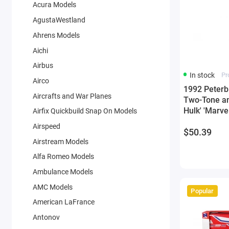
Acura Models
AgustaWestland
Ahrens Models
Aichi
Airbus
In stock
Pr
Airco
1992 Peterbi
Aircrafts and War Planes
Two-Tone an
Hulk' 'Marve
Airfix Quickbuild Snap On Models
Model by J
Airspeed
$50.39
Airstream Models
Alfa Romeo Models
Ambulance Models
AMC Models
Popular
American LaFrance
Antonov