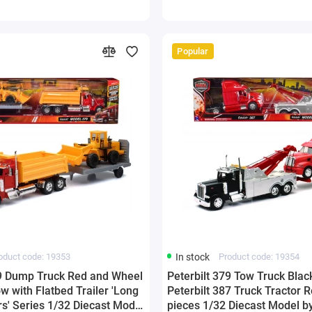
Popular
oduct code: 19353
In stock
Product code: 19354
79 Dump Truck Red and Wheel
Peterbilt 379 Tow Truck Blac
w with Flatbed Trailer 'Long
Peterbilt 387 Truck Tractor R
s' Series 1/32 Diecast Model
pieces 1/32 Diecast Model 