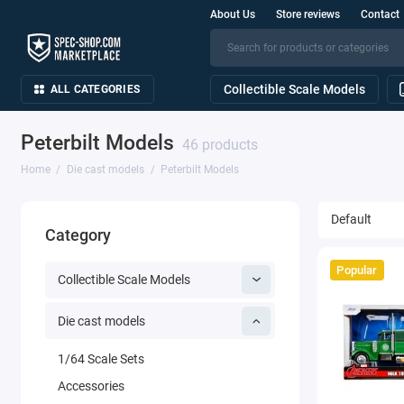
About Us
Store reviews
Contact
Collectible Scale Models
ALL CATEGORIES
Peterbilt Models
46 products
Home
Die cast models
Peterbilt Models
Category
Popular
Collectible Scale Models
Die cast models
1/64 Scale Sets
Accessories