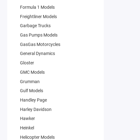
Formula 1 Models
Freightliner Models
Garbage Trucks
Gas Pumps Models
GasGas Motorcycles
General Dynamics
Gloster
GMC Models
Grumman
Gulf Models
Handley Page
Harley Davidson
Hawker
Heinkel
Helicopter Models