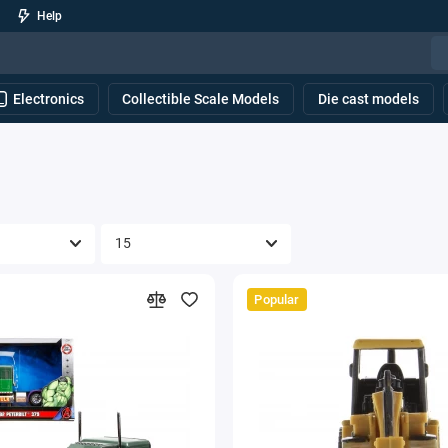
Help
Electronics
Collectible Scale Models
Die cast models
Popular