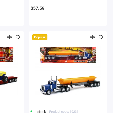
$57.59
Popular
In stock
Product code: 19231