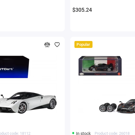
$305.24
Popular
oduct code: 18112
In stock
Product code: 26018