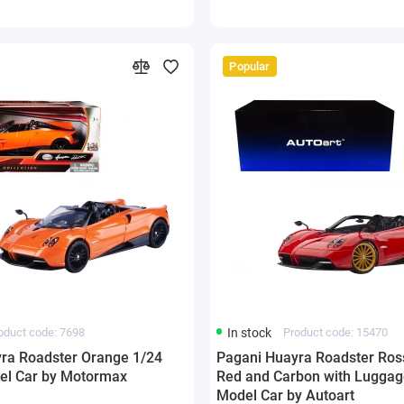
Popular
oduct code: 7698
In stock
Product code: 15470
ra Roadster Orange 1/24
Pagani Huayra Roadster Ro
el Car by Motormax
Red and Carbon with Luggag
Model Car by Autoart