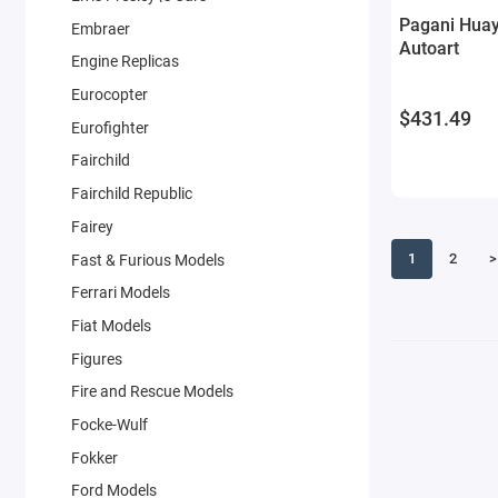
Pagani Huay
Embraer
Autoart
Engine Replicas
Eurocopter
$431.49
Eurofighter
Fairchild
Fairchild Republic
Fairey
1
2
>
Fast & Furious Models
Ferrari Models
Fiat Models
Figures
Fire and Rescue Models
Focke-Wulf
Fokker
Ford Models