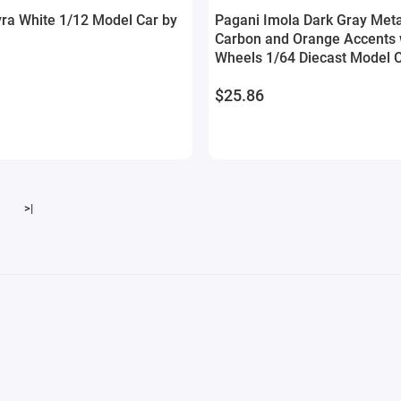
ra White 1/12 Model Car by
Pagani Imola Dark Gray Metal
Carbon and Orange Accents w
Wheels 1/64 Diecast Model 
Model
$25.86
>|