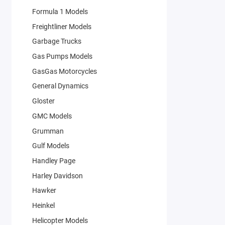
Formula 1 Models
Freightliner Models
Garbage Trucks
Gas Pumps Models
GasGas Motorcycles
General Dynamics
Gloster
GMC Models
Grumman
Gulf Models
Handley Page
Harley Davidson
Hawker
Heinkel
Helicopter Models