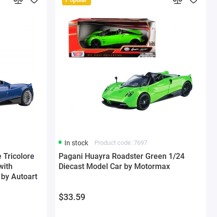
In stock
Product code: 7697
 Tricolore
Pagani Huayra Roadster Green 1/24
with
Diecast Model Car by Motormax
by Autoart
$33.59