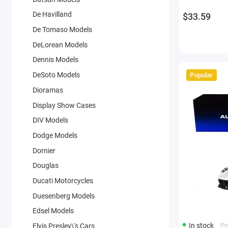
De Havilland
$33.59
De Tomaso Models
DeLorean Models
Dennis Models
DeSoto Models
Popular
Dioramas
Display Show Cases
DIV Models
Dodge Models
Dornier
Douglas
Ducati Motorcycles
Duesenberg Models
Edsel Models
In stock
Pr
Elvis Presley\'s Cars