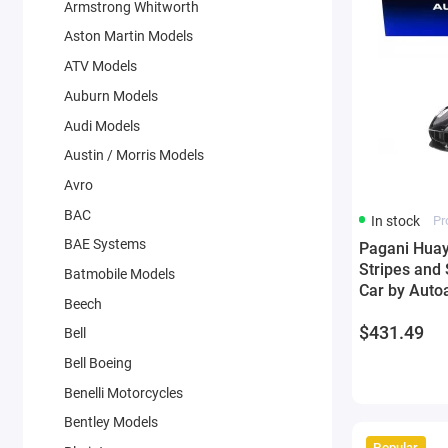
Armstrong Whitworth
Aston Martin Models
ATV Models
Auburn Models
Audi Models
Austin / Morris Models
Avro
BAC
In stock
Pr
BAE Systems
Pagani Huayr
Stripes and
Batmobile Models
Car by Autoa
Beech
$431.49
Bell
Bell Boeing
Benelli Motorcycles
Bentley Models
Popular