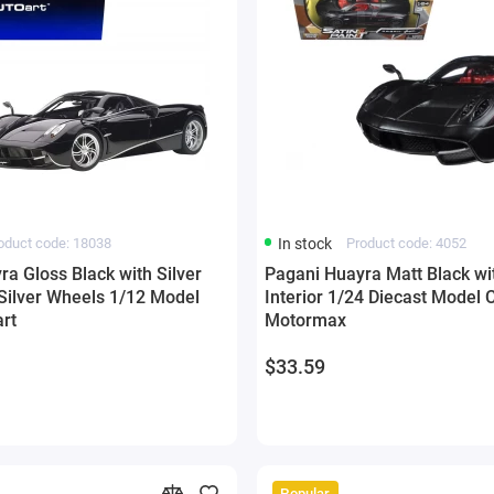
oduct code: 18038
In stock
Product code: 4052
a Gloss Black with Silver
Pagani Huayra Matt Black wi
 Silver Wheels 1/12 Model
Interior 1/24 Diecast Model 
rt
Motormax
$33.59
Popular