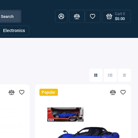
Cart
0
Search
$0.00
Electronics
Popular