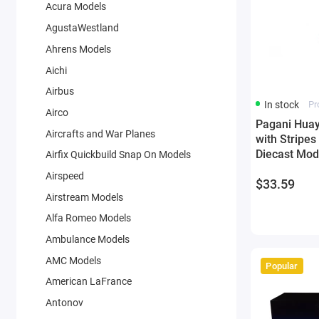
Acura Models
AgustaWestland
Ahrens Models
Aichi
Airbus
In stock
Pr
Airco
Pagani Huay
Aircrafts and War Planes
with Stripes
Diecast Mod
Airfix Quickbuild Snap On Models
Airspeed
$33.59
Airstream Models
Alfa Romeo Models
Ambulance Models
AMC Models
Popular
American LaFrance
Antonov