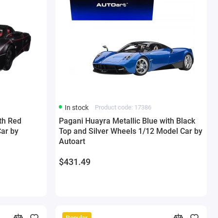
In stock
Product code: 17386
th Red
Pagani Huayra Metallic Blue with Black
Car by
Top and Silver Wheels 1/12 Model Car by
Autoart
$431.49
Popular