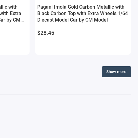
lic with
Pagani Imola Gold Carbon Metallic with
ith Extra
Black Carbon Top with Extra Wheels 1/64
Car by CM
Diecast Model Car by CM Model
$28.45
Show more