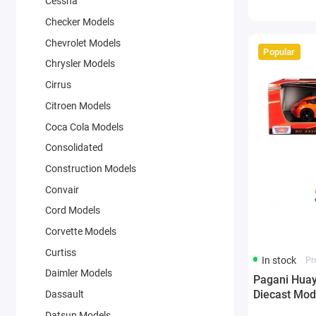
Cessna
Checker Models
Chevrolet Models
Popular
Chrysler Models
Cirrus
Citroen Models
Coca Cola Models
Consolidated
Construction Models
Convair
Cord Models
Corvette Models
Curtiss
In stock
Pr
Daimler Models
Pagani Huay
Diecast Mod
Dassault
Datsun Models