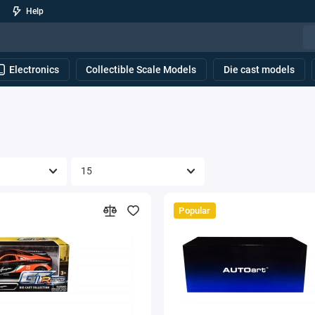
Help
Electronics
Collectible Scale Models
Die cast models
Popular