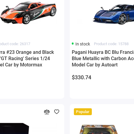
oduct code: 26317
In stock
Product code: 15788
ra #23 Orange and Black
Pagani Huayra BC Blu Franci
 'GT Racing' Series 1/24
Blue Metallic with Carbon Ac
el Car by Motormax
Model Car by Autoart
$330.74
Popular