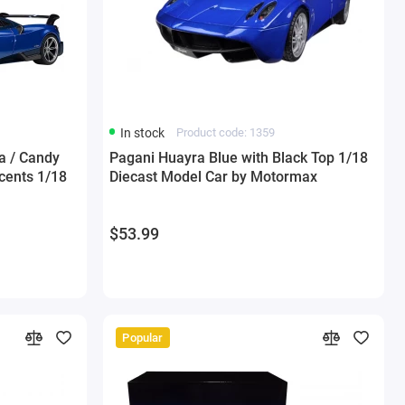
In stock
Product code: 1359
a / Candy
Pagani Huayra Blue with Black Top 1/18
cents 1/18
Diecast Model Car by Motormax
$53.99
Popular