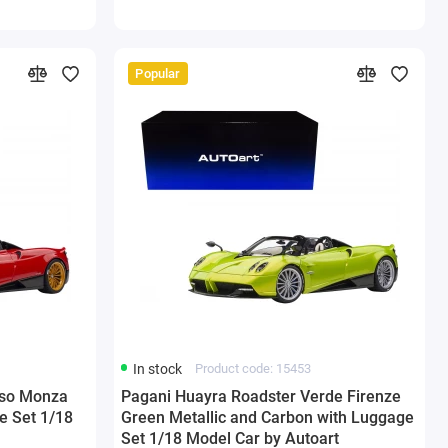
Popular
In stock
Product code: 15453
sso Monza
Pagani Huayra Roadster Verde Firenze
e Set 1/18
Green Metallic and Carbon with Luggage
Set 1/18 Model Car by Autoart