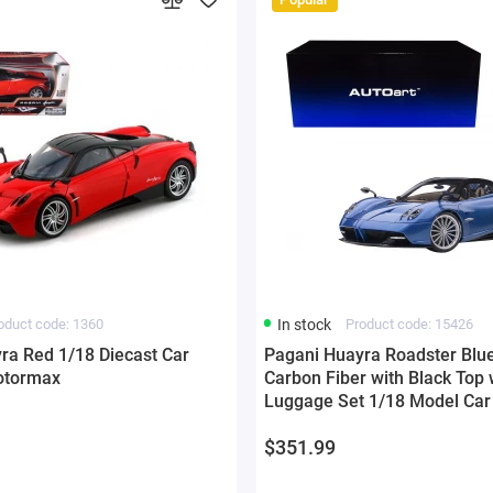
oduct code: 1360
In stock
Product code: 15426
ra Red 1/18 Diecast Car
Pagani Huayra Roadster Blue
otormax
Carbon Fiber with Black Top 
Luggage Set 1/18 Model Car 
$351.99