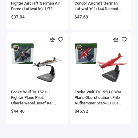
Fighter Aircraft 'German Air
Condor Aircraft 'German
Bell
Force (Luftwaffe)' 1/72
Luftwaffe' 1/144 Diecast
Diecast Model by DeAgostini
Model by Diecast of Defense
$37.04
$47.69
Bell Boeing
Benelli Motorcycles
Bentley Models
Bleriot
BMW Models
BMW Motorcycles
Focke-Wulf Ta 152 H-1
Focke-Wulf Ta 152H-0 War
Fighter Plane Pilot:
Plane Oberstleutnant Fritz
Oberfelwebel Josef Keil
Aufhammer Stab/JG 301
Boeing
Geschwaderstab JG 301
Stendall Airfield Germany
$44.40
$45.92
Alteno April (1945) 'Oxford
(1945) 'Oxford Aviation'
Bombardier
Aviation' Series 1/72 Diecast
Series 1/72 Diecast Model
Model Airplane by Oxford
Airplane by Oxford Diecast
Diecast
Boulton Paul