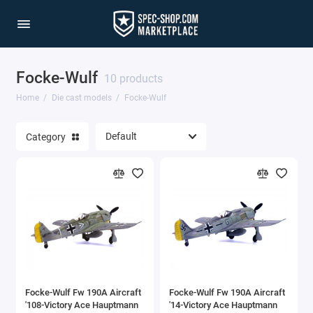
Focke-Wulf
1/64 Scale Sets
10 products
Home
Die cast models
Focke-Wulf
Accessories
Category
Acura Models
AgustaWestland
Ahrens Models
Aichi
Airbus
Focke-Wulf Fw 190A Aircraft
Focke-Wulf Fw 190A Aircraft
Airco
'108-Victory Ace Hauptmann
'14-Victory Ace Hauptmann