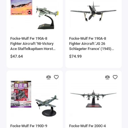
Aston Martin Models
ATV Models
Auburn Models
Focke-Wulf Fw 190A-8
Focke-Wulf Fw 190A-8
Fighter Aircraft '98-Victory
Fighter Aircraft 'JG 26
Audi Models
Ace Staffelkapitaen Horst
Schlageter France' (1945)
Hannig I./JG 2 Triqueville
German Luftwaffe 1/72
$47.64
$74.99
Austin / Morris Models
France' (1943) German
Diecast Model by JC Wings
Luftwaffe 1/72 Diecast
Model Airplane
Avro
BAC
BAE Systems
Batmobile Models
Beech
Focke-Wulf Fw 190D-9
Focke-Wulf Fw 200C-4