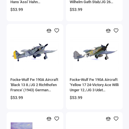
Hans 'Assi' Hahn
Wilhelm Gath Stab/JG 26
Aircrafts and War Planes
Gruppenkommandeur III./JG
Schlageter France' (1942)
$53.99
$53.99
2 Richthofen France' (1942)
German Luftwaffe 1/72
German Luftwaffe 1/72
Diecast Model Airplane by
Airfix Quickbuild Snap On Models
Diecast Model Airplane by
Legion
Legion
Airspeed
Airstream Models
Alfa Romeo Models
Ambulance Models
Focke-Wulf Fw 190A Aircraft
Focke-Wulf Fw 190A Aircraft
AMC Models
'Black 13 8./JG 2 Richthofen
'Yellow 17 24-Victory Ace Willi
France' (1943) German
Unger 12./JG 3 Udet
Luftwaffe 1/72 Diecast
Germany' (1944) German
American LaFrance
$53.99
$53.99
Model Airplane by Legion
Luftwaffe 1/72 Diecast
Model Airplane by Legion
Antonov
Armstrong Whitworth