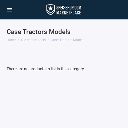
Case Tractors Models
1/64 Scale Sets
Home
Die cast models
Case Tractors Models
Accessories
Acura Models
There are no products to list in this category.
AgustaWestland
Ahrens Models
Aichi
Airbus
Airco