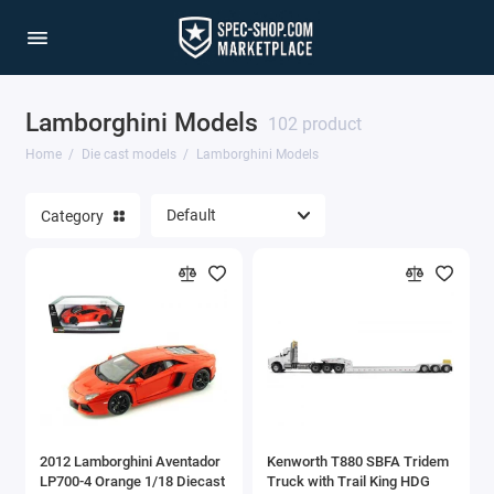
Lamborghini Models
1/64 Scale Sets
102 product
Home
Die cast models
Lamborghini Models
Accessories
Category
Acura Models
AgustaWestland
Ahrens Models
Aichi
Airbus
2012 Lamborghini Aventador
Kenworth T880 SBFA Tridem
Airco
LP700-4 Orange 1/18 Diecast
Truck with Trail King HDG