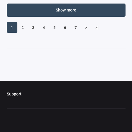
Corvette Models
Show more
Curtiss
1
2
3
4
5
6
7
>
>|
Daimler Models
Dassault
Datsun Models
De Havilland
De Tomaso Models
Support
DeLorean Models
Dennis Models
DeSoto Models