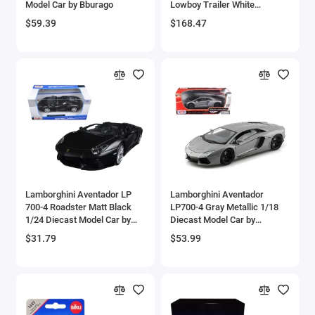
Model Car by Bburago
Lowboy Trailer White
Aircrafts and War Planes
'Transport Series' 1/50
$59.39
$168.47
Diecast Model by Diecast
Masters
Airfix Quickbuild Snap On Models
Airspeed
Airstream Models
Alfa Romeo Models
Ambulance Models
Lamborghini Aventador LP
Lamborghini Aventador
AMC Models
700-4 Roadster Matt Black
LP700-4 Gray Metallic 1/18
1/24 Diecast Model Car by
Diecast Model Car by
Maisto
Motormax
American LaFrance
$31.79
$53.99
Antonov
Armstrong Whitworth