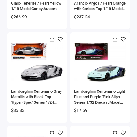
Giallo Tenerife / Pearl Yellow
Arancio Argos / Pearl Orange
Bell
1/18 Model Car by Autoart
with Carbon Top 1/18 Model
Car by Autoart
$266.99
$237.24
Bell Boeing
Benelli Motorcycles
Bentley Models
Bleriot
BMW Models
BMW Motorcycles
Lamborghini Centenario Gray
Lamborghini Centenario Light
Metallic with Black Top
Blue and Purple 'Pink Slips'
'Hyper-Spec' Series 1/24
Series 1/32 Diecast Model
Boeing
Diecast Model Car by Jada
Car by Jada
$35.83
$17.69
Bombardier
Boulton Paul