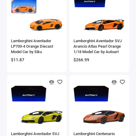
Aston Martin Models
ATV Models
Auburn Models
Lamborghini Aventador
Lamborghini Aventador SVJ
LP700-4 Orange Diecast
Arancio Atlas Pearl Orange
Audi Models
Model Car by Siku
1/18 Model Car by Autoart
$11.87
$266.99
Austin / Morris Models
Avro
BAC
BAE Systems
Batmobile Models
Beech
Lamborghini Aventador SVJ
Lamborghini Centenario