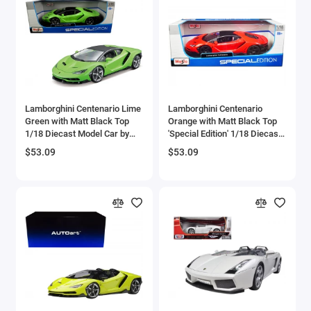
Brewster
Bristol
Bugatti Models
Lamborghini Centenario Lime
Lamborghini Centenario
Buick Models
Green with Matt Black Top
Orange with Matt Black Top
1/18 Diecast Model Car by
'Special Edition' 1/18 Diecast
Bus Models
Maisto
Model Car by Maisto
$53.09
$53.09
Cadillac Models
Camaro Models
Case Tractors Models
Caterpillar CAT
Cessna