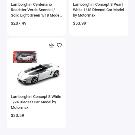
Lamborghini Centenario
Lamborghini Concept S Pearl
Checker Models
Roadster Verde Scandal /
White 1/18 Diecast Car Model
Solid Light Green 1/18 Model
by Motormax
Car by Autoart
Chevrolet Models
$207.49
$53.99
Chrysler Models
Cirrus
Citroen Models
Coca Cola Models
Consolidated
Lamborghini Concept S White
1/24 Diecast Car Model by
Construction Models
Motormax
$33.59
Convair
Cord Models