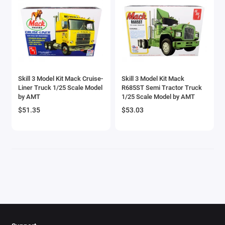
Brewster
Bristol
Bugatti Models
Skill 3 Model Kit Mack Cruise-
Skill 3 Model Kit Mack
Buick Models
Liner Truck 1/25 Scale Model
R685ST Semi Tractor Truck
by AMT
1/25 Scale Model by AMT
Bus Models
$51.35
$53.03
Cadillac Models
Camaro Models
Case Tractors Models
Caterpillar CAT
Cessna