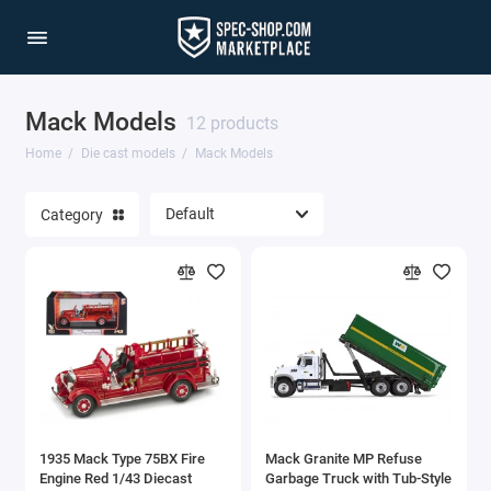
Mack Models
1/64 Scale Sets
12 products
Home
Die cast models
Mack Models
Accessories
Category
Acura Models
AgustaWestland
Ahrens Models
Aichi
Airbus
1935 Mack Type 75BX Fire
Mack Granite MP Refuse
Airco
Engine Red 1/43 Diecast
Garbage Truck with Tub-Style