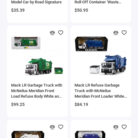
Model Car by Road Signature
Roll-Off Container 'Waste
Aircrafts and War Planes
Management' White and
$35.39
$50.95
Green 1/87 (HO) Diecast
Model by First Gear
Airfix Quickbuild Snap On Models
Airspeed
Airstream Models
Alfa Romeo Models
Ambulance Models
Mack LR Garbage Truck with
Mack LR Refuse Garbage
AMC Models
McNeilus Meridian Front
Truck with McNeilus
Load Refuse Body White and
Meridian Front Loader White
Green with Refuse Bin 'Waste
and Blue with Trash Bin 1/64
American LaFrance
$99.25
$84.19
Management' 1/64 Diecast
Diecast Model by DCP/First
Model by First Gear
Gear
Antonov
Armstrong Whitworth