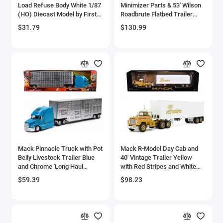
Load Refuse Body White 1/87
Minimizer Parts & 53' Wilson
Bell
(HO) Diecast Model by First
Roadbrute Flatbed Trailer
Gear
with 'Carlisle Roofing' Loaded
$31.79
$130.99
Pallets Black with Silver Top
Bell Boeing
and Stripes 1/64 Diecast
Model by DCP/First Gear
Benelli Motorcycles
Bentley Models
Bleriot
BMW Models
BMW Motorcycles
Mack Pinnacle Truck with Pot
Mack R-Model Day Cab and
Belly Livestock Trailer Blue
40' Vintage Trailer Yellow
and Chrome 'Long Haul
with Red Stripes and White
Boeing
Truckers' Series 1/32
Top 'Mack Anniversary' 1/64
$59.39
$98.23
Diecast Model by New Ray
Diecast Model by DCP/First
Bombardier
Gear
Boulton Paul