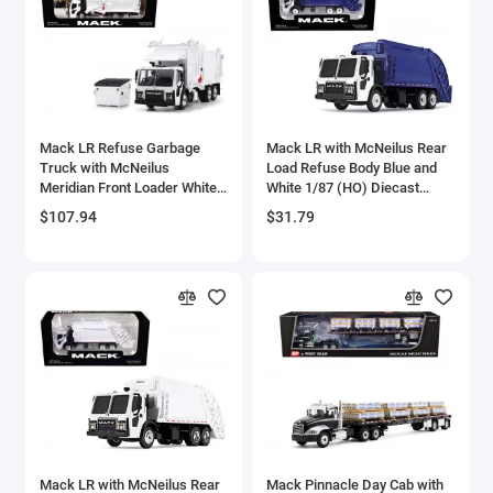
Aston Martin Models
ATV Models
Auburn Models
Mack LR Refuse Garbage
Mack LR with McNeilus Rear
Truck with McNeilus
Load Refuse Body Blue and
Audi Models
Meridian Front Loader White
White 1/87 (HO) Diecast
with Trash Bin 1/64 Diecast
Model by First Gear
$107.94
$31.79
Austin / Morris Models
Model by DCP/First Gear
Avro
BAC
BAE Systems
Batmobile Models
Beech
Mack LR with McNeilus Rear
Mack Pinnacle Day Cab with